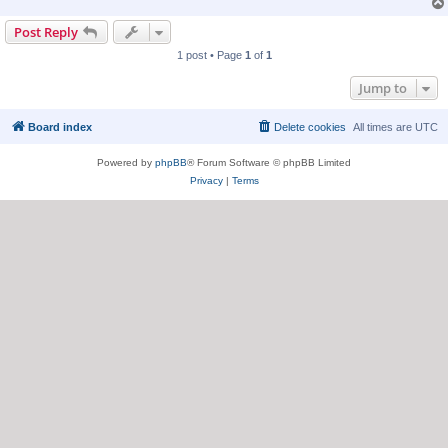
Post Reply
1 post • Page
1
of
1
Jump to
Board index
Delete cookies
All times are
UTC
Powered by
phpBB
® Forum Software © phpBB Limited
Privacy
|
Terms