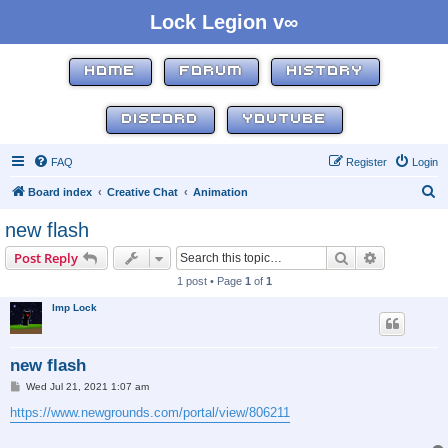
Lock Legion v∞
HOME
FORUM
HISTORY
DISCORD
YOUTUBE
FAQ
Register
Login
S
Board index
Creative Chat
Animation
e
new flash
a
Search
Advanced s
Post Reply
r
1 post • Page
1
of
1
c
Imp Lock
h
new flash
P
Wed Jul 21, 2021 1:07 am
o
s
https://www.newgrounds.com/portal/view/806211
t