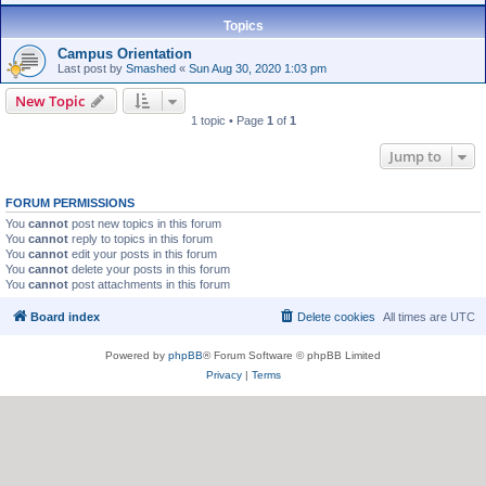
Topics
Campus Orientation
Last post by
Smashed
«
Sun Aug 30, 2020 1:03 pm
New Topic
1 topic • Page
1
of
1
Jump to
FORUM PERMISSIONS
You
cannot
post new topics in this forum
You
cannot
reply to topics in this forum
You
cannot
edit your posts in this forum
You
cannot
delete your posts in this forum
You
cannot
post attachments in this forum
Board index
Delete cookies
All times are
UTC
Powered by
phpBB
® Forum Software © phpBB Limited
Privacy
|
Terms