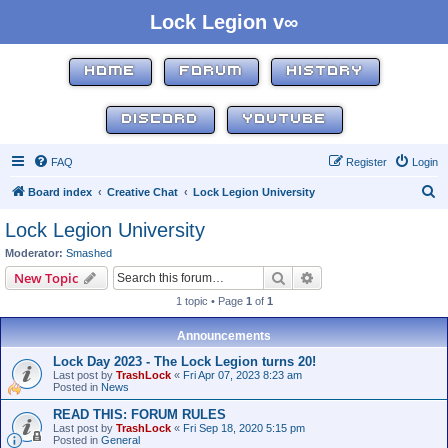
Lock Legion v∞
HOME
FORUM
HISTORY
DISCORD
YOUTUBE
FAQ
Register
Login
S
Board index
Creative Chat
Lock Legion University
e
Lock Legion University
a
Moderator:
Smashed
r
Search
Advanced search
New Topic
c
1 topic • Page
1
of
1
h
Announcements
Lock Day 2023 - The Lock Legion turns 20!
Last post by
TrashLock
«
Fri Apr 07, 2023 8:23 am
Posted in
News
READ THIS: FORUM RULES
Last post by
TrashLock
«
Fri Sep 18, 2020 5:15 pm
Posted in
General