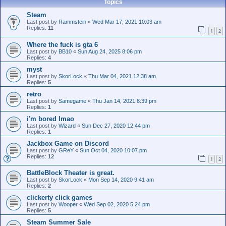
Topics
Steam
Last post by
Rammstein
«
Wed Mar 17, 2021 10:03 am
Replies:
11
1
2
Where the fuck is gta 6
Last post by
BB10
«
Sun Aug 24, 2025 8:06 pm
Replies:
4
myst
Last post by
SkorLock
«
Thu Mar 04, 2021 12:38 am
Replies:
5
retro
Last post by
Samegame
«
Thu Jan 14, 2021 8:39 pm
Replies:
1
i'm bored lmao
Last post by
Wizard
«
Sun Dec 27, 2020 12:44 pm
Replies:
1
Jackbox Game on Discord
Last post by
GReY
«
Sun Oct 04, 2020 10:07 pm
Replies:
12
1
2
BattleBlock Theater is great.
Last post by
SkorLock
«
Mon Sep 14, 2020 9:41 am
Replies:
2
clickerty click games
Last post by
Wooper
«
Wed Sep 02, 2020 5:24 pm
Replies:
5
Steam Summer Sale