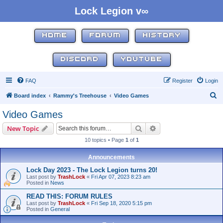
Lock Legion v∞
HOME
FORUM
HISTORY
DISCORD
YOUTUBE
FAQ
Register
Login
S
Board index
Rammy's Treehouse
Video Games
e
Video Games
a
Search
Advanced search
New Topic
r
10 topics • Page
1
of
1
c
h
Announcements
Lock Day 2023 - The Lock Legion turns 20!
Last post by
TrashLock
«
Fri Apr 07, 2023 8:23 am
Posted in
News
READ THIS: FORUM RULES
Last post by
TrashLock
«
Fri Sep 18, 2020 5:15 pm
Posted in
General