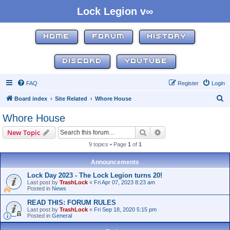
Lock Legion v∞
HOME
FORUM
HISTORY
DISCORD
YOUTUBE
FAQ
Register
Login
S
Board index
Site Related
Whore House
e
Whore House
a
Search
Advanced search
New Topic
r
9 topics • Page
1
of
1
c
h
Announcements
Lock Day 2023 - The Lock Legion turns 20!
Last post by
TrashLock
«
Fri Apr 07, 2023 8:23 am
Posted in
News
READ THIS: FORUM RULES
Last post by
TrashLock
«
Fri Sep 18, 2020 5:15 pm
Posted in
General