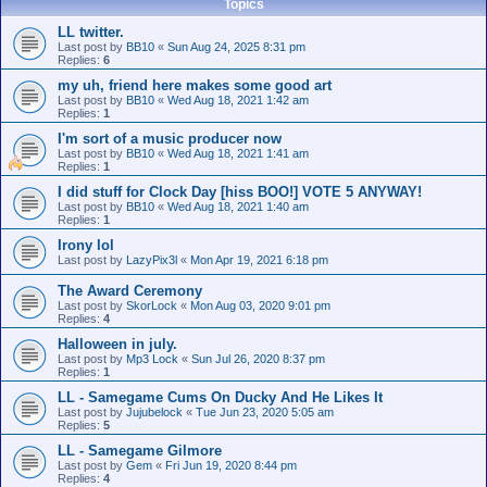
Topics
LL twitter.
Last post by
BB10
«
Sun Aug 24, 2025 8:31 pm
Replies:
6
my uh, friend here makes some good art
Last post by
BB10
«
Wed Aug 18, 2021 1:42 am
Replies:
1
I'm sort of a music producer now
Last post by
BB10
«
Wed Aug 18, 2021 1:41 am
Replies:
1
I did stuff for Clock Day [hiss BOO!] VOTE 5 ANYWAY!
Last post by
BB10
«
Wed Aug 18, 2021 1:40 am
Replies:
1
Irony lol
Last post by
LazyPix3l
«
Mon Apr 19, 2021 6:18 pm
The Award Ceremony
Last post by
SkorLock
«
Mon Aug 03, 2020 9:01 pm
Replies:
4
Halloween in july.
Last post by
Mp3 Lock
«
Sun Jul 26, 2020 8:37 pm
Replies:
1
LL - Samegame Cums On Ducky And He Likes It
Last post by
Jujubelock
«
Tue Jun 23, 2020 5:05 am
Replies:
5
LL - Samegame Gilmore
Last post by
Gem
«
Fri Jun 19, 2020 8:44 pm
Replies:
4