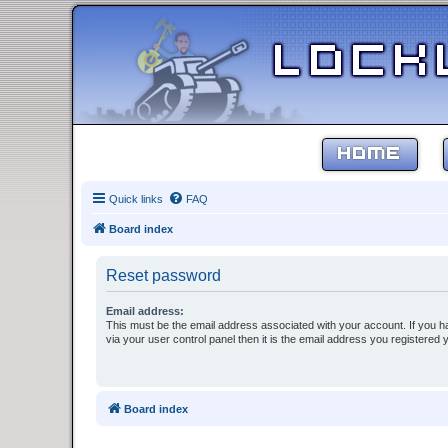
HOME
Quick links
FAQ
Board index
Reset password
Email address:
This must be the email address associated with your account. If you h
via your user control panel then it is the email address you registered 
Board index