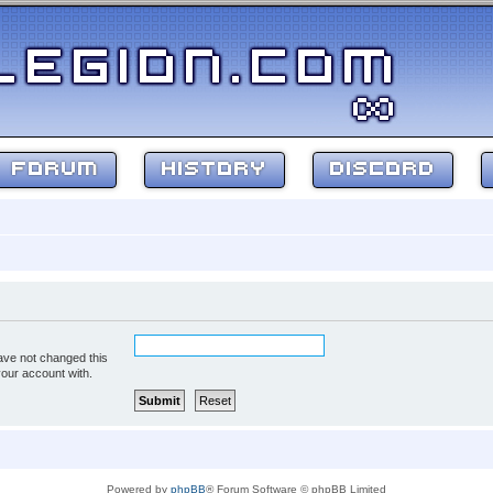
FORUM
HISTORY
DISCORD
ave not changed this
your account with.
Powered by
phpBB
® Forum Software © phpBB Limited