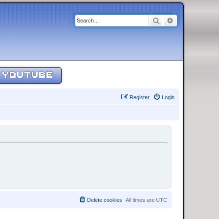
Search
Advanced sear
YOUTUBE
Register
Login
Delete cookies
All times are
UTC