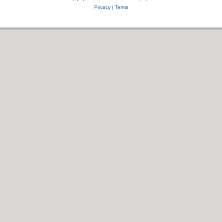
Privacy
|
Terms