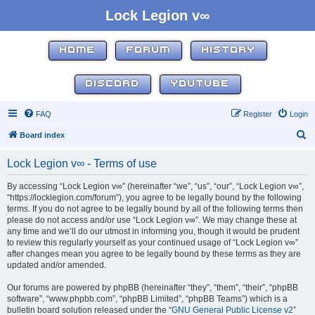
Lock Legion v∞
HOME
FORUM
HISTORY
DISCORD
YOUTUBE
FAQ
Register
Login
S
Board index
e
Lock Legion v∞ - Terms of use
a
r
By accessing “Lock Legion v∞” (hereinafter “we”, “us”, “our”, “Lock Legion v∞”,
“https://locklegion.com/forum”), you agree to be legally bound by the following
c
terms. If you do not agree to be legally bound by all of the following terms then
h
please do not access and/or use “Lock Legion v∞”. We may change these at
any time and we’ll do our utmost in informing you, though it would be prudent
to review this regularly yourself as your continued usage of “Lock Legion v∞”
after changes mean you agree to be legally bound by these terms as they are
updated and/or amended.
Our forums are powered by phpBB (hereinafter “they”, “them”, “their”, “phpBB
software”, “www.phpbb.com”, “phpBB Limited”, “phpBB Teams”) which is a
bulletin board solution released under the “
GNU General Public License v2
”