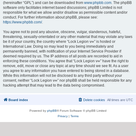
(hereinafter “GPL”) and can be downloaded from
www.phpbb.com
. The phpBB
software only facilitates internet based discussions; phpBB Limited is not
responsible for what we allow and/or disallow as permissible content and/or
conduct. For further information about phpBB, please see:
https://www.phpbb.com/
.
You agree not to post any abusive, obscene, vulgar, slanderous, hateful,
threatening, sexually-orientated or any other material that may violate any laws
be it of your country, the country where “Lock Legion v∞” is hosted or
International Law. Doing so may lead to you being immediately and
permanently banned, with notification of your Internet Service Provider if
deemed required by us. The IP address of all posts are recorded to aid in
enforcing these conditions. You agree that “Lock Legion v∞” have the right to
remove, edit, move or close any topic at any time should we see fit. As a user
you agree to any information you have entered to being stored in a database.
While this information will not be disclosed to any third party without your
consent, neither “Lock Legion v∞” nor phpBB shall be held responsible for any
hacking attempt that may lead to the data being compromised.
Board index
Delete cookies
All times are
UTC
Powered by
phpBB
® Forum Software © phpBB Limited
Privacy
|
Terms