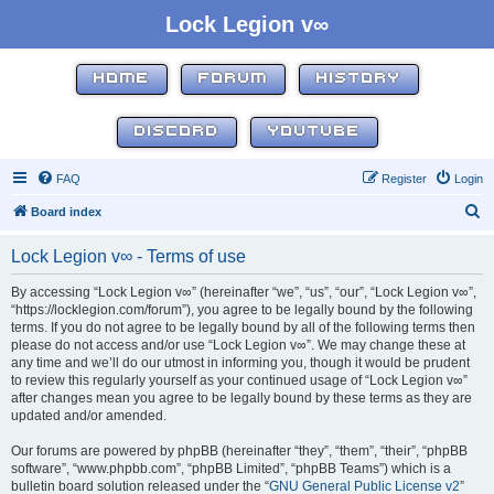
Lock Legion v∞
HOME
FORUM
HISTORY
DISCORD
YOUTUBE
FAQ
Register
Login
S
Board index
e
Lock Legion v∞ - Terms of use
a
r
By accessing “Lock Legion v∞” (hereinafter “we”, “us”, “our”, “Lock Legion v∞”,
“https://locklegion.com/forum”), you agree to be legally bound by the following
c
terms. If you do not agree to be legally bound by all of the following terms then
h
please do not access and/or use “Lock Legion v∞”. We may change these at
any time and we’ll do our utmost in informing you, though it would be prudent
to review this regularly yourself as your continued usage of “Lock Legion v∞”
after changes mean you agree to be legally bound by these terms as they are
updated and/or amended.
Our forums are powered by phpBB (hereinafter “they”, “them”, “their”, “phpBB
software”, “www.phpbb.com”, “phpBB Limited”, “phpBB Teams”) which is a
bulletin board solution released under the “
GNU General Public License v2
”