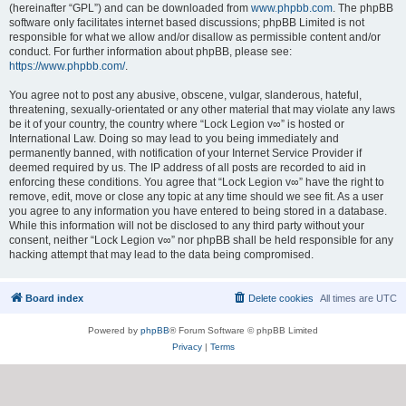
(hereinafter “GPL”) and can be downloaded from
www.phpbb.com
. The phpBB
software only facilitates internet based discussions; phpBB Limited is not
responsible for what we allow and/or disallow as permissible content and/or
conduct. For further information about phpBB, please see:
https://www.phpbb.com/
.
You agree not to post any abusive, obscene, vulgar, slanderous, hateful,
threatening, sexually-orientated or any other material that may violate any laws
be it of your country, the country where “Lock Legion v∞” is hosted or
International Law. Doing so may lead to you being immediately and
permanently banned, with notification of your Internet Service Provider if
deemed required by us. The IP address of all posts are recorded to aid in
enforcing these conditions. You agree that “Lock Legion v∞” have the right to
remove, edit, move or close any topic at any time should we see fit. As a user
you agree to any information you have entered to being stored in a database.
While this information will not be disclosed to any third party without your
consent, neither “Lock Legion v∞” nor phpBB shall be held responsible for any
hacking attempt that may lead to the data being compromised.
Board index
Delete cookies
All times are
UTC
Powered by
phpBB
® Forum Software © phpBB Limited
Privacy
|
Terms