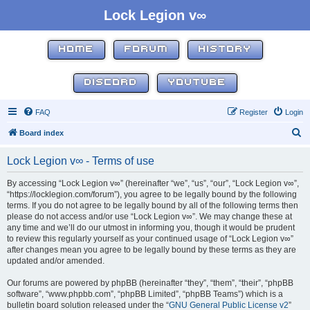
Lock Legion v∞
HOME
FORUM
HISTORY
DISCORD
YOUTUBE
FAQ
Register
Login
S
Board index
e
Lock Legion v∞ - Terms of use
a
r
By accessing “Lock Legion v∞” (hereinafter “we”, “us”, “our”, “Lock Legion v∞”,
“https://locklegion.com/forum”), you agree to be legally bound by the following
c
terms. If you do not agree to be legally bound by all of the following terms then
h
please do not access and/or use “Lock Legion v∞”. We may change these at
any time and we’ll do our utmost in informing you, though it would be prudent
to review this regularly yourself as your continued usage of “Lock Legion v∞”
after changes mean you agree to be legally bound by these terms as they are
updated and/or amended.
Our forums are powered by phpBB (hereinafter “they”, “them”, “their”, “phpBB
software”, “www.phpbb.com”, “phpBB Limited”, “phpBB Teams”) which is a
bulletin board solution released under the “
GNU General Public License v2
”