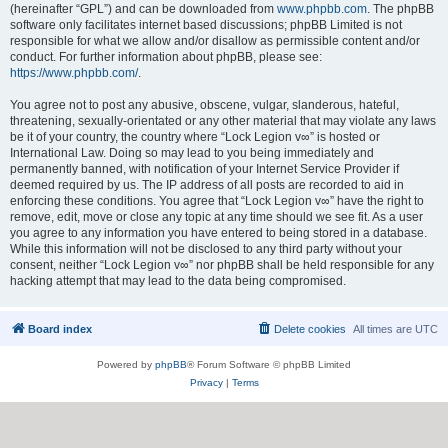
(hereinafter “GPL”) and can be downloaded from
www.phpbb.com
. The phpBB
software only facilitates internet based discussions; phpBB Limited is not
responsible for what we allow and/or disallow as permissible content and/or
conduct. For further information about phpBB, please see:
https://www.phpbb.com/
.
You agree not to post any abusive, obscene, vulgar, slanderous, hateful,
threatening, sexually-orientated or any other material that may violate any laws
be it of your country, the country where “Lock Legion v∞” is hosted or
International Law. Doing so may lead to you being immediately and
permanently banned, with notification of your Internet Service Provider if
deemed required by us. The IP address of all posts are recorded to aid in
enforcing these conditions. You agree that “Lock Legion v∞” have the right to
remove, edit, move or close any topic at any time should we see fit. As a user
you agree to any information you have entered to being stored in a database.
While this information will not be disclosed to any third party without your
consent, neither “Lock Legion v∞” nor phpBB shall be held responsible for any
hacking attempt that may lead to the data being compromised.
Board index
Delete cookies
All times are
UTC
Powered by
phpBB
® Forum Software © phpBB Limited
Privacy
|
Terms