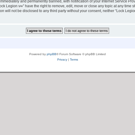
immediately and permanently banned, with notification of your Internet Service Prov
ock Legion v∞” have the right to remove, edit, move or close any topic at any time s
ion will not be disclosed to any third party without your consent, neither “Lock Leg
Powered by
phpBB
® Forum Software © phpBB Limited
Privacy
|
Terms