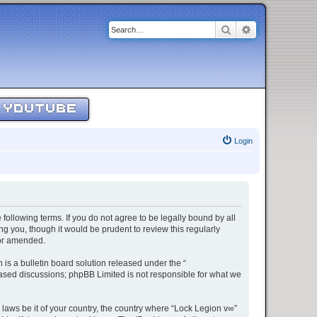
Search
Advanced sear
YOUTUBE
Login
 following terms. If you do not agree to be legally bound by all
g you, though it would be prudent to review this regularly
/or amended.
s a bulletin board solution released under the “
 based discussions; phpBB Limited is not responsible for what we
 laws be it of your country, the country where “Lock Legion v∞”