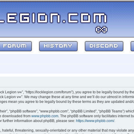
FORUM
HISTORY
DISCORD
ock Legion v∞”, “https://locklegion.com/forum”), you agree to be legally bound by the
ck Legion v∞”. We may change these at any time and we’ll do our utmost in informin
hanges mean you agree to be legally bound by these terms as they are updated and
their”, “phpBB software”, “www.phpbb.com”, “phpBB Limited”, “phpBB Teams”) which i
 be downloaded from
www.phpbb.com
. The phpBB software only facilitates internet
or further information about phpBB, please see:
https://www.phpbb.com/
.
hateful, threatening, sexually-orientated or any other material that may violate any