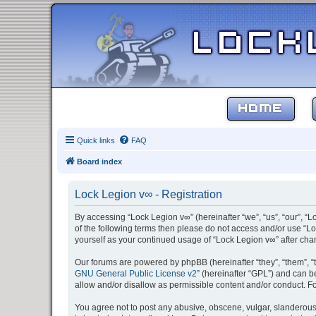
HOME
Quick links
FAQ
Board index
Lock Legion v∞ - Registration
By accessing “Lock Legion v∞” (hereinafter “we”, “us”, “our”, “L
of the following terms then please do not access and/or use “Lo
yourself as your continued usage of “Lock Legion v∞” after c
Our forums are powered by phpBB (hereinafter “they”, “them”, “
GNU General Public License v2
” (hereinafter “GPL”) and can
allow and/or disallow as permissible content and/or conduct. F
You agree not to post any abusive, obscene, vulgar, slanderous, 