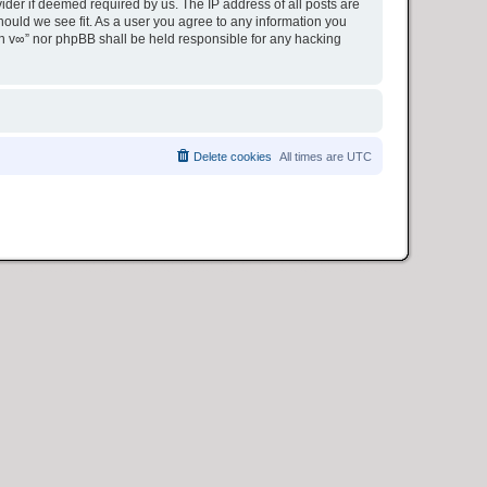
ider if deemed required by us. The IP address of all posts are
hould we see fit. As a user you agree to any information you
ion v∞” nor phpBB shall be held responsible for any hacking
Delete cookies
All times are
UTC