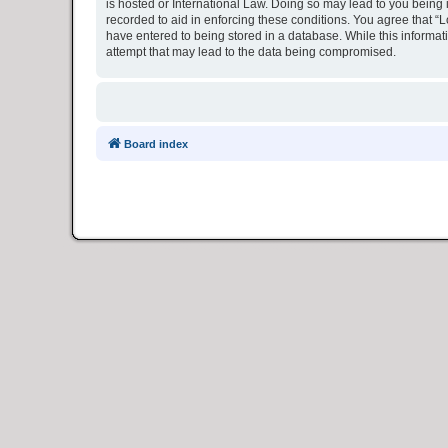
is hosted or International Law. Doing so may lead to you being 
recorded to aid in enforcing these conditions. You agree that “L
have entered to being stored in a database. While this informat
attempt that may lead to the data being compromised.
Board index