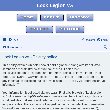
Lock Legion v∞
HOME
FORUM
HISTORY
DISCORD
YOUTUBE
FAQ
Register
Login
S
Board index
e
Lock Legion v∞ - Privacy policy
a
r
This policy explains in detail how “Lock Legion v∞” along with its affiliated
companies (hereinafter “we”, “us”, “our”, “Lock Legion v∞”,
c
“https://locklegion.com/forum”) and phpBB (hereinafter “they”, “them”, “their”,
h
“phpBB software”, “www.phpbb.com”, “phpBB Limited”, “phpBB Teams”) use
any information collected during any session of usage by you (hereinafter “your
information”).
Your information is collected via two ways. Firstly, by browsing “Lock Legion
v∞” will cause the phpBB software to create a number of cookies, which are
small text files that are downloaded on to your computer’s web browser
temporary files. The first two cookies just contain a user identifier (hereinafter
“user-id”) and an anonymous session identifier (hereinafter “session-id”),