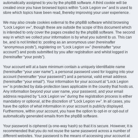
automatically assigned to you by the phpBB software. A third cookie will be
created once you have browsed topics within “Lock Legion v∞” and is used to
store which topics have been read, thereby improving your user experience.
We may also create cookies external to the phpBB software whilst browsing
“Lock Legion v∞”, though these are outside the scope of this document which
is intended to only cover the pages created by the phpBB software. The second
way in which we collect your information is by what you submit to us. This can
be, and is not limited to: posting as an anonymous user (hereinafter
“anonymous posts”), registering on “Lock Legion v∞” (hereinafter “your
account”) and posts submitted by you after registration and whilst logged in
(hereinafter “your posts”).
Your account will at a bare minimum contain a uniquely identifiable name
(hereinafter “your user name”), a personal password used for logging into your
account (hereinafter “your password”) and a personal, valid email address
(hereinafter “your email”). Your information for your account at “Lock Legion
v∞” is protected by data-protection laws applicable in the country that hosts us.
Any information beyond your user name, your password, and your email
address required by “Lock Legion v∞” during the registration process is either
mandatory or optional, at the discretion of “Lock Legion v∞”. In all cases, you
have the option of what information in your account is publicly displayed.
Furthermore, within your account, you have the option to opt-in or opt-out of
automatically generated emails from the phpBB software.
Your password is ciphered (a one-way hash) so that it is secure. However, it is
recommended that you do not reuse the same password across a number of
different websites. Your password is the means of accessing your account at