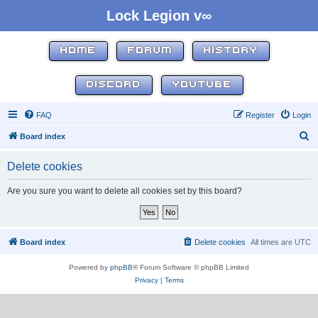
Lock Legion v∞
HOME
FORUM
HISTORY
DISCORD
YOUTUBE
FAQ
Register
Login
S
Board index
e
Delete cookies
a
r
Are you sure you want to delete all cookies set by this board?
c
h
Board index
Delete cookies
All times are
UTC
Powered by
phpBB
® Forum Software © phpBB Limited
Privacy
|
Terms