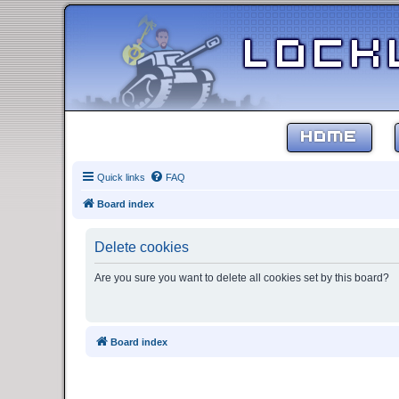
HOME
Quick links
FAQ
Board index
Delete cookies
Are you sure you want to delete all cookies set by this board?
Board index