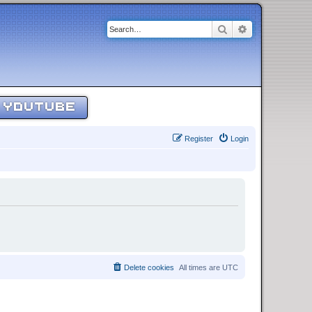
Search
Advanced sear
YOUTUBE
Register
Login
Delete cookies
All times are
UTC