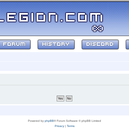
FORUM
HISTORY
DISCORD
Powered by
phpBB
® Forum Software © phpBB Limited
Privacy
|
Terms