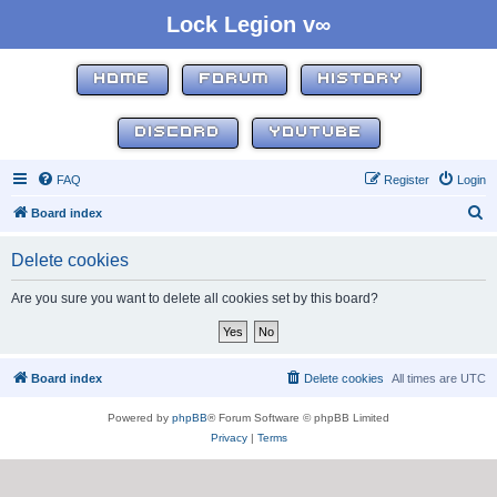
Lock Legion v∞
HOME
FORUM
HISTORY
DISCORD
YOUTUBE
FAQ
Register
Login
S
Board index
e
Delete cookies
a
r
Are you sure you want to delete all cookies set by this board?
c
h
Board index
Delete cookies
All times are
UTC
Powered by
phpBB
® Forum Software © phpBB Limited
Privacy
|
Terms