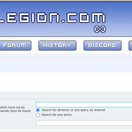
FORUM
HISTORY
DISCORD
 which must not be
Search for all terms or use query as entered
e words must be found.
Search for any terms