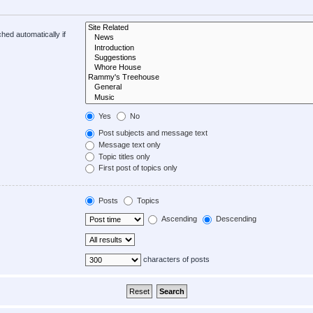
hed automatically if
Yes
No
Post subjects and message text
Message text only
Topic titles only
First post of topics only
Posts
Topics
Ascending
Descending
characters of posts