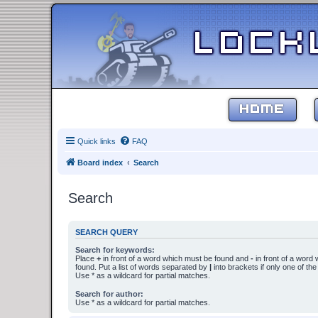
HOME
Quick links
FAQ
Board index
Search
Search
SEARCH QUERY
Search for keywords:
Place
+
in front of a word which must be found and
-
in front of a word
found. Put a list of words separated by
|
into brackets if only one of th
Use * as a wildcard for partial matches.
Search for author:
Use * as a wildcard for partial matches.