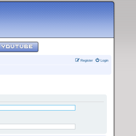
YOUTUBE
Register
Login