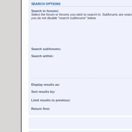
SEARCH OPTIONS
Search in forums:
Select the forum or forums you wish to search in. Subforums are searc
you do not disable “search subforums“ below.
Search subforums:
Search within:
Display results as:
Sort results by:
Limit results to previous:
Return first: