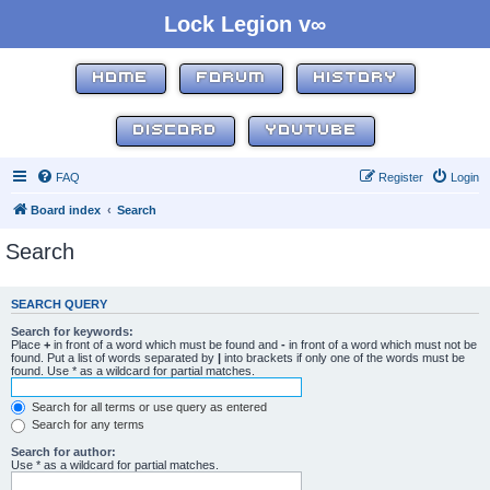
Lock Legion v∞
HOME
FORUM
HISTORY
DISCORD
YOUTUBE
FAQ
Register
Login
Board index
Search
Search
SEARCH QUERY
Search for keywords:
Place
+
in front of a word which must be found and
-
in front of a word which must not be
found. Put a list of words separated by
|
into brackets if only one of the words must be
found. Use * as a wildcard for partial matches.
Search for all terms or use query as entered
Search for any terms
Search for author:
Use * as a wildcard for partial matches.