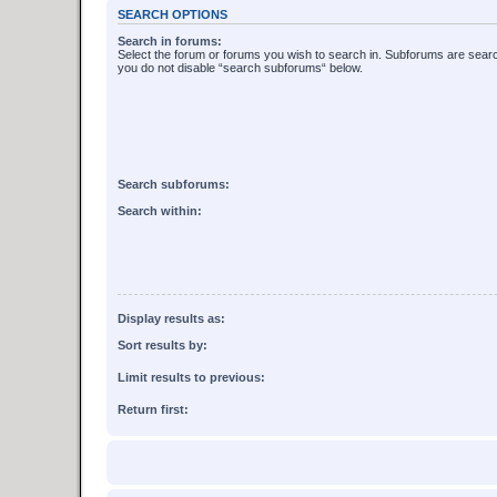
SEARCH OPTIONS
Search in forums:
Select the forum or forums you wish to search in. Subforums are searc
you do not disable “search subforums“ below.
Search subforums:
Search within:
Display results as:
Sort results by:
Limit results to previous:
Return first: