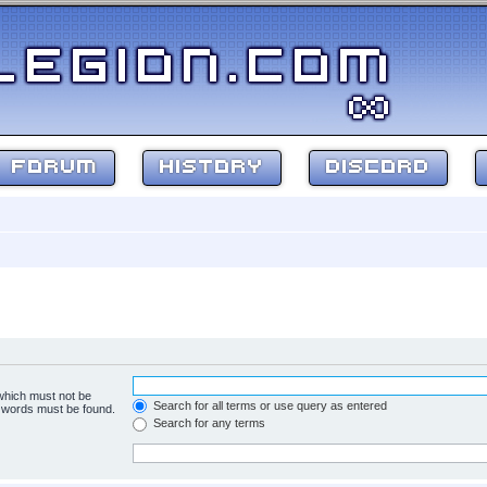
FORUM
HISTORY
DISCORD
 which must not be
Search for all terms or use query as entered
e words must be found.
Search for any terms