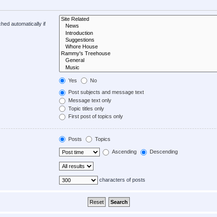
hed automatically if
Yes
No
Post subjects and message text
Message text only
Topic titles only
First post of topics only
Posts
Topics
Ascending
Descending
characters of posts