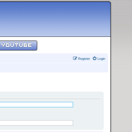
YOUTUBE
Register
Login