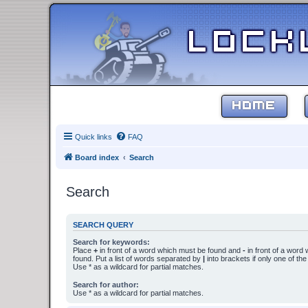
HOME
Quick links
FAQ
Board index
Search
Search
SEARCH QUERY
Search for keywords:
Place
+
in front of a word which must be found and
-
in front of a word
found. Put a list of words separated by
|
into brackets if only one of th
Use * as a wildcard for partial matches.
Search for author:
Use * as a wildcard for partial matches.