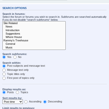
SEARCH OPTIONS
Search in forums:
Select the forum or forums you wish to search in. Subforums are searched automatically
if you do not disable “search subforums“ below.
Search subforums:
Yes
No
Search within:
Post subjects and message text
Message text only
Topic titles only
First post of topics only
Display results as:
Posts
Topics
Sort results by:
Ascending
Descending
Limit results to previous: