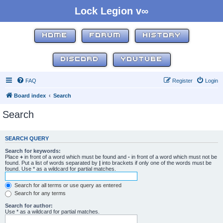
Lock Legion v∞
HOME
FORUM
HISTORY
DISCORD
YOUTUBE
FAQ
Register
Login
Board index
Search
Search
SEARCH QUERY
Search for keywords:
Place
+
in front of a word which must be found and
-
in front of a word which must not be
found. Put a list of words separated by
|
into brackets if only one of the words must be
found. Use * as a wildcard for partial matches.
Search for all terms or use query as entered
Search for any terms
Search for author:
Use * as a wildcard for partial matches.