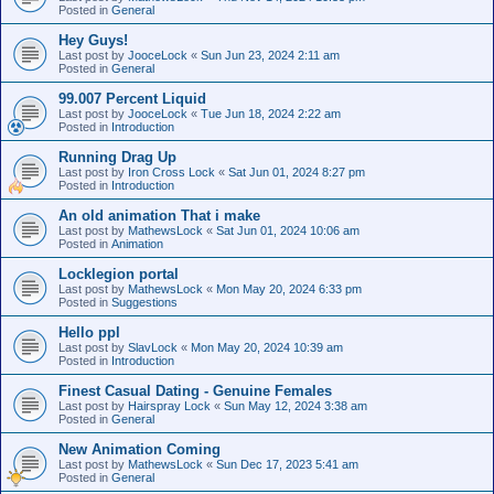
Posted in
General
Hey Guys!
Last post by
JooceLock
«
Sun Jun 23, 2024 2:11 am
Posted in
General
99.007 Percent Liquid
Last post by
JooceLock
«
Tue Jun 18, 2024 2:22 am
Posted in
Introduction
Running Drag Up
Last post by
Iron Cross Lock
«
Sat Jun 01, 2024 8:27 pm
Posted in
Introduction
An old animation That i make
Last post by
MathewsLock
«
Sat Jun 01, 2024 10:06 am
Posted in
Animation
Locklegion portal
Last post by
MathewsLock
«
Mon May 20, 2024 6:33 pm
Posted in
Suggestions
Hello ppl
Last post by
SlavLock
«
Mon May 20, 2024 10:39 am
Posted in
Introduction
Finest Сasual Dating - Genuine Females
Last post by
Hairspray Lock
«
Sun May 12, 2024 3:38 am
Posted in
General
New Animation Coming
Last post by
MathewsLock
«
Sun Dec 17, 2023 5:41 am
Posted in
General