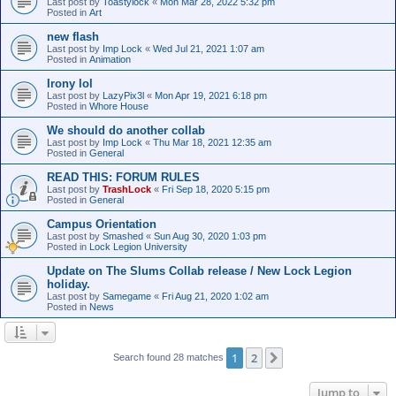
Last post by
Toastylock
«
Mon Mar 28, 2022 5:32 pm
Posted in
Art
new flash
Last post by
Imp Lock
«
Wed Jul 21, 2021 1:07 am
Posted in
Animation
Irony lol
Last post by
LazyPix3l
«
Mon Apr 19, 2021 6:18 pm
Posted in
Whore House
We should do another collab
Last post by
Imp Lock
«
Thu Mar 18, 2021 12:35 am
Posted in
General
READ THIS: FORUM RULES
Last post by
TrashLock
«
Fri Sep 18, 2020 5:15 pm
Posted in
General
Campus Orientation
Last post by
Smashed
«
Sun Aug 30, 2020 1:03 pm
Posted in
Lock Legion University
Update on The Slums Collab release / New Lock Legion
holiday.
Last post by
Samegame
«
Fri Aug 21, 2020 1:02 am
Posted in
News
1
2
Next
Search found 28 matches
Jump to