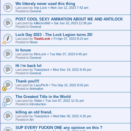
We litteraly never used this thing
Last post by
Imp Lock
«
Mon Jun 12, 2023 7:42 am
Posted in
General
POST COOL SEXY ANIMATION ABOUT ME AND ANTILOCK
Last post by
killlocks666
«
Sat Jun 10, 2023 12:36 pm
Posted in
General
Lock Day 2023 - The Lock Legion turns 20!
Last post by
TrashLock
«
Fri Apr 07, 2023 8:23 am
Posted in
News
hi forum
Last post by
MtvLock
«
Tue Mar 07, 2023 6:45 pm
Posted in
General
Hi i'm back lol
Last post by
Toastylock
«
Mon Dec 19, 2022 8:45 pm
Posted in
General
Thank you!!!!
Last post by
LazyPix3l
«
Thu Sep 15, 2022 8:02 pm
Posted in
Animation
The Greatest Title in the World
Last post by
XIdiot
«
Tue Jun 07, 2022 11:31 pm
Posted in
Introduction
killing an old friend.
Last post by
Toastylock
«
Wed Mar 30, 2022 4:25 pm
Posted in
Art
SUP EVERY FUCKIN ONE any opinion on this ?