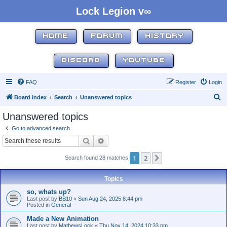
Lock Legion v∞
HOME
FORUM
HISTORY
DISCORD
YOUTUBE
FAQ
Register
Login
S
Board index
Search
Unanswered topics
e
Unanswered topics
a
Go to advanced search
r
Search
Advanced search
c
1
2
Next
Search found 28 matches
h
Topics
so, whats up?
Last post by
BB10
«
Sun Aug 24, 2025 8:44 pm
Posted in
General
Made a New Animation
Last post by
MathewsLock
«
Thu Nov 14, 2024 10:33 pm