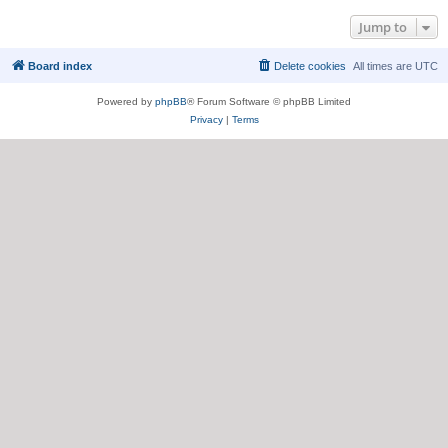
Jump to
Board index
Delete cookies
All times are
UTC
Powered by
phpBB
® Forum Software © phpBB Limited
Privacy
|
Terms