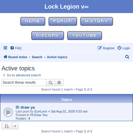
Lock Legion v∞
HOME
FORUM
HISTORY
DISCORD
YOUTUBE
FAQ
Register
Login
S
Board index
Search
Active topics
e
Active topics
a
Go to advanced search
r
Search
Advanced search
c
Search found 1 match • Page
1
of
1
h
Topics
Ill draw ya
Last post by
EyeLock
«
Sat Aug 01, 2026 5:53 am
Posted in
I'll Draw You
Replies:
4
Search found 1 match • Page
1
of
1