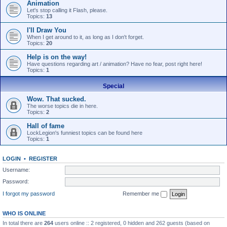
Animation
Let's stop calling it Flash, please.
Topics:
13
I'll Draw You
When I get around to it, as long as I don't forget.
Topics:
20
Help is on the way!
Have questions regarding art / animation? Have no fear, post right here!
Topics:
1
Special
Wow. That sucked.
The worse topics die in here.
Topics:
2
Hall of fame
LockLegion's funniest topics can be found here
Topics:
1
LOGIN
•
REGISTER
Username:
Password:
I forgot my password
Remember me
WHO IS ONLINE
In total there are
264
users online :: 2 registered, 0 hidden and 262 guests (based on