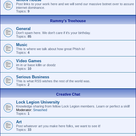
Post links to your work here and we will send our massive botnet over to assure
internet dominance.
Topics:
9
Rammy's Treehouse
General
Don't spam here. We don't care if it's your birthday.
Topics:
85
Music
This is where we talk about how great Phish is!
Topics:
4
Video Games
im in ur base killin ur doodz
Topics:
10
Serious Business
This is what RSS wishes the rest of the world was.
Topics:
2
Creative Chat
Lock Legion University
Knowledge sharing from fellow Lock Legion members. Learn or perfect a skill!
Moderator:
Smashed
Topics:
1
Art
Post whatever art you make here folks, we want to see it!
Topics:
33