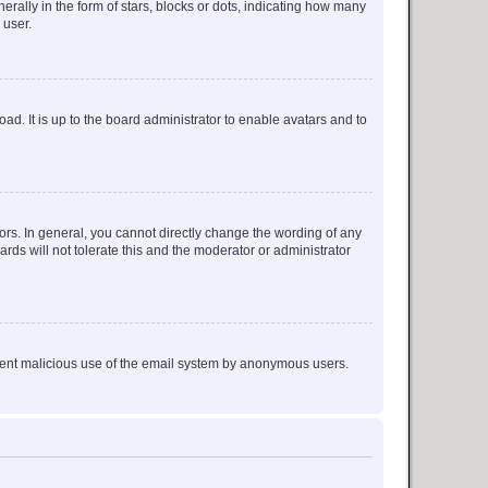
lly in the form of stars, blocks or dots, indicating how many
 user.
ad. It is up to the board administrator to enable avatars and to
rs. In general, you cannot directly change the wording of any
rds will not tolerate this and the moderator or administrator
prevent malicious use of the email system by anonymous users.