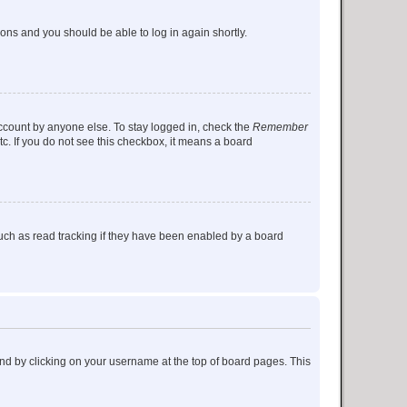
tions and you should be able to log in again shortly.
account by anyone else. To stay logged in, check the
Remember
tc. If you do not see this checkbox, it means a board
uch as read tracking if they have been enabled by a board
found by clicking on your username at the top of board pages. This