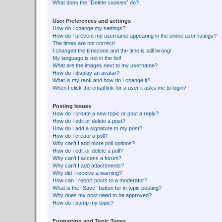
What does the “Delete cookies” do?
User Preferences and settings
How do I change my settings?
How do I prevent my username appearing in the online user listings?
The times are not correct!
I changed the timezone and the time is still wrong!
My language is not in the list!
What are the images next to my username?
How do I display an avatar?
What is my rank and how do I change it?
When I click the email link for a user it asks me to login?
Posting Issues
How do I create a new topic or post a reply?
How do I edit or delete a post?
How do I add a signature to my post?
How do I create a poll?
Why can’t I add more poll options?
How do I edit or delete a poll?
Why can’t I access a forum?
Why can’t I add attachments?
Why did I receive a warning?
How can I report posts to a moderator?
What is the “Save” button for in topic posting?
Why does my post need to be approved?
How do I bump my topic?
Formatting and Topic Types