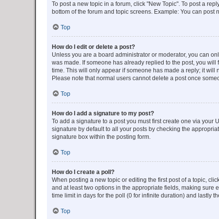
To post a new topic in a forum, click "New Topic". To post a repl
bottom of the forum and topic screens. Example: You can post n
Top
How do I edit or delete a post?
Unless you are a board administrator or moderator, you can only e
was made. If someone has already replied to the post, you will f
time. This will only appear if someone has made a reply; it will 
Please note that normal users cannot delete a post once someo
Top
How do I add a signature to my post?
To add a signature to a post you must first create one via your
signature by default to all your posts by checking the appropria
signature box within the posting form.
Top
How do I create a poll?
When posting a new topic or editing the first post of a topic, cli
and at least two options in the appropriate fields, making sure 
time limit in days for the poll (0 for infinite duration) and lastly
Top