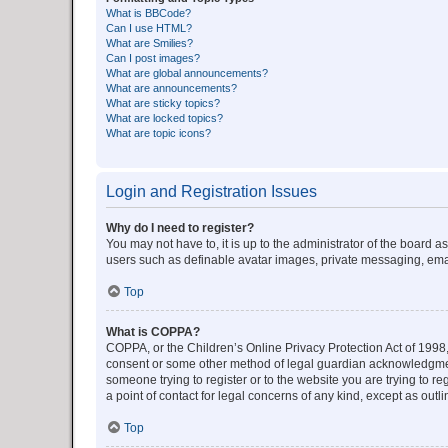
What is BBCode?
Can I use HTML?
What are Smilies?
Can I post images?
What are global announcements?
What are announcements?
What are sticky topics?
What are locked topics?
What are topic icons?
Login and Registration Issues
Why do I need to register?
You may not have to, it is up to the administrator of the board a
users such as definable avatar images, private messaging, email
Top
What is COPPA?
COPPA, or the Children’s Online Privacy Protection Act of 1998, 
consent or some other method of legal guardian acknowledgment, 
someone trying to register or to the website you are trying to r
a point of contact for legal concerns of any kind, except as outl
Top