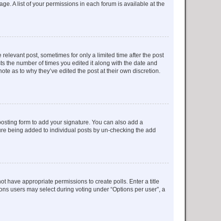
ge. A list of your permissions in each forum is available at the
 relevant post, sometimes for only a limited time after the post
sts the number of times you edited it along with the date and
ote as to why they’ve edited the post at their own discretion.
osting form to add your signature. You can also add a
ature being added to individual posts by un-checking the add
not have appropriate permissions to create polls. Enter a title
tions users may select during voting under “Options per user”, a