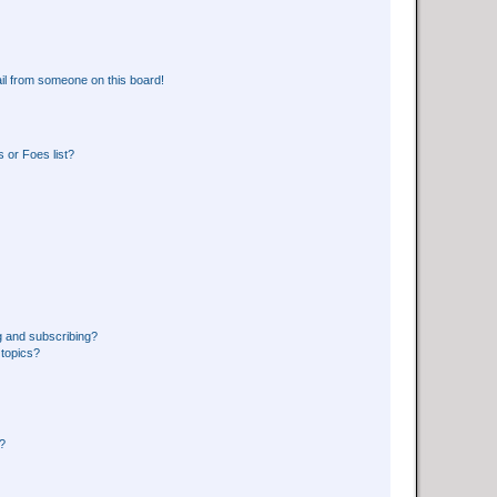
il from someone on this board!
 or Foes list?
g and subscribing?
 topics?
d?