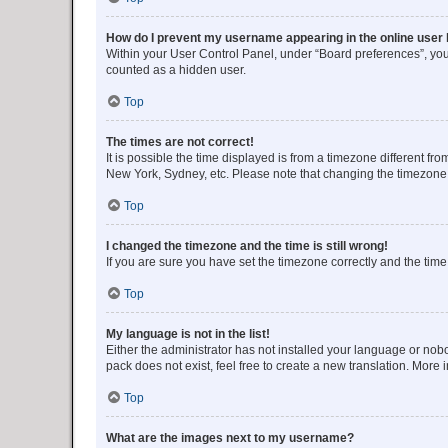
How do I prevent my username appearing in the online user l
Within your User Control Panel, under “Board preferences”, you 
counted as a hidden user.
Top
The times are not correct!
It is possible the time displayed is from a timezone different fr
New York, Sydney, etc. Please note that changing the timezone, l
Top
I changed the timezone and the time is still wrong!
If you are sure you have set the timezone correctly and the time i
Top
My language is not in the list!
Either the administrator has not installed your language or nob
pack does not exist, feel free to create a new translation. More
Top
What are the images next to my username?