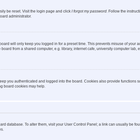
ily be reset. Visit the login page and click
I forgot my password
. Follow the instruc
oard administrator.
oard will only keep you logged in for a preset time. This prevents misuse of your 
oard from a shared computer, e.g. library, internet cafe, university computer lab, e
eep you authenticated and logged into the board. Cookies also provide functions s
ting board cookies may help.
 board database. To alter them, visit your User Control Panel; a link can usually be 
es.