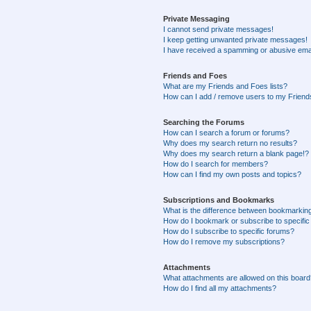
Private Messaging
I cannot send private messages!
I keep getting unwanted private messages!
I have received a spamming or abusive ema
Friends and Foes
What are my Friends and Foes lists?
How can I add / remove users to my Friends
Searching the Forums
How can I search a forum or forums?
Why does my search return no results?
Why does my search return a blank page!?
How do I search for members?
How can I find my own posts and topics?
Subscriptions and Bookmarks
What is the difference between bookmarkin
How do I bookmark or subscribe to specific
How do I subscribe to specific forums?
How do I remove my subscriptions?
Attachments
What attachments are allowed on this boar
How do I find all my attachments?