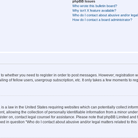
phpBB Issues
Who wrote this bulletin board?
Why isn’t X feature available?
Who do I contact about abusive and/or legal 
How do I contact a board administrator?
s to whether you need to register in order to post messages. However; registration wi
ing of fellow users, usergroup subscription, etc. It only takes a few moments to re
is a law in the United States requiring websites which can potentially collect infor
allowing the collection of personally identifiable information from a minor under th
egister on, contact legal counsel for assistance. Please note that phpBB Limited and
ined in question “Who do I contact about abusive and/or legal matters related to this