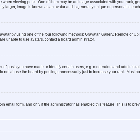
hen viewing posts. One of them may be an image associated with your rank, genera
ly larger, image is known as an avatar and is generally unique or personal to each
vatar by using one of the four following methods: Gravatar, Gallery, Remote or Uplo
re unable to use avatars, contact a board administrator.
f posts you have made or identify certain users, e.g. moderators and administrato
do not abuse the board by posting unnecessarily just to increase your rank. Most boa
t-in email form, and only if the administrator has enabled this feature. This is to 