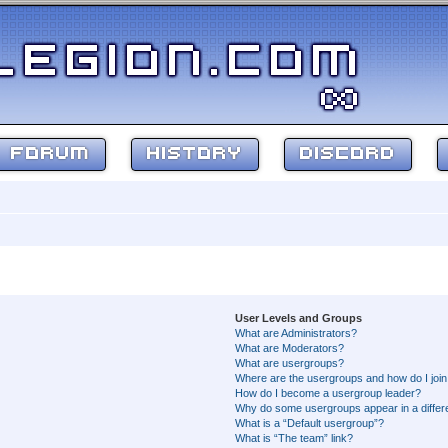
FORUM
HISTORY
DISCORD
User Levels and Groups
What are Administrators?
What are Moderators?
What are usergroups?
Where are the usergroups and how do I joi
How do I become a usergroup leader?
Why do some usergroups appear in a differ
What is a “Default usergroup”?
What is “The team” link?