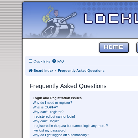
HOME
Quick links
FAQ
Board index
Frequently Asked Questions
Frequently Asked Questions
Login and Registration Issues
Why do I need to register?
What is COPPA?
Why can’t I register?
I registered but cannot login!
Why can’t I login?
I registered in the past but cannot login any more?!
I’ve lost my password!
Why do I get logged off automatically?