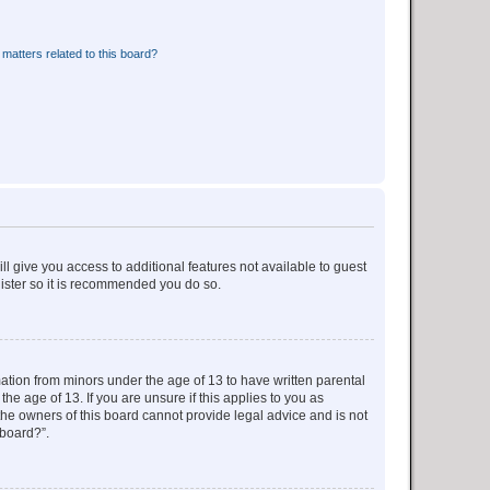
matters related to this board?
ll give you access to additional features not available to guest
gister so it is recommended you do so.
mation from minors under the age of 13 to have written parental
e age of 13. If you are unsure if this applies to you as
 the owners of this board cannot provide legal advice and is not
 board?”.