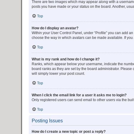
There are two images which may appear along with a username w
posts you have made or your status on the board. Another, usual
Top
How do I display an avatar?
Within your User Control Panel, under “Profile” you can add an a
choose the way in which avatars can be made available. If you a
Top
What is my rank and how do I change it?
Ranks, which appear below your username, indicate the number o
board ranks as they are set by the board administrator. Please 
will simply lower your post count.
Top
When I click the email link for a user it asks me to login?
Only registered users can send email to other users via the buil
Top
Posting Issues
How do I create a new topic or post a reply?