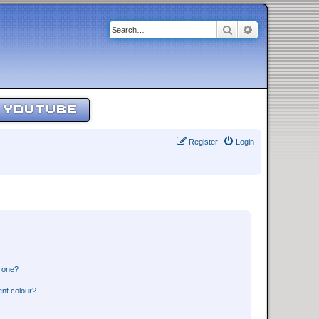
Search
Advanced sear
YOUTUBE
Register
Login
n one?
ent colour?