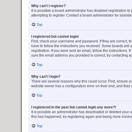
Why can’t I register?
It is possible a board administrator has disabled registration 
attempting to register. Contact a board administrator for assista
Top
I registered but cannot login!
First, check your username and password. If they are correct, 
have to follow the instructions you received. Some boards will a
registration. If you were sent an email, follow the instructions
sure the email address you provided is correct, try contacting a
Top
Why can’t I login?
There are several reasons why this could occur. First, ensure y
website owner has a configuration error on their end, and they w
Top
I registered in the past but cannot login any more?!
It is possible an administrator has deactivated or deleted your
this has happened, try registering again and being more involv
Top