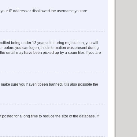
ed your IP address or disallowed the username you are
fied being under 13 years old during registration, you will
tor before you can logon; this information was present during
r the email may have been picked up by a spam filer. If you are
o make sure you haven’t been banned. It is also possible the
osted for a long time to reduce the size of the database. If