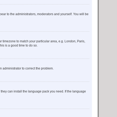
ppear to the administrators, moderators and yourself. You will be
our timezone to match your particular area, e.g. London, Paris,
his is a good time to do so.
an administrator to correct the problem.
f they can install the language pack you need. If the language