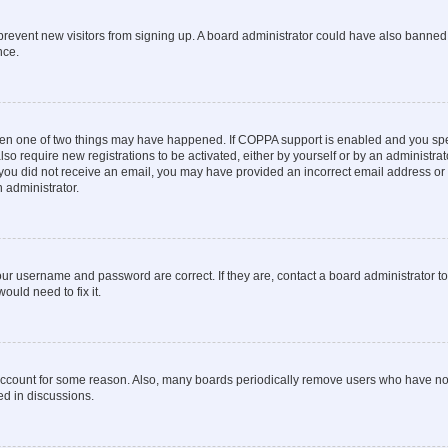
to prevent new visitors from signing up. A board administrator could have also bann
nce.
then one of two things may have happened. If COPPA support is enabled and you speci
lso require new registrations to be activated, either by yourself or by an administra
. If you did not receive an email, you may have provided an incorrect email address o
n administrator.
our username and password are correct. If they are, contact a board administrator t
ould need to fix it.
 account for some reason. Also, many boards periodically remove users who have not p
ed in discussions.