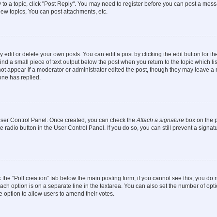
y to a topic, click "Post Reply". You may need to register before you can post a messa
ew topics, You can post attachments, etc.
dit or delete your own posts. You can edit a post by clicking the edit button for the
ind a small piece of text output below the post when you return to the topic which li
not appear if a moderator or administrator edited the post, though they may leave a n
ne has replied.
 User Control Panel. Once created, you can check the
Attach a signature
box on the p
te radio button in the User Control Panel. If you do so, you can still prevent a sign
ck the “Poll creation” tab below the main posting form; if you cannot see this, you do 
each option is on a separate line in the textarea. You can also set the number of op
 the option to allow users to amend their votes.