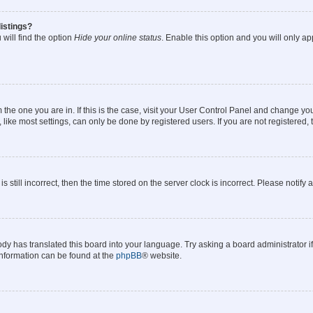
istings?
will find the option
Hide your online status
. Enable this option and you will only a
om the one you are in. If this is the case, visit your User Control Panel and change y
ike most settings, can only be done by registered users. If you are not registered, t
s still incorrect, then the time stored on the server clock is incorrect. Please notify 
ody has translated this board into your language. Try asking a board administrator i
 information can be found at the
phpBB
® website.