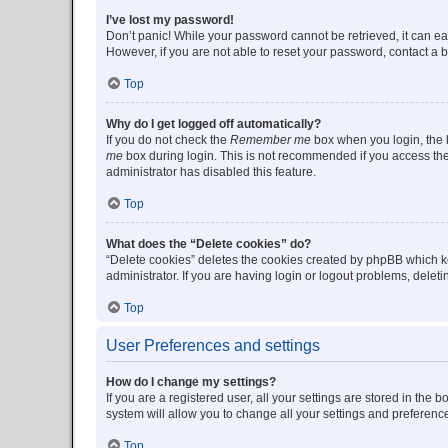
I’ve lost my password!
Don’t panic! While your password cannot be retrieved, it can eas
However, if you are not able to reset your password, contact a b
Top
Why do I get logged off automatically?
If you do not check the
Remember me
box when you login, the b
me
box during login. This is not recommended if you access the b
administrator has disabled this feature.
Top
What does the “Delete cookies” do?
“Delete cookies” deletes the cookies created by phpBB which k
administrator. If you are having login or logout problems, dele
Top
User Preferences and settings
How do I change my settings?
If you are a registered user, all your settings are stored in the
system will allow you to change all your settings and preferenc
Top