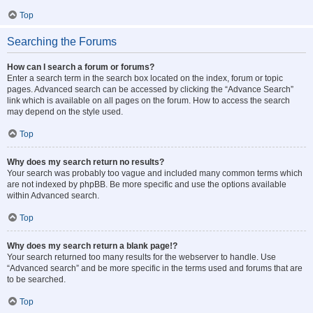
Top
Searching the Forums
How can I search a forum or forums?
Enter a search term in the search box located on the index, forum or topic
pages. Advanced search can be accessed by clicking the “Advance Search”
link which is available on all pages on the forum. How to access the search
may depend on the style used.
Top
Why does my search return no results?
Your search was probably too vague and included many common terms which
are not indexed by phpBB. Be more specific and use the options available
within Advanced search.
Top
Why does my search return a blank page!?
Your search returned too many results for the webserver to handle. Use
“Advanced search” and be more specific in the terms used and forums that are
to be searched.
Top