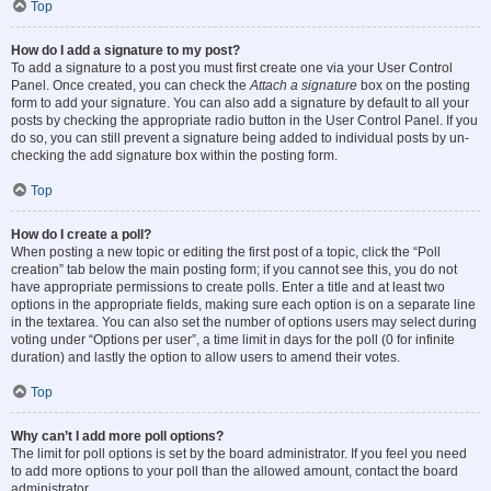
Top
How do I add a signature to my post?
To add a signature to a post you must first create one via your User Control
Panel. Once created, you can check the
Attach a signature
box on the posting
form to add your signature. You can also add a signature by default to all your
posts by checking the appropriate radio button in the User Control Panel. If you
do so, you can still prevent a signature being added to individual posts by un-
checking the add signature box within the posting form.
Top
How do I create a poll?
When posting a new topic or editing the first post of a topic, click the “Poll
creation” tab below the main posting form; if you cannot see this, you do not
have appropriate permissions to create polls. Enter a title and at least two
options in the appropriate fields, making sure each option is on a separate line
in the textarea. You can also set the number of options users may select during
voting under “Options per user”, a time limit in days for the poll (0 for infinite
duration) and lastly the option to allow users to amend their votes.
Top
Why can’t I add more poll options?
The limit for poll options is set by the board administrator. If you feel you need
to add more options to your poll than the allowed amount, contact the board
administrator.