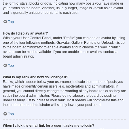
the form of stars, blocks or dots, indicating how many posts you have made or
your status on the board. Another, usually larger, image is known as an avatar
and is generally unique or personal to each user.
Top
How do I display an avatar?
Within your User Control Panel, under “Profile” you can add an avatar by using
one of the four following methods: Gravatar, Gallery, Remote or Upload. It is up
to the board administrator to enable avatars and to choose the way in which
avatars can be made available. If you are unable to use avatars, contact a
board administrator.
Top
What is my rank and how do I change it?
Ranks, which appear below your username, indicate the number of posts you
have made or identify certain users, e.g. moderators and administrators. In
general, you cannot directly change the wording of any board ranks as they are
set by the board administrator. Please do not abuse the board by posting
unnecessarily just to increase your rank. Most boards will not tolerate this and
the moderator or administrator will simply lower your post count.
Top
When I click the email link for a user it asks me to login?