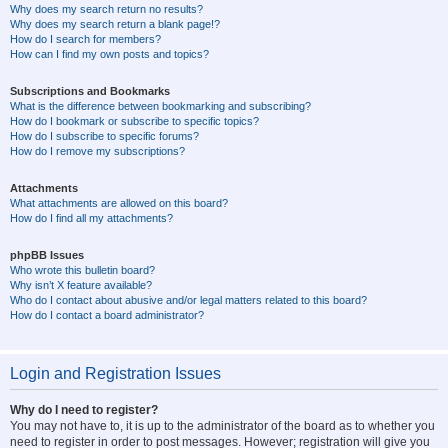
Why does my search return no results?
Why does my search return a blank page!?
How do I search for members?
How can I find my own posts and topics?
Subscriptions and Bookmarks
What is the difference between bookmarking and subscribing?
How do I bookmark or subscribe to specific topics?
How do I subscribe to specific forums?
How do I remove my subscriptions?
Attachments
What attachments are allowed on this board?
How do I find all my attachments?
phpBB Issues
Who wrote this bulletin board?
Why isn’t X feature available?
Who do I contact about abusive and/or legal matters related to this board?
How do I contact a board administrator?
Login and Registration Issues
Why do I need to register?
You may not have to, it is up to the administrator of the board as to whether you
need to register in order to post messages. However; registration will give you