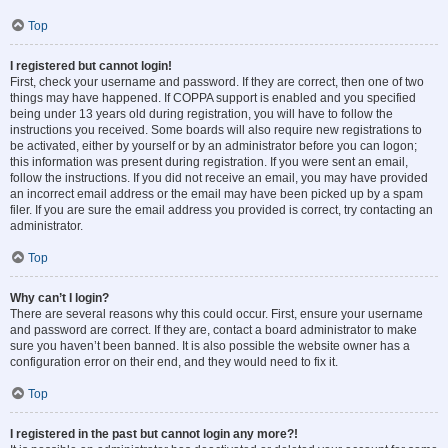
Top
I registered but cannot login!
First, check your username and password. If they are correct, then one of two
things may have happened. If COPPA support is enabled and you specified
being under 13 years old during registration, you will have to follow the
instructions you received. Some boards will also require new registrations to
be activated, either by yourself or by an administrator before you can logon;
this information was present during registration. If you were sent an email,
follow the instructions. If you did not receive an email, you may have provided
an incorrect email address or the email may have been picked up by a spam
filer. If you are sure the email address you provided is correct, try contacting an
administrator.
Top
Why can’t I login?
There are several reasons why this could occur. First, ensure your username
and password are correct. If they are, contact a board administrator to make
sure you haven’t been banned. It is also possible the website owner has a
configuration error on their end, and they would need to fix it.
Top
I registered in the past but cannot login any more?!