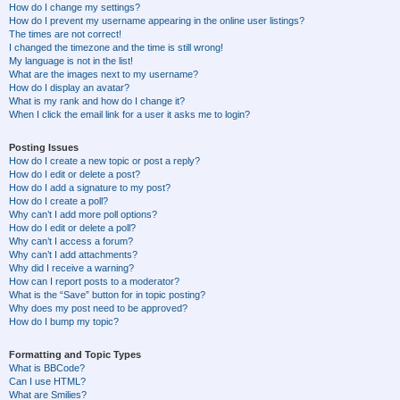
How do I change my settings?
How do I prevent my username appearing in the online user listings?
The times are not correct!
I changed the timezone and the time is still wrong!
My language is not in the list!
What are the images next to my username?
How do I display an avatar?
What is my rank and how do I change it?
When I click the email link for a user it asks me to login?
Posting Issues
How do I create a new topic or post a reply?
How do I edit or delete a post?
How do I add a signature to my post?
How do I create a poll?
Why can’t I add more poll options?
How do I edit or delete a poll?
Why can’t I access a forum?
Why can’t I add attachments?
Why did I receive a warning?
How can I report posts to a moderator?
What is the “Save” button for in topic posting?
Why does my post need to be approved?
How do I bump my topic?
Formatting and Topic Types
What is BBCode?
Can I use HTML?
What are Smilies?