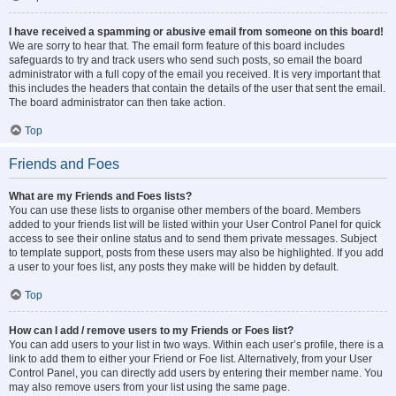
I have received a spamming or abusive email from someone on this board!
We are sorry to hear that. The email form feature of this board includes
safeguards to try and track users who send such posts, so email the board
administrator with a full copy of the email you received. It is very important that
this includes the headers that contain the details of the user that sent the email.
The board administrator can then take action.
Top
Friends and Foes
What are my Friends and Foes lists?
You can use these lists to organise other members of the board. Members
added to your friends list will be listed within your User Control Panel for quick
access to see their online status and to send them private messages. Subject
to template support, posts from these users may also be highlighted. If you add
a user to your foes list, any posts they make will be hidden by default.
Top
How can I add / remove users to my Friends or Foes list?
You can add users to your list in two ways. Within each user’s profile, there is a
link to add them to either your Friend or Foe list. Alternatively, from your User
Control Panel, you can directly add users by entering their member name. You
may also remove users from your list using the same page.