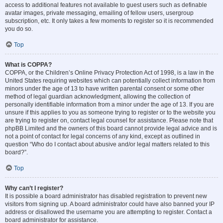
access to additional features not available to guest users such as definable
avatar images, private messaging, emailing of fellow users, usergroup
subscription, etc. It only takes a few moments to register so it is recommended
you do so.
Top
What is COPPA?
COPPA, or the Children’s Online Privacy Protection Act of 1998, is a law in the
United States requiring websites which can potentially collect information from
minors under the age of 13 to have written parental consent or some other
method of legal guardian acknowledgment, allowing the collection of
personally identifiable information from a minor under the age of 13. If you are
unsure if this applies to you as someone trying to register or to the website you
are trying to register on, contact legal counsel for assistance. Please note that
phpBB Limited and the owners of this board cannot provide legal advice and is
not a point of contact for legal concerns of any kind, except as outlined in
question “Who do I contact about abusive and/or legal matters related to this
board?”.
Top
Why can’t I register?
It is possible a board administrator has disabled registration to prevent new
visitors from signing up. A board administrator could have also banned your IP
address or disallowed the username you are attempting to register. Contact a
board administrator for assistance.