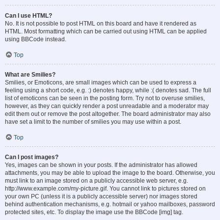
Can I use HTML?
No. It is not possible to post HTML on this board and have it rendered as
HTML. Most formatting which can be carried out using HTML can be applied
using BBCode instead.
Top
What are Smilies?
Smilies, or Emoticons, are small images which can be used to express a
feeling using a short code, e.g. :) denotes happy, while :( denotes sad. The full
list of emoticons can be seen in the posting form. Try not to overuse smilies,
however, as they can quickly render a post unreadable and a moderator may
edit them out or remove the post altogether. The board administrator may also
have set a limit to the number of smilies you may use within a post.
Top
Can I post images?
Yes, images can be shown in your posts. If the administrator has allowed
attachments, you may be able to upload the image to the board. Otherwise, you
must link to an image stored on a publicly accessible web server, e.g.
http://www.example.com/my-picture.gif. You cannot link to pictures stored on
your own PC (unless it is a publicly accessible server) nor images stored
behind authentication mechanisms, e.g. hotmail or yahoo mailboxes, password
protected sites, etc. To display the image use the BBCode [img] tag.