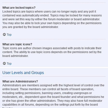
What are locked topics?
Locked topics are topics where users can no longer reply and any poll it
contained was automatically ended. Topics may be locked for many reasons
and were set this way by either the forum moderator or board administrator.
You may also be able to lock your own topics depending on the permissions
you are granted by the board administrator.
Top
What are topic icons?
Topic icons are author chosen images associated with posts to indicate their
content. The ability to use topic icons depends on the permissions set by the
board administrator.
Top
User Levels and Groups
What are Administrators?
Administrators are members assigned with the highest level of control over the
entire board. These members can control all facets of board operation,
including setting permissions, banning users, creating usergroups or
moderators, etc., dependent upon the board founder and what permissions he
or she has given the other administrators. They may also have full moderator
capabilities in all forums, depending on the settings put forth by the board