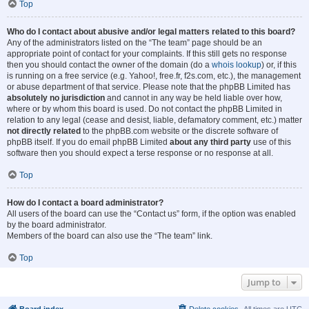
Top
Who do I contact about abusive and/or legal matters related to this board?
Any of the administrators listed on the “The team” page should be an
appropriate point of contact for your complaints. If this still gets no response
then you should contact the owner of the domain (do a
whois lookup
) or, if this
is running on a free service (e.g. Yahoo!, free.fr, f2s.com, etc.), the management
or abuse department of that service. Please note that the phpBB Limited has
absolutely no jurisdiction
and cannot in any way be held liable over how,
where or by whom this board is used. Do not contact the phpBB Limited in
relation to any legal (cease and desist, liable, defamatory comment, etc.) matter
not directly related
to the phpBB.com website or the discrete software of
phpBB itself. If you do email phpBB Limited
about any third party
use of this
software then you should expect a terse response or no response at all.
Top
How do I contact a board administrator?
All users of the board can use the “Contact us” form, if the option was enabled
by the board administrator.
Members of the board can also use the “The team” link.
Top
Jump to