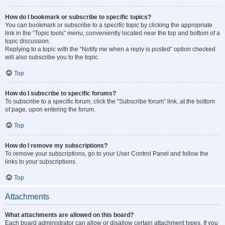
How do I bookmark or subscribe to specific topics?
You can bookmark or subscribe to a specific topic by clicking the appropriate
link in the “Topic tools” menu, conveniently located near the top and bottom of a
topic discussion.
Replying to a topic with the “Notify me when a reply is posted” option checked
will also subscribe you to the topic.
Top
How do I subscribe to specific forums?
To subscribe to a specific forum, click the “Subscribe forum” link, at the bottom
of page, upon entering the forum.
Top
How do I remove my subscriptions?
To remove your subscriptions, go to your User Control Panel and follow the
links to your subscriptions.
Top
Attachments
What attachments are allowed on this board?
Each board administrator can allow or disallow certain attachment types. If you