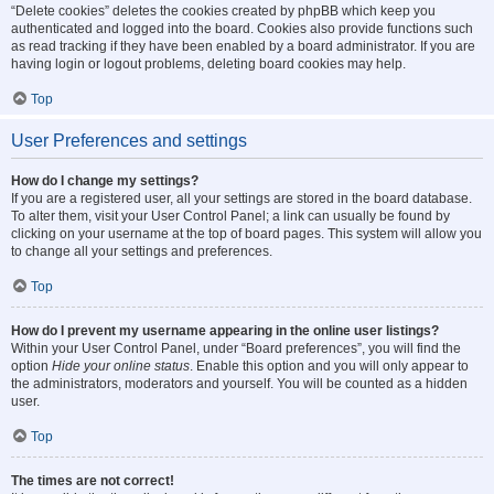
“Delete cookies” deletes the cookies created by phpBB which keep you
authenticated and logged into the board. Cookies also provide functions such
as read tracking if they have been enabled by a board administrator. If you are
having login or logout problems, deleting board cookies may help.
Top
User Preferences and settings
How do I change my settings?
If you are a registered user, all your settings are stored in the board database.
To alter them, visit your User Control Panel; a link can usually be found by
clicking on your username at the top of board pages. This system will allow you
to change all your settings and preferences.
Top
How do I prevent my username appearing in the online user listings?
Within your User Control Panel, under “Board preferences”, you will find the
option
Hide your online status
. Enable this option and you will only appear to
the administrators, moderators and yourself. You will be counted as a hidden
user.
Top
The times are not correct!