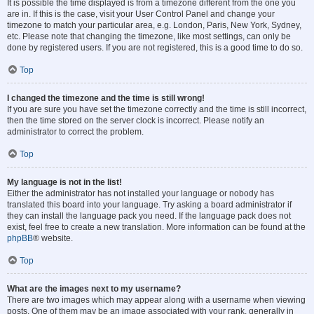
It is possible the time displayed is from a timezone different from the one you
are in. If this is the case, visit your User Control Panel and change your
timezone to match your particular area, e.g. London, Paris, New York, Sydney,
etc. Please note that changing the timezone, like most settings, can only be
done by registered users. If you are not registered, this is a good time to do so.
Top
I changed the timezone and the time is still wrong!
If you are sure you have set the timezone correctly and the time is still incorrect,
then the time stored on the server clock is incorrect. Please notify an
administrator to correct the problem.
Top
My language is not in the list!
Either the administrator has not installed your language or nobody has
translated this board into your language. Try asking a board administrator if
they can install the language pack you need. If the language pack does not
exist, feel free to create a new translation. More information can be found at the
phpBB
® website.
Top
What are the images next to my username?
There are two images which may appear along with a username when viewing
posts. One of them may be an image associated with your rank, generally in