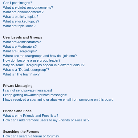
Can I post images?
What are global announcements?
What are announcements?
What are sticky topics?
What are locked topics?
What are topic icons?
User Levels and Groups
What are Administrators?
What are Moderators?
What are usergroups?
Where are the usergroups and how do I join one?
How do I become a usergroup leader?
Why do some usergroups appear in a different colour?
What is a “Default usergroup”?
What is “The team” link?
Private Messaging
I cannot send private messages!
I keep getting unwanted private messages!
I have received a spamming or abusive email from someone on this board!
Friends and Foes
What are my Friends and Foes lists?
How can I add / remove users to my Friends or Foes list?
Searching the Forums
How can I search a forum or forums?