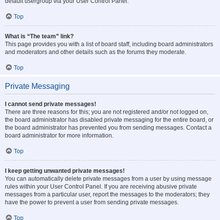
default usergroup via your User Control Panel.
Top
What is “The team” link?
This page provides you with a list of board staff, including board administrators
and moderators and other details such as the forums they moderate.
Top
Private Messaging
I cannot send private messages!
There are three reasons for this; you are not registered and/or not logged on,
the board administrator has disabled private messaging for the entire board, or
the board administrator has prevented you from sending messages. Contact a
board administrator for more information.
Top
I keep getting unwanted private messages!
You can automatically delete private messages from a user by using message
rules within your User Control Panel. If you are receiving abusive private
messages from a particular user, report the messages to the moderators; they
have the power to prevent a user from sending private messages.
Top