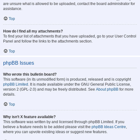
are unsure what is allowed to be uploaded, contact the board administrator for
assistance.
Top
How do I find all my attachments?
To find your list of attachments that you have uploaded, go to your User Control
Panel and follow the links to the attachments section.
Top
phpBB Issues
Who wrote this bulletin board?
This software (in its unmodified form) is produced, released and is copyright
phpBB Limited
. It is made available under the GNU General Public License,
version 2 (GPL-2.0) and may be freely distributed. See
About phpBB
for more
details.
Top
Why isn’t X feature available?
This software was written by and licensed through phpBB Limited. If you
believe a feature needs to be added please visit the
phpBB Ideas Centre
,
where you can upvote existing ideas or suggest new features.