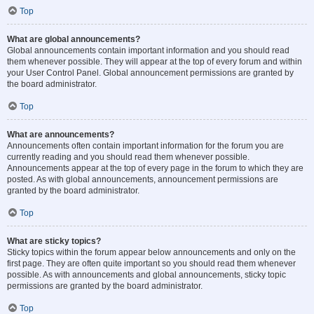
Top
What are global announcements?
Global announcements contain important information and you should read
them whenever possible. They will appear at the top of every forum and within
your User Control Panel. Global announcement permissions are granted by
the board administrator.
Top
What are announcements?
Announcements often contain important information for the forum you are
currently reading and you should read them whenever possible.
Announcements appear at the top of every page in the forum to which they are
posted. As with global announcements, announcement permissions are
granted by the board administrator.
Top
What are sticky topics?
Sticky topics within the forum appear below announcements and only on the
first page. They are often quite important so you should read them whenever
possible. As with announcements and global announcements, sticky topic
permissions are granted by the board administrator.
Top