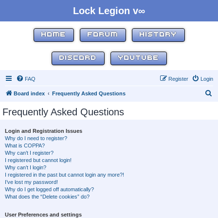
Lock Legion v∞
HOME
FORUM
HISTORY
DISCORD
YOUTUBE
FAQ
Register
Login
S
Board index
Frequently Asked Questions
e
Frequently Asked Questions
a
r
Login and Registration Issues
Why do I need to register?
c
What is COPPA?
h
Why can’t I register?
I registered but cannot login!
Why can’t I login?
I registered in the past but cannot login any more?!
I’ve lost my password!
Why do I get logged off automatically?
What does the “Delete cookies” do?
User Preferences and settings