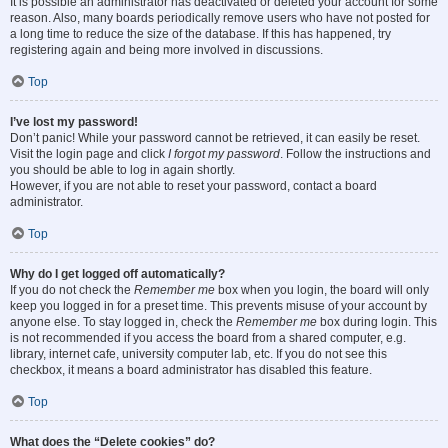
It is possible an administrator has deactivated or deleted your account for some
reason. Also, many boards periodically remove users who have not posted for
a long time to reduce the size of the database. If this has happened, try
registering again and being more involved in discussions.
Top
I’ve lost my password!
Don’t panic! While your password cannot be retrieved, it can easily be reset.
Visit the login page and click
I forgot my password
. Follow the instructions and
you should be able to log in again shortly.
However, if you are not able to reset your password, contact a board
administrator.
Top
Why do I get logged off automatically?
If you do not check the
Remember me
box when you login, the board will only
keep you logged in for a preset time. This prevents misuse of your account by
anyone else. To stay logged in, check the
Remember me
box during login. This
is not recommended if you access the board from a shared computer, e.g.
library, internet cafe, university computer lab, etc. If you do not see this
checkbox, it means a board administrator has disabled this feature.
Top
What does the “Delete cookies” do?