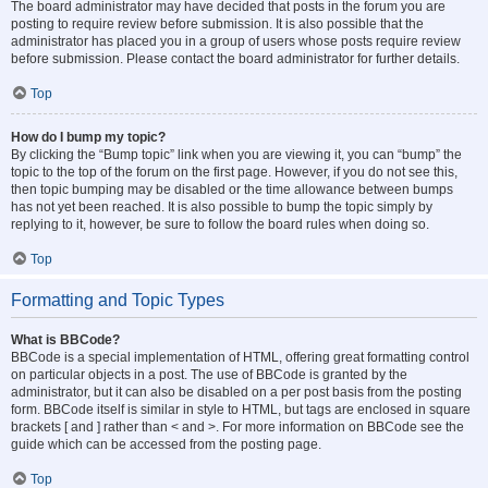
The board administrator may have decided that posts in the forum you are
posting to require review before submission. It is also possible that the
administrator has placed you in a group of users whose posts require review
before submission. Please contact the board administrator for further details.
Top
How do I bump my topic?
By clicking the “Bump topic” link when you are viewing it, you can “bump” the
topic to the top of the forum on the first page. However, if you do not see this,
then topic bumping may be disabled or the time allowance between bumps
has not yet been reached. It is also possible to bump the topic simply by
replying to it, however, be sure to follow the board rules when doing so.
Top
Formatting and Topic Types
What is BBCode?
BBCode is a special implementation of HTML, offering great formatting control
on particular objects in a post. The use of BBCode is granted by the
administrator, but it can also be disabled on a per post basis from the posting
form. BBCode itself is similar in style to HTML, but tags are enclosed in square
brackets [ and ] rather than < and >. For more information on BBCode see the
guide which can be accessed from the posting page.
Top