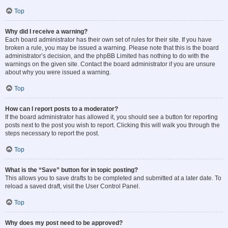
Top
Why did I receive a warning?
Each board administrator has their own set of rules for their site. If you have
broken a rule, you may be issued a warning. Please note that this is the board
administrator’s decision, and the phpBB Limited has nothing to do with the
warnings on the given site. Contact the board administrator if you are unsure
about why you were issued a warning.
Top
How can I report posts to a moderator?
If the board administrator has allowed it, you should see a button for reporting
posts next to the post you wish to report. Clicking this will walk you through the
steps necessary to report the post.
Top
What is the “Save” button for in topic posting?
This allows you to save drafts to be completed and submitted at a later date. To
reload a saved draft, visit the User Control Panel.
Top
Why does my post need to be approved?