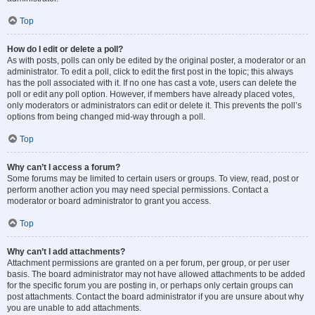
Top
How do I edit or delete a poll?
As with posts, polls can only be edited by the original poster, a moderator or an
administrator. To edit a poll, click to edit the first post in the topic; this always
has the poll associated with it. If no one has cast a vote, users can delete the
poll or edit any poll option. However, if members have already placed votes,
only moderators or administrators can edit or delete it. This prevents the poll’s
options from being changed mid-way through a poll.
Top
Why can’t I access a forum?
Some forums may be limited to certain users or groups. To view, read, post or
perform another action you may need special permissions. Contact a
moderator or board administrator to grant you access.
Top
Why can’t I add attachments?
Attachment permissions are granted on a per forum, per group, or per user
basis. The board administrator may not have allowed attachments to be added
for the specific forum you are posting in, or perhaps only certain groups can
post attachments. Contact the board administrator if you are unsure about why
you are unable to add attachments.