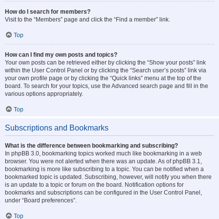
How do I search for members?
Visit to the “Members” page and click the “Find a member” link.
Top
How can I find my own posts and topics?
Your own posts can be retrieved either by clicking the “Show your posts” link
within the User Control Panel or by clicking the “Search user’s posts” link via
your own profile page or by clicking the “Quick links” menu at the top of the
board. To search for your topics, use the Advanced search page and fill in the
various options appropriately.
Top
Subscriptions and Bookmarks
What is the difference between bookmarking and subscribing?
In phpBB 3.0, bookmarking topics worked much like bookmarking in a web
browser. You were not alerted when there was an update. As of phpBB 3.1,
bookmarking is more like subscribing to a topic. You can be notified when a
bookmarked topic is updated. Subscribing, however, will notify you when there
is an update to a topic or forum on the board. Notification options for
bookmarks and subscriptions can be configured in the User Control Panel,
under “Board preferences”.
Top