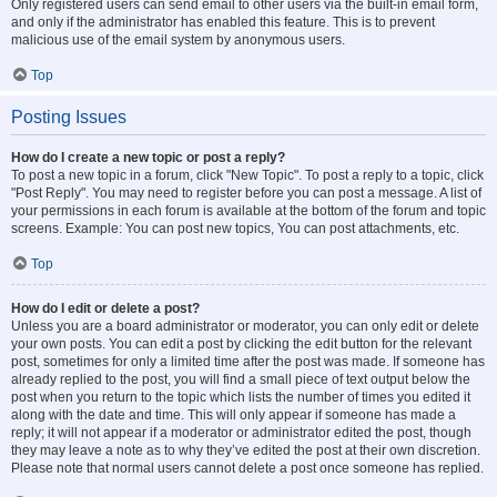
Only registered users can send email to other users via the built-in email form,
and only if the administrator has enabled this feature. This is to prevent
malicious use of the email system by anonymous users.
Top
Posting Issues
How do I create a new topic or post a reply?
To post a new topic in a forum, click "New Topic". To post a reply to a topic, click
"Post Reply". You may need to register before you can post a message. A list of
your permissions in each forum is available at the bottom of the forum and topic
screens. Example: You can post new topics, You can post attachments, etc.
Top
How do I edit or delete a post?
Unless you are a board administrator or moderator, you can only edit or delete
your own posts. You can edit a post by clicking the edit button for the relevant
post, sometimes for only a limited time after the post was made. If someone has
already replied to the post, you will find a small piece of text output below the
post when you return to the topic which lists the number of times you edited it
along with the date and time. This will only appear if someone has made a
reply; it will not appear if a moderator or administrator edited the post, though
they may leave a note as to why they’ve edited the post at their own discretion.
Please note that normal users cannot delete a post once someone has replied.