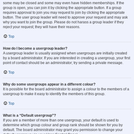
some may be closed and some may even have hidden memberships. If the
group is open, you can join it by clicking the appropriate button. If a group
requires approval to join you may request to join by clicking the appropriate
button. The user group leader will need to approve your request and may ask
why you want to join the group. Please do not harass a group leader if they
reject your request; they will have their reasons.
Top
How do I become a usergroup leader?
A usergroup leader is usually assigned when usergroups are initially created
by a board administrator. If you are interested in creating a usergroup, your first
point of contact should be an administrator; try sending a private message.
Top
Why do some usergroups appear in a different colour?
It is possible for the board administrator to assign a colour to the members of a
usergroup to make it easy to identify the members of this group.
Top
What is a “Default usergroup”?
If you are a member of more than one usergroup, your default is used to
determine which group colour and group rank should be shown for you by
default. The board administrator may grant you permission to change your