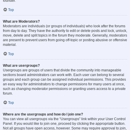
founder.
Top
What are Moderators?
Moderators are individuals (or groups of individuals) who look after the forums
from day to day. They have the authority to edit or delete posts and lock, unlock,
move, delete and split topics in the forum they moderate. Generally, moderators
are present to prevent users from going off-topic or posting abusive or offensive
material.
Top
What are usergroups?
Usergroups are groups of users that divide the community into manageable
sections board administrators can work with. Each user can belong to several
groups and each group can be assigned individual permissions. This provides
an easy way for administrators to change permissions for many users at once,
such as changing moderator permissions or granting users access to a private
forum.
Top
Where are the usergroups and how do I join one?
You can view all usergroups via the “Usergroups” link within your User Control
Panel. If you would like to join one, proceed by clicking the appropriate button.
Not all groups have open access, however. Some may require approval to join,