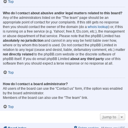
Top
Who do I contact about abusive and/or legal matters related to this board?
Any of the administrators listed on the “The team” page should be an
appropriate point of contact for your complaints. If this still gets no response
then you should contact the owner of the domain (do a
whois lookup
) or, if this
is running on a free service (e.g. Yahoo!, free.fr, f2s.com, etc.), the management
or abuse department of that service. Please note that the phpBB Limited has
absolutely no jurisdiction
and cannot in any way be held liable over how,
where or by whom this board is used. Do not contact the phpBB Limited in
relation to any legal (cease and desist, liable, defamatory comment, etc.) matter
not directly related
to the phpBB.com website or the discrete software of
phpBB itself. If you do email phpBB Limited
about any third party
use of this
software then you should expect a terse response or no response at all.
Top
How do I contact a board administrator?
All users of the board can use the “Contact us” form, if the option was enabled
by the board administrator.
Members of the board can also use the “The team” link.
Top
Jump to