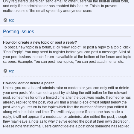
Only registered users can send email to other users via the built-in email form,
and only if the administrator has enabled this feature. This is to prevent
malicious use of the email system by anonymous users.
Top
Posting Issues
How do I create a new topic or post a reply?
To post a new topic in a forum, click "New Topic". To post a reply to a topic, click
"Post Reply". You may need to register before you can post a message. A list of
your permissions in each forum is available at the bottom of the forum and topic
screens. Example: You can post new topics, You can post attachments, etc.
Top
How do I edit or delete a post?
Unless you are a board administrator or moderator, you can only edit or delete
your own posts. You can edit a post by clicking the edit button for the relevant
post, sometimes for only a limited time after the post was made. If someone has
already replied to the post, you will find a small piece of text output below the
post when you return to the topic which lists the number of times you edited it
along with the date and time. This will only appear if someone has made a
reply; it will not appear if a moderator or administrator edited the post, though
they may leave a note as to why they’ve edited the post at their own discretion.
Please note that normal users cannot delete a post once someone has replied.