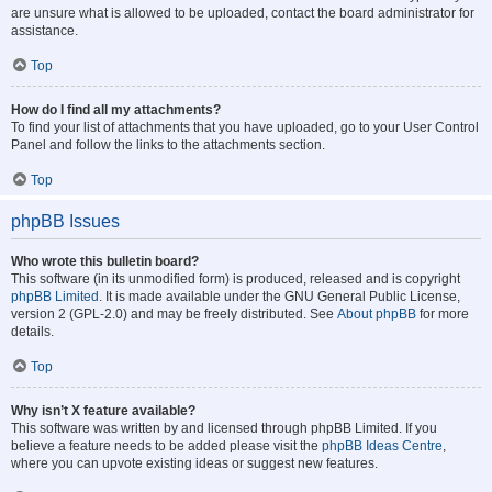
are unsure what is allowed to be uploaded, contact the board administrator for
assistance.
Top
How do I find all my attachments?
To find your list of attachments that you have uploaded, go to your User Control
Panel and follow the links to the attachments section.
Top
phpBB Issues
Who wrote this bulletin board?
This software (in its unmodified form) is produced, released and is copyright
phpBB Limited
. It is made available under the GNU General Public License,
version 2 (GPL-2.0) and may be freely distributed. See
About phpBB
for more
details.
Top
Why isn’t X feature available?
This software was written by and licensed through phpBB Limited. If you
believe a feature needs to be added please visit the
phpBB Ideas Centre
,
where you can upvote existing ideas or suggest new features.