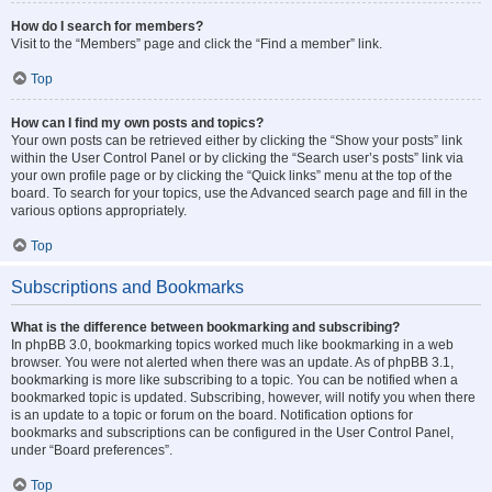
How do I search for members?
Visit to the “Members” page and click the “Find a member” link.
Top
How can I find my own posts and topics?
Your own posts can be retrieved either by clicking the “Show your posts” link
within the User Control Panel or by clicking the “Search user’s posts” link via
your own profile page or by clicking the “Quick links” menu at the top of the
board. To search for your topics, use the Advanced search page and fill in the
various options appropriately.
Top
Subscriptions and Bookmarks
What is the difference between bookmarking and subscribing?
In phpBB 3.0, bookmarking topics worked much like bookmarking in a web
browser. You were not alerted when there was an update. As of phpBB 3.1,
bookmarking is more like subscribing to a topic. You can be notified when a
bookmarked topic is updated. Subscribing, however, will notify you when there
is an update to a topic or forum on the board. Notification options for
bookmarks and subscriptions can be configured in the User Control Panel,
under “Board preferences”.
Top