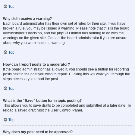
Top
Why did I receive a warning?
Each board administrator has their own set of rules for their site. If you have
broken a rule, you may be issued a warning. Please note that this is the board
administrator’s decision, and the phpBB Limited has nothing to do with the
warnings on the given site. Contact the board administrator if you are unsure
about why you were issued a warning.
Top
How can I report posts to a moderator?
If the board administrator has allowed it, you should see a button for reporting
posts next to the post you wish to report. Clicking this will walk you through the
steps necessary to report the post.
Top
What is the “Save” button for in topic posting?
This allows you to save drafts to be completed and submitted at a later date. To
reload a saved draft, visit the User Control Panel.
Top
Why does my post need to be approved?