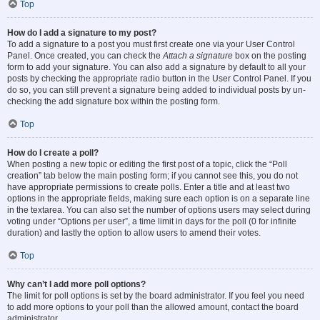
Top
How do I add a signature to my post?
To add a signature to a post you must first create one via your User Control
Panel. Once created, you can check the
Attach a signature
box on the posting
form to add your signature. You can also add a signature by default to all your
posts by checking the appropriate radio button in the User Control Panel. If you
do so, you can still prevent a signature being added to individual posts by un-
checking the add signature box within the posting form.
Top
How do I create a poll?
When posting a new topic or editing the first post of a topic, click the “Poll
creation” tab below the main posting form; if you cannot see this, you do not
have appropriate permissions to create polls. Enter a title and at least two
options in the appropriate fields, making sure each option is on a separate line
in the textarea. You can also set the number of options users may select during
voting under “Options per user”, a time limit in days for the poll (0 for infinite
duration) and lastly the option to allow users to amend their votes.
Top
Why can’t I add more poll options?
The limit for poll options is set by the board administrator. If you feel you need
to add more options to your poll than the allowed amount, contact the board
administrator.