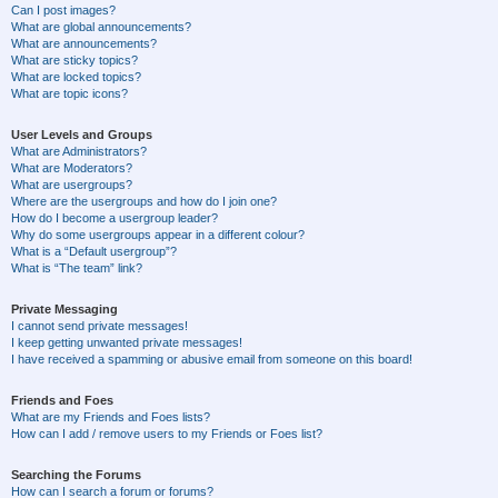
Can I post images?
What are global announcements?
What are announcements?
What are sticky topics?
What are locked topics?
What are topic icons?
User Levels and Groups
What are Administrators?
What are Moderators?
What are usergroups?
Where are the usergroups and how do I join one?
How do I become a usergroup leader?
Why do some usergroups appear in a different colour?
What is a “Default usergroup”?
What is “The team” link?
Private Messaging
I cannot send private messages!
I keep getting unwanted private messages!
I have received a spamming or abusive email from someone on this board!
Friends and Foes
What are my Friends and Foes lists?
How can I add / remove users to my Friends or Foes list?
Searching the Forums
How can I search a forum or forums?