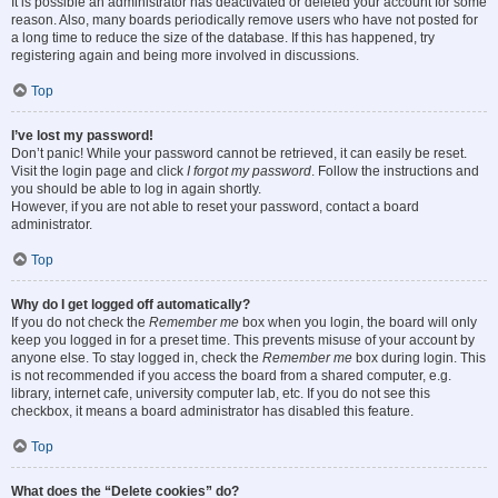
It is possible an administrator has deactivated or deleted your account for some
reason. Also, many boards periodically remove users who have not posted for
a long time to reduce the size of the database. If this has happened, try
registering again and being more involved in discussions.
Top
I’ve lost my password!
Don’t panic! While your password cannot be retrieved, it can easily be reset.
Visit the login page and click
I forgot my password
. Follow the instructions and
you should be able to log in again shortly.
However, if you are not able to reset your password, contact a board
administrator.
Top
Why do I get logged off automatically?
If you do not check the
Remember me
box when you login, the board will only
keep you logged in for a preset time. This prevents misuse of your account by
anyone else. To stay logged in, check the
Remember me
box during login. This
is not recommended if you access the board from a shared computer, e.g.
library, internet cafe, university computer lab, etc. If you do not see this
checkbox, it means a board administrator has disabled this feature.
Top
What does the “Delete cookies” do?