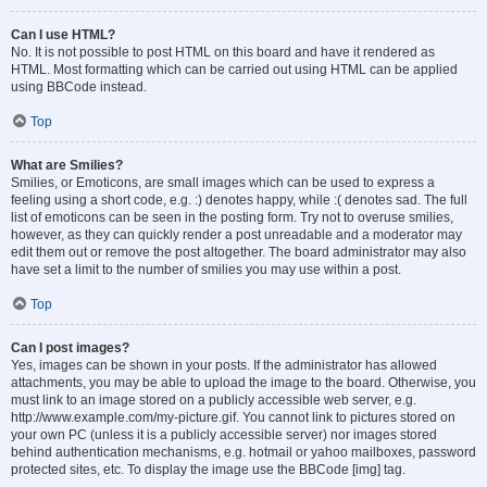
Can I use HTML?
No. It is not possible to post HTML on this board and have it rendered as
HTML. Most formatting which can be carried out using HTML can be applied
using BBCode instead.
Top
What are Smilies?
Smilies, or Emoticons, are small images which can be used to express a
feeling using a short code, e.g. :) denotes happy, while :( denotes sad. The full
list of emoticons can be seen in the posting form. Try not to overuse smilies,
however, as they can quickly render a post unreadable and a moderator may
edit them out or remove the post altogether. The board administrator may also
have set a limit to the number of smilies you may use within a post.
Top
Can I post images?
Yes, images can be shown in your posts. If the administrator has allowed
attachments, you may be able to upload the image to the board. Otherwise, you
must link to an image stored on a publicly accessible web server, e.g.
http://www.example.com/my-picture.gif. You cannot link to pictures stored on
your own PC (unless it is a publicly accessible server) nor images stored
behind authentication mechanisms, e.g. hotmail or yahoo mailboxes, password
protected sites, etc. To display the image use the BBCode [img] tag.