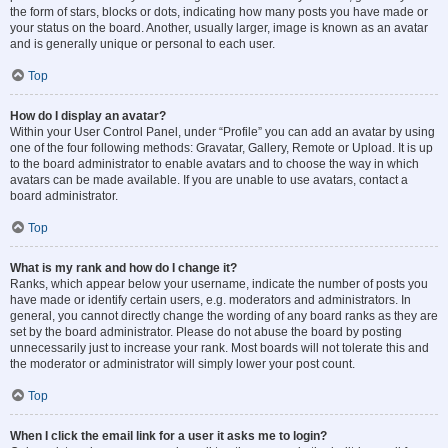
the form of stars, blocks or dots, indicating how many posts you have made or
your status on the board. Another, usually larger, image is known as an avatar
and is generally unique or personal to each user.
Top
How do I display an avatar?
Within your User Control Panel, under “Profile” you can add an avatar by using
one of the four following methods: Gravatar, Gallery, Remote or Upload. It is up
to the board administrator to enable avatars and to choose the way in which
avatars can be made available. If you are unable to use avatars, contact a
board administrator.
Top
What is my rank and how do I change it?
Ranks, which appear below your username, indicate the number of posts you
have made or identify certain users, e.g. moderators and administrators. In
general, you cannot directly change the wording of any board ranks as they are
set by the board administrator. Please do not abuse the board by posting
unnecessarily just to increase your rank. Most boards will not tolerate this and
the moderator or administrator will simply lower your post count.
Top
When I click the email link for a user it asks me to login?