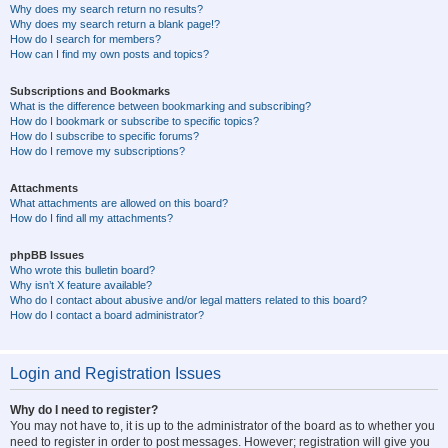
Why does my search return no results?
Why does my search return a blank page!?
How do I search for members?
How can I find my own posts and topics?
Subscriptions and Bookmarks
What is the difference between bookmarking and subscribing?
How do I bookmark or subscribe to specific topics?
How do I subscribe to specific forums?
How do I remove my subscriptions?
Attachments
What attachments are allowed on this board?
How do I find all my attachments?
phpBB Issues
Who wrote this bulletin board?
Why isn’t X feature available?
Who do I contact about abusive and/or legal matters related to this board?
How do I contact a board administrator?
Login and Registration Issues
Why do I need to register?
You may not have to, it is up to the administrator of the board as to whether you
need to register in order to post messages. However; registration will give you