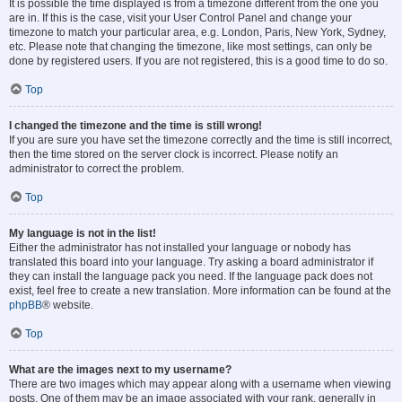
It is possible the time displayed is from a timezone different from the one you
are in. If this is the case, visit your User Control Panel and change your
timezone to match your particular area, e.g. London, Paris, New York, Sydney,
etc. Please note that changing the timezone, like most settings, can only be
done by registered users. If you are not registered, this is a good time to do so.
Top
I changed the timezone and the time is still wrong!
If you are sure you have set the timezone correctly and the time is still incorrect,
then the time stored on the server clock is incorrect. Please notify an
administrator to correct the problem.
Top
My language is not in the list!
Either the administrator has not installed your language or nobody has
translated this board into your language. Try asking a board administrator if
they can install the language pack you need. If the language pack does not
exist, feel free to create a new translation. More information can be found at the
phpBB
® website.
Top
What are the images next to my username?
There are two images which may appear along with a username when viewing
posts. One of them may be an image associated with your rank, generally in