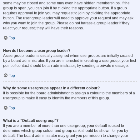
some may be closed and some may even have hidden memberships. If the
group is open, you can join it by clicking the appropriate button. If a group
requires approval to join you may request to join by clicking the appropriate
button. The user group leader will need to approve your request and may ask
why you want to join the group. Please do not harass a group leader if they
reject your request; they will have their reasons.
Top
How do I become a usergroup leader?
A usergroup leader is usually assigned when usergroups are initially created
by a board administrator. If you are interested in creating a usergroup, your first
point of contact should be an administrator; try sending a private message.
Top
Why do some usergroups appear in a different colour?
It is possible for the board administrator to assign a colour to the members of a
usergroup to make it easy to identify the members of this group.
Top
What is a “Default usergroup”?
If you are a member of more than one usergroup, your default is used to
determine which group colour and group rank should be shown for you by
default. The board administrator may grant you permission to change your