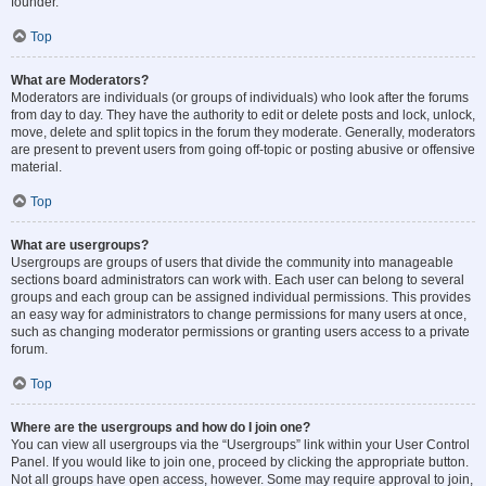
founder.
Top
What are Moderators?
Moderators are individuals (or groups of individuals) who look after the forums
from day to day. They have the authority to edit or delete posts and lock, unlock,
move, delete and split topics in the forum they moderate. Generally, moderators
are present to prevent users from going off-topic or posting abusive or offensive
material.
Top
What are usergroups?
Usergroups are groups of users that divide the community into manageable
sections board administrators can work with. Each user can belong to several
groups and each group can be assigned individual permissions. This provides
an easy way for administrators to change permissions for many users at once,
such as changing moderator permissions or granting users access to a private
forum.
Top
Where are the usergroups and how do I join one?
You can view all usergroups via the “Usergroups” link within your User Control
Panel. If you would like to join one, proceed by clicking the appropriate button.
Not all groups have open access, however. Some may require approval to join,