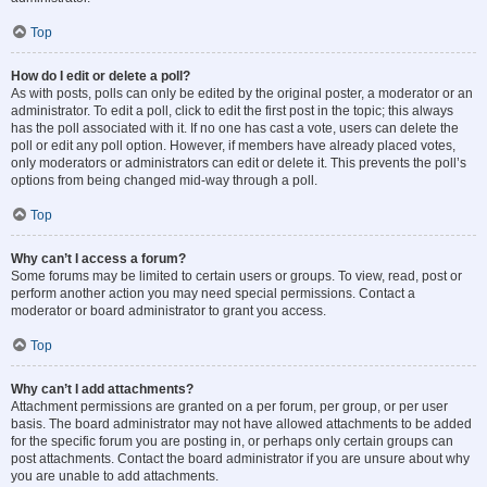
Top
How do I edit or delete a poll?
As with posts, polls can only be edited by the original poster, a moderator or an
administrator. To edit a poll, click to edit the first post in the topic; this always
has the poll associated with it. If no one has cast a vote, users can delete the
poll or edit any poll option. However, if members have already placed votes,
only moderators or administrators can edit or delete it. This prevents the poll’s
options from being changed mid-way through a poll.
Top
Why can’t I access a forum?
Some forums may be limited to certain users or groups. To view, read, post or
perform another action you may need special permissions. Contact a
moderator or board administrator to grant you access.
Top
Why can’t I add attachments?
Attachment permissions are granted on a per forum, per group, or per user
basis. The board administrator may not have allowed attachments to be added
for the specific forum you are posting in, or perhaps only certain groups can
post attachments. Contact the board administrator if you are unsure about why
you are unable to add attachments.