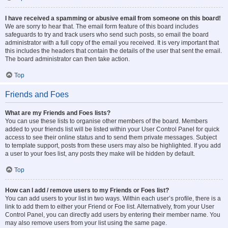
I have received a spamming or abusive email from someone on this board!
We are sorry to hear that. The email form feature of this board includes
safeguards to try and track users who send such posts, so email the board
administrator with a full copy of the email you received. It is very important that
this includes the headers that contain the details of the user that sent the email.
The board administrator can then take action.
Top
Friends and Foes
What are my Friends and Foes lists?
You can use these lists to organise other members of the board. Members
added to your friends list will be listed within your User Control Panel for quick
access to see their online status and to send them private messages. Subject
to template support, posts from these users may also be highlighted. If you add
a user to your foes list, any posts they make will be hidden by default.
Top
How can I add / remove users to my Friends or Foes list?
You can add users to your list in two ways. Within each user’s profile, there is a
link to add them to either your Friend or Foe list. Alternatively, from your User
Control Panel, you can directly add users by entering their member name. You
may also remove users from your list using the same page.