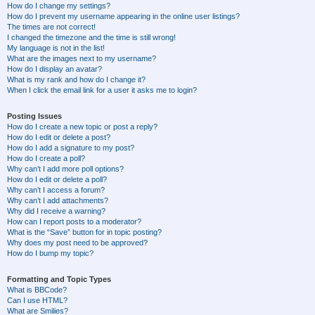
How do I change my settings?
How do I prevent my username appearing in the online user listings?
The times are not correct!
I changed the timezone and the time is still wrong!
My language is not in the list!
What are the images next to my username?
How do I display an avatar?
What is my rank and how do I change it?
When I click the email link for a user it asks me to login?
Posting Issues
How do I create a new topic or post a reply?
How do I edit or delete a post?
How do I add a signature to my post?
How do I create a poll?
Why can’t I add more poll options?
How do I edit or delete a poll?
Why can’t I access a forum?
Why can’t I add attachments?
Why did I receive a warning?
How can I report posts to a moderator?
What is the “Save” button for in topic posting?
Why does my post need to be approved?
How do I bump my topic?
Formatting and Topic Types
What is BBCode?
Can I use HTML?
What are Smilies?