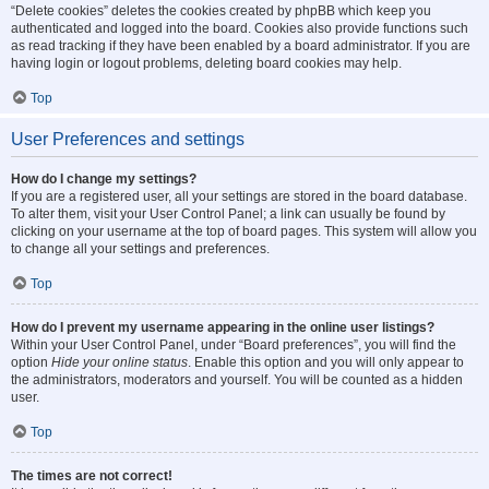
“Delete cookies” deletes the cookies created by phpBB which keep you
authenticated and logged into the board. Cookies also provide functions such
as read tracking if they have been enabled by a board administrator. If you are
having login or logout problems, deleting board cookies may help.
Top
User Preferences and settings
How do I change my settings?
If you are a registered user, all your settings are stored in the board database.
To alter them, visit your User Control Panel; a link can usually be found by
clicking on your username at the top of board pages. This system will allow you
to change all your settings and preferences.
Top
How do I prevent my username appearing in the online user listings?
Within your User Control Panel, under “Board preferences”, you will find the
option
Hide your online status
. Enable this option and you will only appear to
the administrators, moderators and yourself. You will be counted as a hidden
user.
Top
The times are not correct!