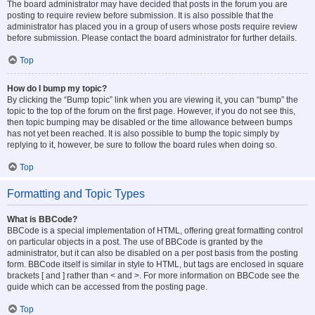
The board administrator may have decided that posts in the forum you are
posting to require review before submission. It is also possible that the
administrator has placed you in a group of users whose posts require review
before submission. Please contact the board administrator for further details.
Top
How do I bump my topic?
By clicking the “Bump topic” link when you are viewing it, you can “bump” the
topic to the top of the forum on the first page. However, if you do not see this,
then topic bumping may be disabled or the time allowance between bumps
has not yet been reached. It is also possible to bump the topic simply by
replying to it, however, be sure to follow the board rules when doing so.
Top
Formatting and Topic Types
What is BBCode?
BBCode is a special implementation of HTML, offering great formatting control
on particular objects in a post. The use of BBCode is granted by the
administrator, but it can also be disabled on a per post basis from the posting
form. BBCode itself is similar in style to HTML, but tags are enclosed in square
brackets [ and ] rather than < and >. For more information on BBCode see the
guide which can be accessed from the posting page.
Top