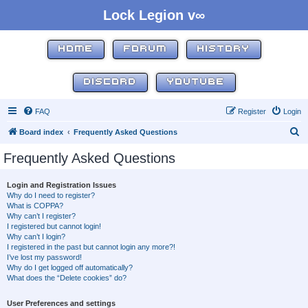
Lock Legion v∞
HOME
FORUM
HISTORY
DISCORD
YOUTUBE
FAQ
Register
Login
S
Board index
Frequently Asked Questions
e
Frequently Asked Questions
a
r
Login and Registration Issues
Why do I need to register?
c
What is COPPA?
h
Why can’t I register?
I registered but cannot login!
Why can’t I login?
I registered in the past but cannot login any more?!
I’ve lost my password!
Why do I get logged off automatically?
What does the “Delete cookies” do?
User Preferences and settings