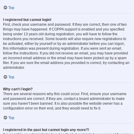
Top
I registered but cannot login!
First, check your username and password. If they are correct, then one of two
things may have happened. If COPPA support is enabled and you specified
being under 13 years old during registration, you will have to follow the
instructions you received. Some boards will also require new registrations to
be activated, either by yourself or by an administrator before you can logon;
this information was present during registration. If you were sent an email,
follow the instructions. If you did not receive an email, you may have provided
an incorrect email address or the email may have been picked up by a spam
filer. If you are sure the email address you provided is correct, try contacting an
administrator.
Top
Why can’t I login?
There are several reasons why this could occur. First, ensure your username
and password are correct. If they are, contact a board administrator to make
sure you haven’t been banned. It is also possible the website owner has a
configuration error on their end, and they would need to fix it.
Top
I registered in the past but cannot login any more?!