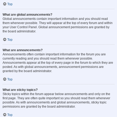
Top
What are global announcements?
Global announcements contain important information and you should read
them whenever possible. They will appear at the top of every forum and within
your User Control Panel. Global announcement permissions are granted by
the board administrator.
Top
What are announcements?
Announcements often contain important information for the forum you are
currently reading and you should read them whenever possible.
Announcements appear at the top of every page in the forum to which they are
posted. As with global announcements, announcement permissions are
granted by the board administrator.
Top
What are sticky topics?
Sticky topics within the forum appear below announcements and only on the
first page. They are often quite important so you should read them whenever
possible. As with announcements and global announcements, sticky topic
permissions are granted by the board administrator.
Top