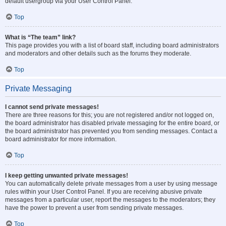
default usergroup via your User Control Panel.
Top
What is “The team” link?
This page provides you with a list of board staff, including board administrators
and moderators and other details such as the forums they moderate.
Top
Private Messaging
I cannot send private messages!
There are three reasons for this; you are not registered and/or not logged on,
the board administrator has disabled private messaging for the entire board, or
the board administrator has prevented you from sending messages. Contact a
board administrator for more information.
Top
I keep getting unwanted private messages!
You can automatically delete private messages from a user by using message
rules within your User Control Panel. If you are receiving abusive private
messages from a particular user, report the messages to the moderators; they
have the power to prevent a user from sending private messages.
Top