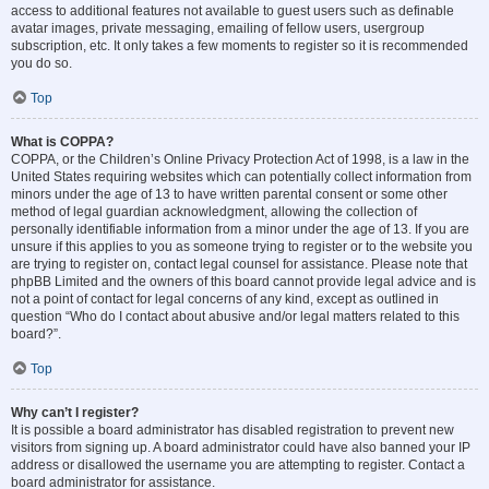
access to additional features not available to guest users such as definable
avatar images, private messaging, emailing of fellow users, usergroup
subscription, etc. It only takes a few moments to register so it is recommended
you do so.
Top
What is COPPA?
COPPA, or the Children’s Online Privacy Protection Act of 1998, is a law in the
United States requiring websites which can potentially collect information from
minors under the age of 13 to have written parental consent or some other
method of legal guardian acknowledgment, allowing the collection of
personally identifiable information from a minor under the age of 13. If you are
unsure if this applies to you as someone trying to register or to the website you
are trying to register on, contact legal counsel for assistance. Please note that
phpBB Limited and the owners of this board cannot provide legal advice and is
not a point of contact for legal concerns of any kind, except as outlined in
question “Who do I contact about abusive and/or legal matters related to this
board?”.
Top
Why can’t I register?
It is possible a board administrator has disabled registration to prevent new
visitors from signing up. A board administrator could have also banned your IP
address or disallowed the username you are attempting to register. Contact a
board administrator for assistance.