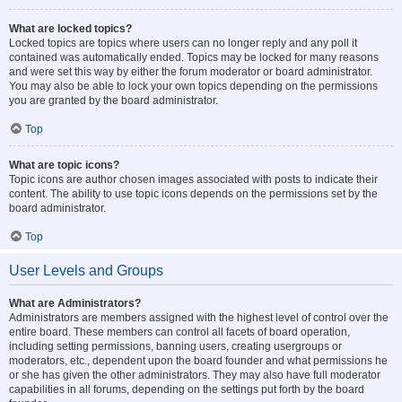
What are locked topics?
Locked topics are topics where users can no longer reply and any poll it
contained was automatically ended. Topics may be locked for many reasons
and were set this way by either the forum moderator or board administrator.
You may also be able to lock your own topics depending on the permissions
you are granted by the board administrator.
Top
What are topic icons?
Topic icons are author chosen images associated with posts to indicate their
content. The ability to use topic icons depends on the permissions set by the
board administrator.
Top
User Levels and Groups
What are Administrators?
Administrators are members assigned with the highest level of control over the
entire board. These members can control all facets of board operation,
including setting permissions, banning users, creating usergroups or
moderators, etc., dependent upon the board founder and what permissions he
or she has given the other administrators. They may also have full moderator
capabilities in all forums, depending on the settings put forth by the board