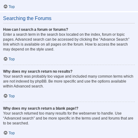
Top
Searching the Forums
How can I search a forum or forums?
Enter a search term in the search box located on the index, forum or topic
pages. Advanced search can be accessed by clicking the “Advance Search”
link which is available on all pages on the forum. How to access the search
may depend on the style used.
Top
Why does my search return no results?
Your search was probably too vague and included many common terms which
are not indexed by phpBB. Be more specific and use the options available
within Advanced search.
Top
Why does my search return a blank page!?
Your search returned too many results for the webserver to handle. Use
“Advanced search” and be more specific in the terms used and forums that are
to be searched.
Top