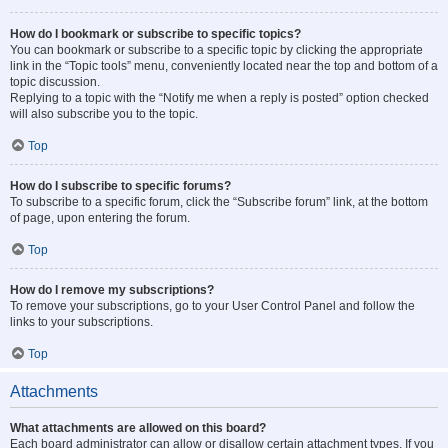
How do I bookmark or subscribe to specific topics?
You can bookmark or subscribe to a specific topic by clicking the appropriate
link in the “Topic tools” menu, conveniently located near the top and bottom of a
topic discussion.
Replying to a topic with the “Notify me when a reply is posted” option checked
will also subscribe you to the topic.
Top
How do I subscribe to specific forums?
To subscribe to a specific forum, click the “Subscribe forum” link, at the bottom
of page, upon entering the forum.
Top
How do I remove my subscriptions?
To remove your subscriptions, go to your User Control Panel and follow the
links to your subscriptions.
Top
Attachments
What attachments are allowed on this board?
Each board administrator can allow or disallow certain attachment types. If you