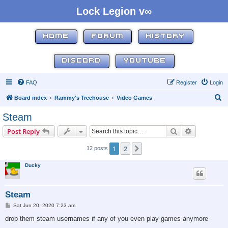
Lock Legion v∞
HOME
FORUM
HISTORY
DISCORD
YOUTUBE
FAQ
Register
Login
S
Board index
Rammy's Treehouse
Video Games
e
Steam
a
Search
Advanced s
Post Reply
r
c
1
2
Next
12 posts
h
Ducky
Steam
P
Sat Jun 20, 2020 7:23 am
o
s
drop them steam usernames if any of you even play games anymore
t