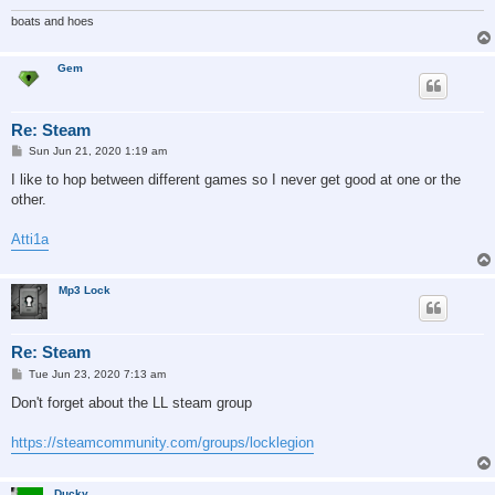
boats and hoes
Gem
Re: Steam
P
Sun Jun 21, 2020 1:19 am
o
s
I like to hop between different games so I never get good at one or the
t
other.
Atti1a
Mp3 Lock
Re: Steam
P
Tue Jun 23, 2020 7:13 am
o
s
Don't forget about the LL steam group
t
https://steamcommunity.com/groups/locklegion
Ducky