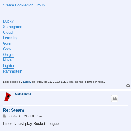
Steam Locklegion Group
Ducky
Samegame
Cloud
Lemming
Gem
Grey
Onigiri
Nuka
Lighter
Rammstein
Last edited by
Ducky
on Tue Apr 11, 2023 11:28 pm, edited 5 times in total.
Samegame
Re: Steam
P
Sat Jun 20, 2020 8:52 am
o
s
I mostly just play Rocket League.
t