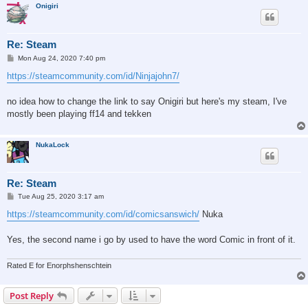
Onigiri
Re: Steam
P
Mon Aug 24, 2020 7:40 pm
o
s
https://steamcommunity.com/id/Ninjajohn7/
t
no idea how to change the link to say Onigiri but here's my steam, I've
mostly been playing ff14 and tekken
NukaLock
Re: Steam
P
Tue Aug 25, 2020 3:17 am
o
s
https://steamcommunity.com/id/comicsanswich/
Nuka
t
Yes, the second name i go by used to have the word Comic in front of it.
Rated E for Enorphshenschtein
Post Reply