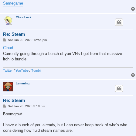
Samegame
CloudLock
Re: Steam
P
Sat Jun 20, 2020 12:56 pm
o
s
Cloud
t
Currently going through a bunch of yuri VNs I got from that massive
itch.io bundle.
Twitter
/
YouTube
/
Tumblr
Lemming
Re: Steam
P
Sat Jun 20, 2020 3:10 pm
o
s
Boomgrowl
t
I have a bunch of you already, but I can never keep track of who's who
considering how fluid steam names are.