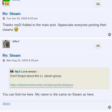
Re: Steam
P
Tue Jun 23, 2020 8:25 pm
o
s
Thanks mp3! Added to the main post. Appreciate everyone posting their
t
steams
GReY
Re: Steam
P
Mon Aug 24, 2020 6:26 pm
o
s
t
Mp3 Lock
wrote:
↑
Don't forget about the LL steam group
https://steamcommunity.com/groups/locklegion
You can find me here. My name is the same on Steam as here.
Steam