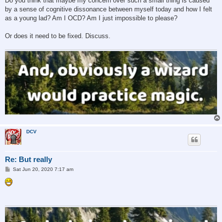
Do you think that maybe my concern over such a small thing is caused
by a sense of cognitive dissonance between myself today and how I felt
as a young lad? Am I OCD? Am I just impossible to please?
Or does it need to be fixed. Discuss.
DCV
Re: But really
P
Sat Jun 20, 2020 7:17 am
o
s
t