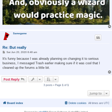
Samegame
Re: But really
P
Sat Jun 20, 2020 8:48 am
o
s
It's funny because I was already planning on changing it to serious
t
business, I messaged Trash earlier making sure if it was cool that I
cleaned up the forums a little bit.
Post Reply
3 posts • Page
1
of
1
Jump to
Board index
Delete cookies
All times are
UTC
Powered by
phpBB
® Forum Software © phpBB Limited