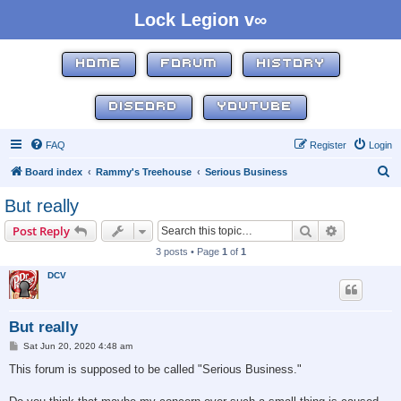
Lock Legion v∞
HOME
FORUM
HISTORY
DISCORD
YOUTUBE
FAQ
Register
Login
S
Board index
Rammy's Treehouse
Serious Business
e
But really
a
Search
Advanced s
Post Reply
r
3 posts • Page
1
of
1
c
DCV
h
But really
P
Sat Jun 20, 2020 4:48 am
o
s
This forum is supposed to be called "Serious Business."
t