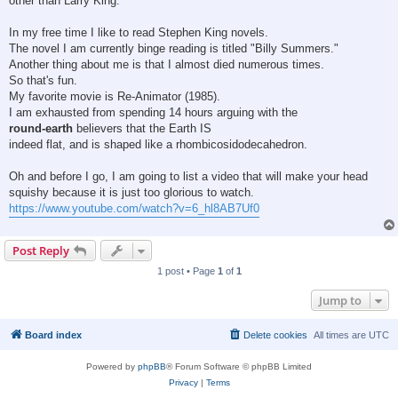
other than Larry King.
In my free time I like to read Stephen King novels.
The novel I am currently binge reading is titled "Billy Summers."
Another thing about me is that I almost died numerous times.
So that's fun.
My favorite movie is Re-Animator (1985).
I am exhausted from spending 14 hours arguing with the
round-earth
believers that the Earth IS
indeed flat, and is shaped like a rhombicosidodecahedron.
Oh and before I go, I am going to list a video that will make your head
squishy because it is just too glorious to watch.
https://www.youtube.com/watch?v=6_hl8AB7Uf0
Post Reply
1 post • Page
1
of
1
Jump to
Board index
Delete cookies
All times are
UTC
Powered by
phpBB
® Forum Software © phpBB Limited
Privacy
|
Terms