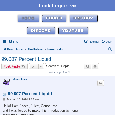
Lock Legion v∞
HOME
FORUM
HISTORY
DISCORD
YOUTUBE
FAQ
Register
Login
S
Board index
Site Related
Introduction
e
99.007 Percent Liquid
a
Search
Advanced s
Post Reply
r
1 post • Page
1
of
1
c
JooceLock
h
99.007 Percent Liquid
P
Tue Jun 18, 2024 2:22 am
o
s
Hello! I am Jooce, Juice, Geuse, etc
t
and I was forced to make this introduction by none