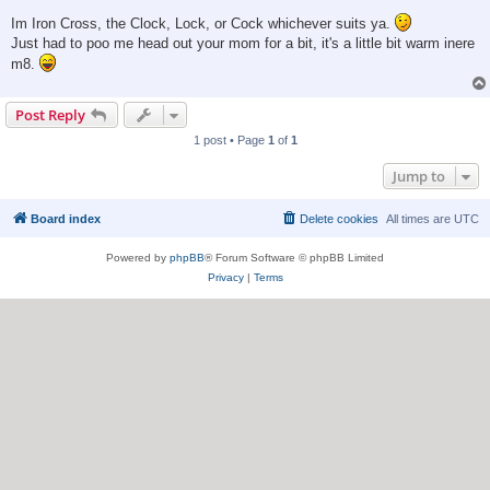
Im Iron Cross, the Clock, Lock, or Cock whichever suits ya.
Just had to poo me head out your mom for a bit, it's a little bit warm inere
m8.
Post Reply
1 post • Page
1
of
1
Jump to
Board index
Delete cookies
All times are
UTC
Powered by
phpBB
® Forum Software © phpBB Limited
Privacy
|
Terms