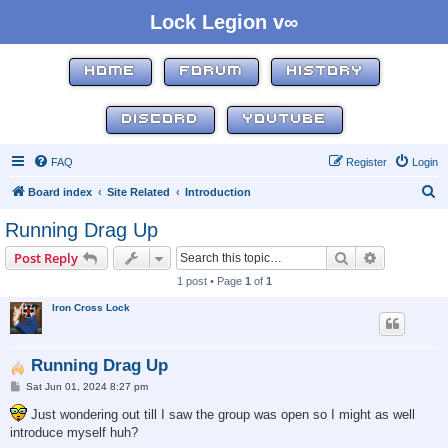
Lock Legion v∞
HOME
FORUM
HISTORY
DISCORD
YOUTUBE
FAQ
Register
Login
S
Board index
Site Related
Introduction
e
Running Drag Up
a
Search
Advanced s
Post Reply
r
1 post • Page
1
of
1
c
Iron Cross Lock
h
Running Drag Up
P
Sat Jun 01, 2024 8:27 pm
o
s
Just wondering out till I saw the group was open so I might as well
t
introduce myself huh?