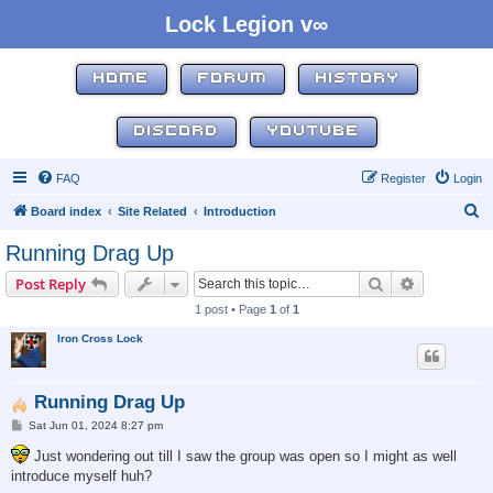
Lock Legion v∞
HOME
FORUM
HISTORY
DISCORD
YOUTUBE
FAQ
Register
Login
S
Board index
Site Related
Introduction
e
Running Drag Up
a
Search
Advanced s
Post Reply
r
1 post • Page
1
of
1
c
Iron Cross Lock
h
Running Drag Up
P
Sat Jun 01, 2024 8:27 pm
o
s
Just wondering out till I saw the group was open so I might as well
t
introduce myself huh?