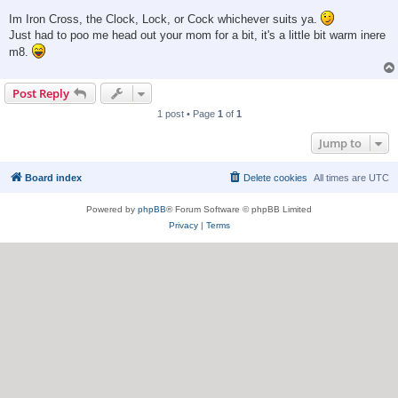
Im Iron Cross, the Clock, Lock, or Cock whichever suits ya.
Just had to poo me head out your mom for a bit, it's a little bit warm inere
m8.
Post Reply
1 post • Page
1
of
1
Jump to
Board index
Delete cookies
All times are
UTC
Powered by
phpBB
® Forum Software © phpBB Limited
Privacy
|
Terms