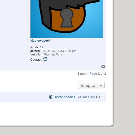
MathewsLock
Posts:
11
Joined:
Fri Apr 14, 2023 3:00 pm
Location:
France, Paris
C
Contact:
o
n
T
t
o
a
1 post • Page
1
of
1
p
c
t
M
Jump to
a
t
h
Delete cookies
All times are
UTC
e
w
s
L
o
c
k