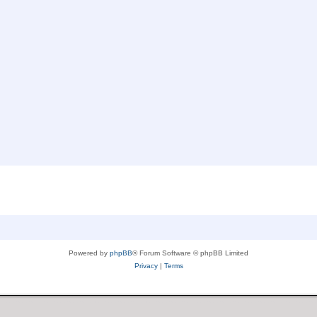
Powered by
phpBB
® Forum Software © phpBB Limited
Privacy
|
Terms