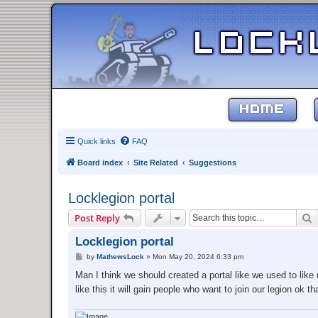
HOME
Quick links
FAQ
Board index
Site Related
Suggestions
Locklegion portal
S
Post Reply
Locklegion portal
P
by
MathewsLock
»
Mon May 20, 2024 6:33 pm
o
s
Man I think we should created a portal like we used to lik
t
like this it will gain people who want to join our legion ok 