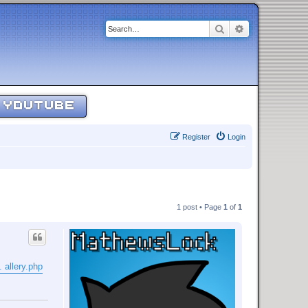
Search
Advanced sear
YOUTUBE
Register
Login
1 post • Page
1
of
1
 allery.php