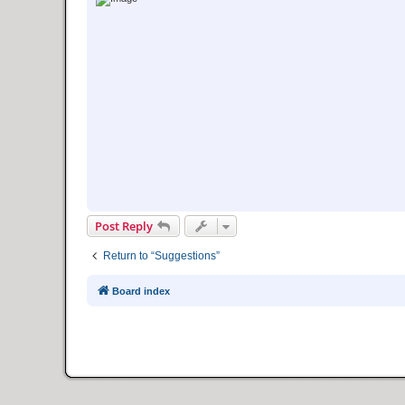
Post Reply
Return to “Suggestions”
Board index