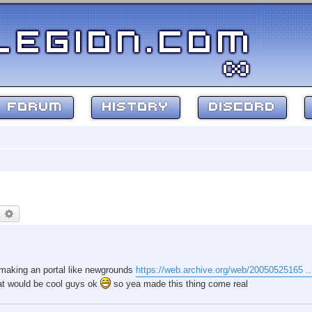
FORUM
HISTORY
DISCORD
earch
Advanced search
e making an portal like newgrounds
https://web.archive.org/web/20050525165 ...
that would be cool guys ok
so yea made this thing come real