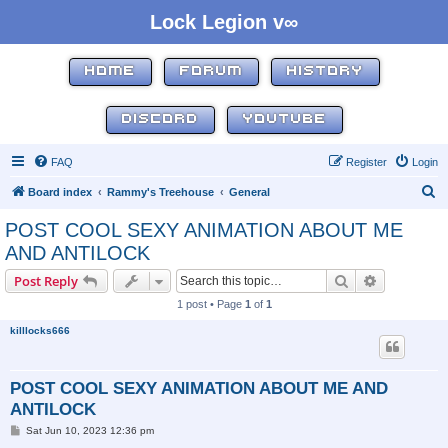
Lock Legion v∞
HOME
FORUM
HISTORY
DISCORD
YOUTUBE
FAQ
Register
Login
S
Board index
Rammy's Treehouse
General
e
POST COOL SEXY ANIMATION ABOUT ME
a
AND ANTILOCK
r
Search
Advanced s
Post Reply
c
1 post • Page
1
of
1
h
killlocks666
POST COOL SEXY ANIMATION ABOUT ME AND
ANTILOCK
P
Sat Jun 10, 2023 12:36 pm
o