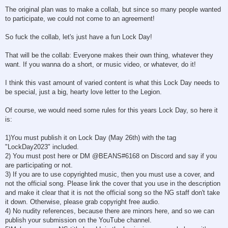
The original plan was to make a collab, but since so many people wanted
to participate, we could not come to an agreement!
So fuck the collab, let's just have a fun Lock Day!
That will be the collab: Everyone makes their own thing, whatever they
want. If you wanna do a short, or music video, or whatever, do it!
I think this vast amount of varied content is what this Lock Day needs to
be special, just a big, hearty love letter to the Legion.
Of course, we would need some rules for this years Lock Day, so here it
is:
1)You must publish it on Lock Day (May 26th) with the tag
"LockDay2023" included.
2) You must post here or DM @BEANS#6168 on Discord and say if you
are participating or not.
3) If you are to use copyrighted music, then you must use a cover, and
not the official song. Please link the cover that you use in the description
and make it clear that it is not the official song so the NG staff don't take
it down. Otherwise, please grab copyright free audio.
4) No nudity references, because there are minors here, and so we can
publish your submission on the YouTube channel.