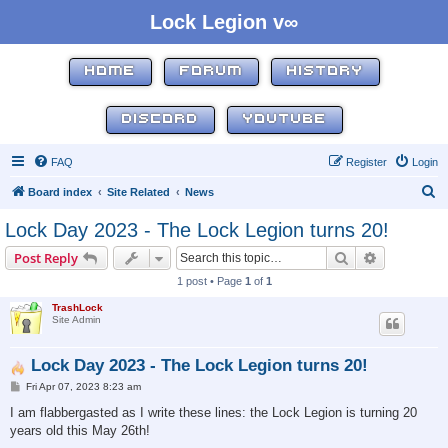
Lock Legion v∞
HOME
FORUM
HISTORY
DISCORD
YOUTUBE
FAQ
Register
Login
S
Board index
Site Related
News
e
Lock Day 2023 - The Lock Legion turns 20!
a
Search
Advanced s
Post Reply
r
1 post • Page
1
of
1
c
TrashLock
h
Site Admin
Lock Day 2023 - The Lock Legion turns 20!
P
Fri Apr 07, 2023 8:23 am
o
s
I am flabbergasted as I write these lines: the Lock Legion is turning 20
t
years old this May 26th!