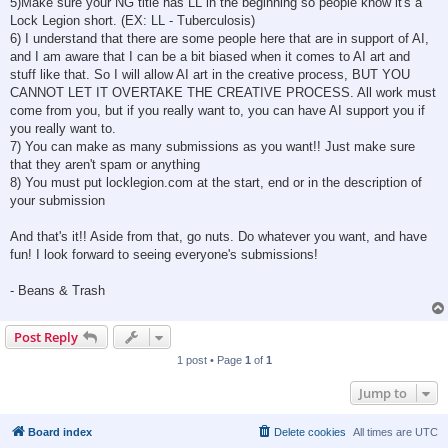
5)Make sure your NG title has LL in the beginning so people know it's a
Lock Legion short. (EX: LL - Tuberculosis)
6) I understand that there are some people here that are in support of AI,
and I am aware that I can be a bit biased when it comes to AI art and
stuff like that. So I will allow AI art in the creative process, BUT YOU
CANNOT LET IT OVERTAKE THE CREATIVE PROCESS. All work must
come from you, but if you really want to, you can have AI support you if
you really want to.
7) You can make as many submissions as you want!! Just make sure
that they aren't spam or anything
8) You must put locklegion.com at the start, end or in the description of
your submission
And that's it!! Aside from that, go nuts. Do whatever you want, and have
fun! I look forward to seeing everyone's submissions!
- Beans & Trash
Post Reply
1 post • Page
1
of
1
Jump to
Board index
Delete cookies
All times are
UTC