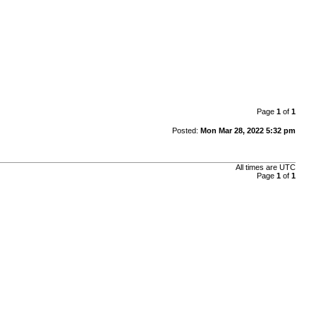
Page
1
of
1
Posted:
Mon Mar 28, 2022 5:32 pm
All times are
UTC
Page
1
of
1