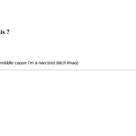
is ?
middle cause i'm a narcisist bitch lmao)