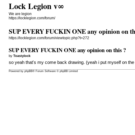
Lock Legion v∞
We are legion
https://locklegion.com/forum/
SUP EVERY FUCKIN ONE any opinion on th
https://locklegion.com/forum/viewtopic.php?t=272
SUP EVERY FUCKIN ONE any opinion on this ?
by
Toastylock
so yeah that's my come back drawing. (yeah i put myself on the 
Powered by
phpBB
® Forum Software © phpBB Limited