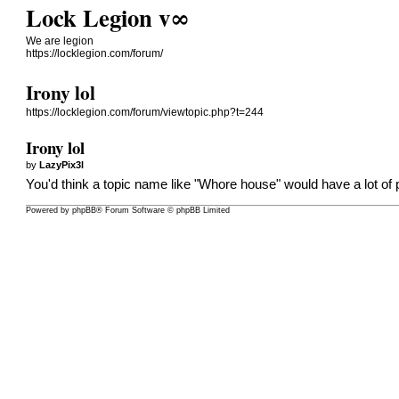
Lock Legion v∞
We are legion
https://locklegion.com/forum/
Irony lol
https://locklegion.com/forum/viewtopic.php?t=244
Irony lol
by
LazyPix3l
You'd think a topic name like "Whore house" would have a lot of p
Powered by
phpBB
® Forum Software © phpBB Limited