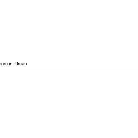
orn in it lmao