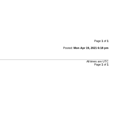
Page
1
of
1
Posted:
Mon Apr 19, 2021 6:18 pm
All times are
UTC
Page
1
of
1