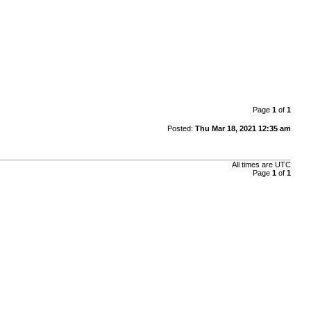
Page
1
of
1
Posted:
Thu Mar 18, 2021 12:35 am
All times are
UTC
Page
1
of
1