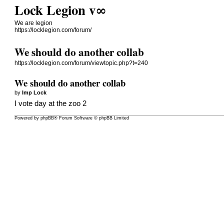
Lock Legion v∞
We are legion
https://locklegion.com/forum/
We should do another collab
https://locklegion.com/forum/viewtopic.php?t=240
We should do another collab
by
Imp Lock
I vote day at the zoo 2
Powered by
phpBB
® Forum Software © phpBB Limited