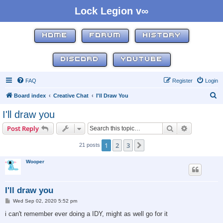
Lock Legion v∞
HOME
FORUM
HISTORY
DISCORD
YOUTUBE
FAQ
Register
Login
S
Board index
Creative Chat
I'll Draw You
e
I'll draw you
a
Search
Advanced s
Post Reply
r
c
1
2
3
Next
21 posts
h
Wooper
I'll draw you
P
Wed Sep 02, 2020 5:52 pm
o
s
i can't remember ever doing a IDY, might as well go for it
t