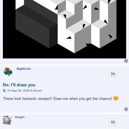
NightLock
Re: I'll draw you
P
Fri Sep 04, 2020 6:34 pm
o
s
These look fantastic wooper!! Draw me when you get the chance!
t
Onigiri