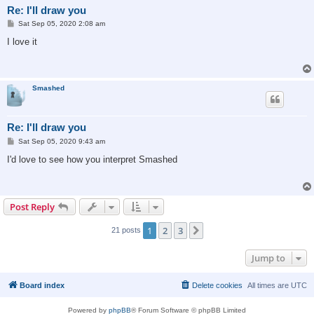
Re: I'll draw you
P
Sat Sep 05, 2020 2:08 am
o
s
I love it
t
Smashed
Re: I'll draw you
P
Sat Sep 05, 2020 9:43 am
o
s
I'd love to see how you interpret Smashed
t
Post Reply
1
2
3
Next
21 posts
Jump to
Board index
Delete cookies
All times are
UTC
Powered by
phpBB
® Forum Software © phpBB Limited