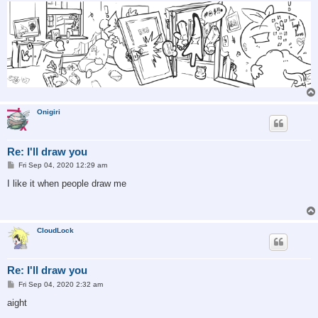
Onigiri
Re: I'll draw you
P
Fri Sep 04, 2020 12:29 am
o
s
I like it when people draw me
t
CloudLock
Re: I'll draw you
P
Fri Sep 04, 2020 2:32 am
o
s
aight
t