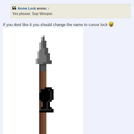
s
t
Arrow Lock
wrote:
↑
Yes please. Sup Wooper.
if you dont like it you should change the name to cursor lock