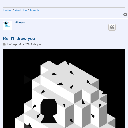
Twitter
/
YouTube
/
Tumblr
Wooper
Re: I'll draw you
P
Fri Sep 04, 2020 4:47 pm
o
s
t