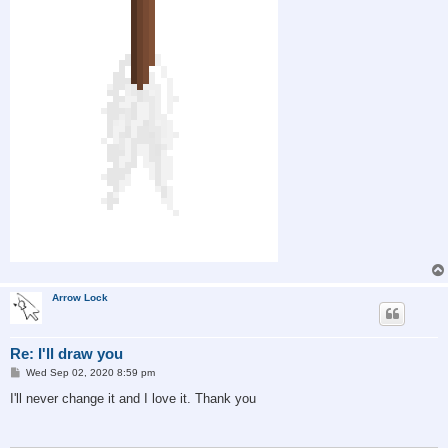
Arrow Lock
Re: I'll draw you
P
Wed Sep 02, 2020 8:59 pm
o
s
I'll never change it and I love it. Thank you
t