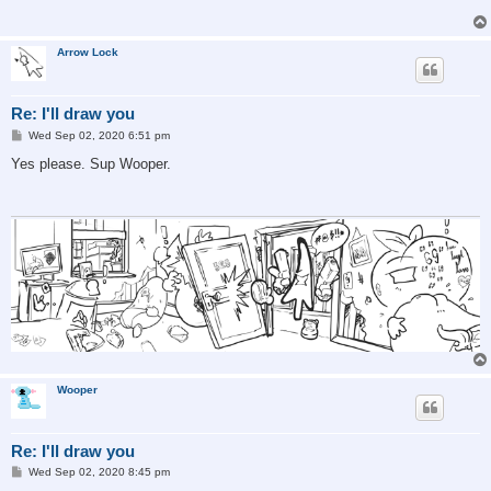
Arrow Lock
Re: I'll draw you
P
Wed Sep 02, 2020 6:51 pm
o
s
Yes please. Sup Wooper.
t
Wooper
Re: I'll draw you
P
Wed Sep 02, 2020 8:45 pm
o