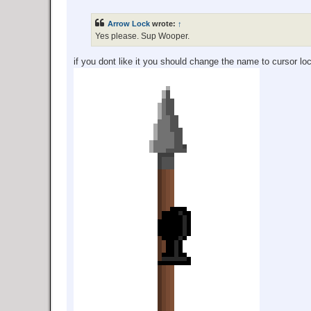
o
s
t
Arrow Lock
wrote:
↑
Yes please. Sup Wooper.
if you dont like it you should change the name to cursor l