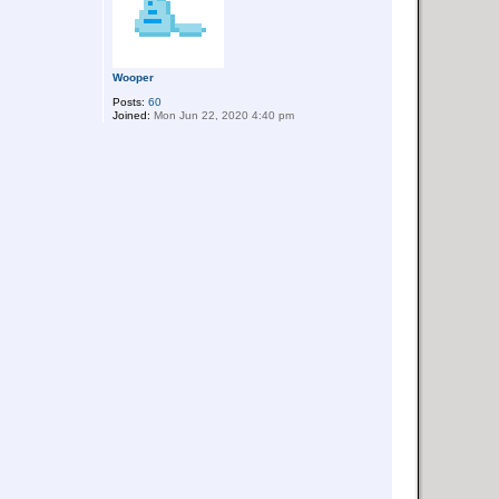
Wooper
Posts:
60
Joined:
Mon Jun 22, 2020 4:40 pm