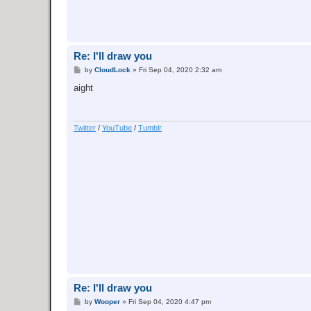
Re: I'll draw you
P
by
CloudLock
»
Fri Sep 04, 2020 2:32 am
o
s
aight
t
Twitter
/
YouTube
/
Tumblr
Re: I'll draw you
P
by
Wooper
»
Fri Sep 04, 2020 4:47 pm
o