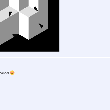
chance!