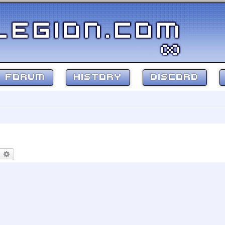
FORUM
HISTORY
DISCORD
earch
Advanced search