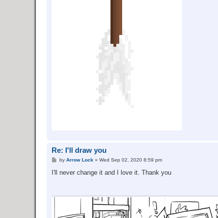
Re: I'll draw you
P
by
Arrow Lock
»
Wed Sep 02, 2020 8:59 pm
o
s
I'll never change it and I love it. Thank you
t