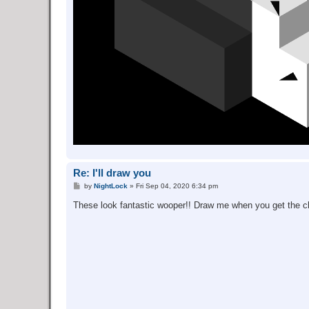
Re: I'll draw you
P
by
NightLock
»
Fri Sep 04, 2020 6:34 pm
o
s
These look fantastic wooper!! Draw me when you get the 
t