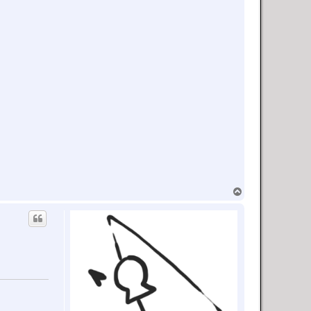
T
o
p