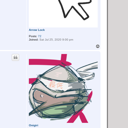
Arrow Lock
Posts:
72
Joined:
Sat Jul 25, 2020 9:00 pm
T
o
p
Onigiri