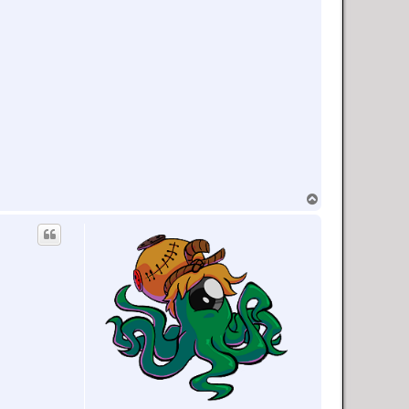
T
o
p