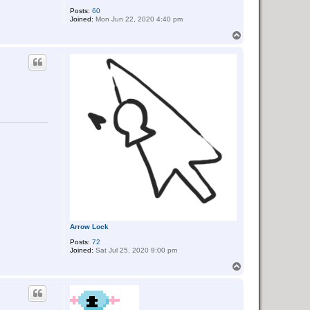
Posts:
60
Joined:
Mon Jun 22, 2020 4:40 pm
T
o
p
Arrow Lock
Posts:
72
Joined:
Sat Jul 25, 2020 9:00 pm
T
o
p