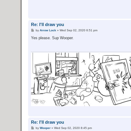
Re: I'll draw you
P
by
Arrow Lock
»
Wed Sep 02, 2020 6:51 pm
o
s
Yes please. Sup Wooper.
t
Re: I'll draw you
P
by
Wooper
»
Wed Sep 02, 2020 8:45 pm