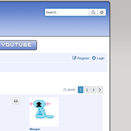
Search
Advanced sear
YOUTUBE
Register
Login
1
2
3
Next
21 posts
Wooper