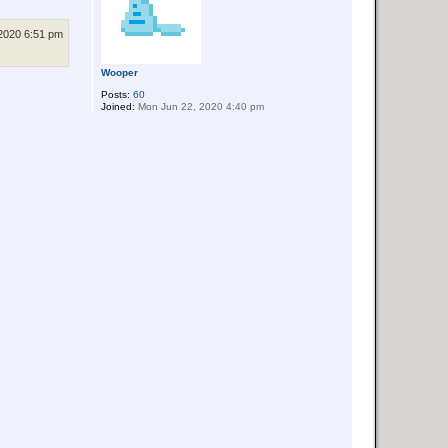
2020 6:51 pm
Wooper
Posts:
60
Joined:
Mon Jun 22, 2020 4:40 pm