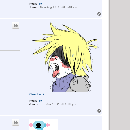
Posts:
29
Joined:
Mon Aug 17, 2020 8:48 am
T
o
p
CloudLock
Posts:
39
Joined:
Tue Jun 16, 2020 5:00 pm
T
o
p