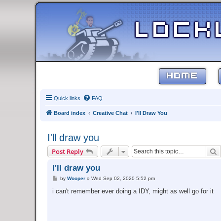
HOME
Quick links
FAQ
Board index
Creative Chat
I'll Draw You
I'll draw you
S
Post Reply
I'll draw you
P
by
Wooper
»
Wed Sep 02, 2020 5:52 pm
o
s
i can't remember ever doing a IDY, might as well go for it
t