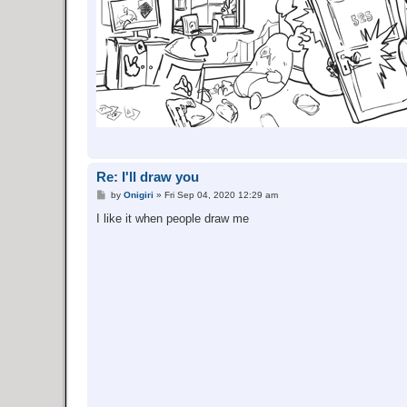
Re: I'll draw you
P
by
Onigiri
»
Fri Sep 04, 2020 12:29 am
o
s
I like it when people draw me
t