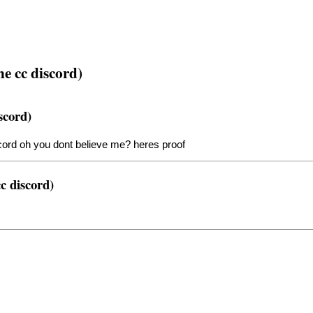
he cc discord)
scord)
cord oh you dont believe me? heres proof
c discord)