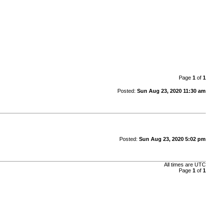
Page
1
of
1
Posted:
Sun Aug 23, 2020 11:30 am
Posted:
Sun Aug 23, 2020 5:02 pm
All times are
UTC
Page
1
of
1