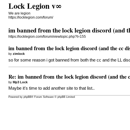
Lock Legion v∞
We are legion
https://locklegion.com/forum/
im banned from the lock legion discord (and t
https://locklegion.com/forum/viewtopic.php?t=155
im banned from the lock legion discord (and the cc di
by
zimlock
so for some reason i got banned from both the cc and the LL dis
Re: im banned from the lock legion discord (and the c
by
Mp3 Lock
Maybe it's time to add another site to that list..
Powered by
phpBB
® Forum Software © phpBB Limited