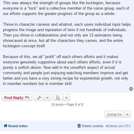
This was always the strength of groups like the locklegion, because
everyone is a "lock" and a collective member of the same group, each of
our efforts supports the greater progress of the group as a whole.
Throw in character cameos and whatnot, each users individual input helps
progress the image and reputation of tens if not hundreds of individuals.
Then you throw in collaborations and not only are 13 animators being
showcased at once, but all the characters they cameo, and the entire
locklegion concept itself.
Because of this, we all "profit" off each others efforts and it makes
everyone genuinely supportive about each others efforts, even if it is
purely a selfish desire. Now add in the unselfish aspect of actual
community and people just enjoying watching members improve and get
better and you have a very strong recipe for exponential growth, not only
in member numbers but in member skill.
Post Reply
10 posts • Page
1
of
1
Jump to
Board index
Delete cookies
All times are
UTC