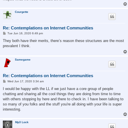
Courgette
Re: Contemplations on Internet Communities
P
Tue Jun 16, 2020 6:49 pm
o
s
They both have their merits, there’s reason these structures are the most
t
prevalent I think.
Samegame
Re: Contemplations on Internet Communities
P
Wed Jun 17, 2020 3:34 am
o
s
I would be happy with the LL if we just have a core group of people
t
chatting and sharing all the cool things they are doing from time to time
with others stopping by here and there to check in. I have been talking to
so many of you folks and the stuff you're all doing with your life is super
interesting.
Mp3 Lock