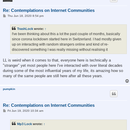
Re: Contemplations on Internet Communities
P
Thu Jun 18, 2020 8:54 pm
o
s
t
TrashLock
wrote:
↑
I've been thinking about this a lot the past couple of months, basically
since corona lockdown started here in Switzerland. I had mostly given
up on interacting with random strangers online and kind of re-
discovered something I was really missing without realising it
LL is weird when it comes to that, everyone here is technically a
"stranger" yet most people here I've interacted with over literal decades
during some of the most influential years of my life, its amazing how so
many of the same people are still here after all these years.
pumpkin
Re: Contemplations on Internet Communities
P
Fri Jun 19, 2020 10:34 am
o
s
t
Mp3 Lock
wrote:
↑