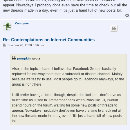
appear. Nowadays I probably don't even have the time to check out all the
new threads made in a day, even if it's just a hand full of new posts lol.
Courgette
Re: Contemplations on Internet Communities
P
Sun Jun 28, 2020 8:56 pm
o
s
t
pumpkin
wrote:
↑
Also, to the topic at hand, I believe that Facebook Groups basically
replaced forums way more than a subreddit or discord channel. Mainly
because it's "easy" to use. Most people go to Facebook anyways, so the
group is right there.
I still prefer having a forum though, despite the fact that I don't have as
much time as I used to. I remember back when I was like 13, I would
spend hours on the forum, waiting for some new posts or threads to
appear. Nowadays I probably don't even have the time to check out all
the new threads made in a day, even if it's just a hand full of new posts
lol.