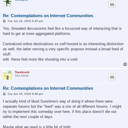
Re: Contemplations on Internet Communities
P
Tue Jun 16, 2020 6:45 pm
o
s
Yes, threaded discussions feel like a focussed way of interacting that is
t
hard to get at more aggregated platforms.
Centralized online destinations vs self-hosted is an interesting distinction
as well, the latter serving a very specific purpose instead a broad feed of
stuff.
edit: these feel more like shouting into a void.
TrashLock
Site Admin
Re: Contemplations on Internet Communities
P
Tue Jun 16, 2020 6:48 pm
o
s
I actually kind of liked Sunshine's way of doing it where there were
t
separate forums but the "feed" was a mix of all different forums. I might
try to implement this someday over here, if this place doesn't die out
within the next couple of days.
Maybe what we need is a little bit of both.