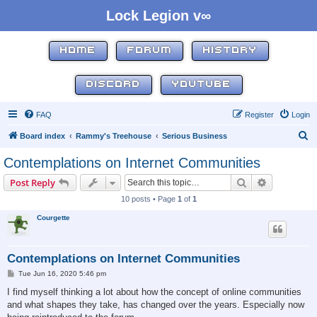
Lock Legion v∞
HOME
FORUM
HISTORY
DISCORD
YOUTUBE
FAQ
Register
Login
S
Board index
Rammy's Treehouse
Serious Business
e
Contemplations on Internet Communities
a
Search
Advanced s
Post Reply
r
10 posts • Page
1
of
1
c
Courgette
h
Contemplations on Internet Communities
P
Tue Jun 16, 2020 5:46 pm
o
s
I find myself thinking a lot about how the concept of online communities
t
and what shapes they take, has changed over the years. Especially now