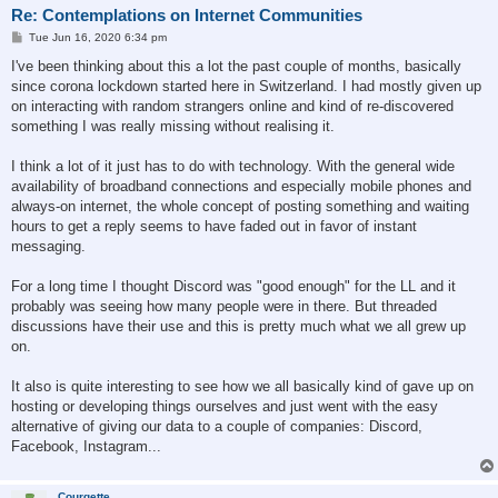
Re: Contemplations on Internet Communities
P
Tue Jun 16, 2020 6:34 pm
o
s
I've been thinking about this a lot the past couple of months, basically
t
since corona lockdown started here in Switzerland. I had mostly given up
on interacting with random strangers online and kind of re-discovered
something I was really missing without realising it.
I think a lot of it just has to do with technology. With the general wide
availability of broadband connections and especially mobile phones and
always-on internet, the whole concept of posting something and waiting
hours to get a reply seems to have faded out in favor of instant
messaging.
For a long time I thought Discord was "good enough" for the LL and it
probably was seeing how many people were in there. But threaded
discussions have their use and this is pretty much what we all grew up
on.
It also is quite interesting to see how we all basically kind of gave up on
hosting or developing things ourselves and just went with the easy
alternative of giving our data to a couple of companies: Discord,
Facebook, Instagram...
Courgette