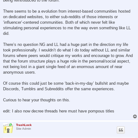
being reintroduced to the forum.
There seems to be a evolution from interest-based communities hosted
on dedicated websites, to either sub-reddits of those interests or
‘influencer’-centered communities. Both of which never felt like
stimulating personal experiences to me the way even something like LL
did.
There’s no question NG and LL had a huge part in the direction my life
took professionally. I wouldn’t do what I do today without LL and similar
forums where peers would critique my works and encourage to grow. And
that the forum structure plays a huge role in the personal/social aspect,
not being lost in a giant single feed of an enormous amount of near
anonymous users.
Of course this could just be some ‘back-in-my-day’ bullshit and maybe
Discords, Tumblrs and Subreddits offer the same experiences.
Curious to hear your thoughts on this.
edit: I also now decree threads here must have pompous titles
TrashLock
Site Admin