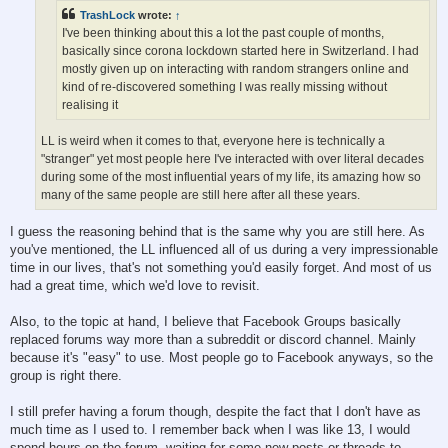
TrashLock
wrote:
↑
I've been thinking about this a lot the past couple of months,
basically since corona lockdown started here in Switzerland. I had
mostly given up on interacting with random strangers online and
kind of re-discovered something I was really missing without
realising it
LL is weird when it comes to that, everyone here is technically a
"stranger" yet most people here I've interacted with over literal decades
during some of the most influential years of my life, its amazing how so
many of the same people are still here after all these years.
I guess the reasoning behind that is the same why you are still here. As
you've mentioned, the LL influenced all of us during a very impressionable
time in our lives, that's not something you'd easily forget. And most of us
had a great time, which we'd love to revisit.
Also, to the topic at hand, I believe that Facebook Groups basically
replaced forums way more than a subreddit or discord channel. Mainly
because it's "easy" to use. Most people go to Facebook anyways, so the
group is right there.
I still prefer having a forum though, despite the fact that I don't have as
much time as I used to. I remember back when I was like 13, I would
spend hours on the forum, waiting for some new posts or threads to