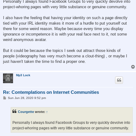
Personally I always found Facebook Groups to very quickly devolve into
project-whoring pages with very little substance or genuine community.
I also have the feeling that having your identity on such a page directly
tied with your IRL identity makes it more of a hurdle to put yourself out
there for some weird reason. Maybe because every time you display
ignorance or incompetence it is with your real face next to it, not some
weird anonymous avatar.
But it could be because the topics I seek out attract those kinds of
people (videography has very much become a clout-thing) , or maybe I
just haven't taken the time to find a proper one.
Mp3 Lock
Re: Contemplations on Internet Communities
P
Sun Jun 28, 2020 9:52 pm
o
s
t
Courgette
wrote:
↑
Personally I always found Facebook Groups to very quickly devolve into
project-whoring pages with very little substance or genuine community.