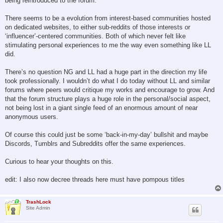
being reintroduced to the forum.
There seems to be a evolution from interest-based communities hosted
on dedicated websites, to either sub-reddits of those interests or
‘influencer’-centered communities. Both of which never felt like
stimulating personal experiences to me the way even something like LL
did.
There’s no question NG and LL had a huge part in the direction my life
took professionally. I wouldn’t do what I do today without LL and similar
forums where peers would critique my works and encourage to grow. And
that the forum structure plays a huge role in the personal/social aspect,
not being lost in a giant single feed of an enormous amount of near
anonymous users.
Of course this could just be some ‘back-in-my-day’ bullshit and maybe
Discords, Tumblrs and Subreddits offer the same experiences.
Curious to hear your thoughts on this.
edit: I also now decree threads here must have pompous titles
TrashLock
Site Admin