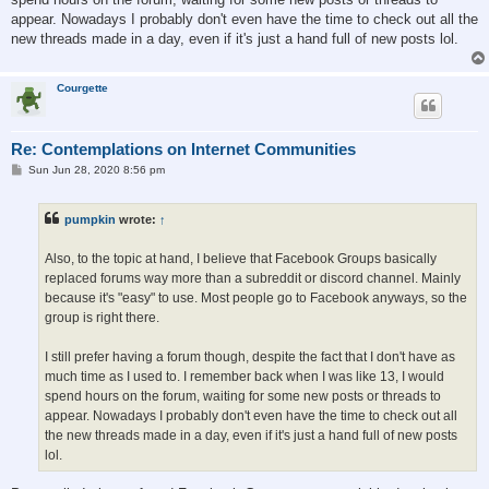
appear. Nowadays I probably don't even have the time to check out all the
new threads made in a day, even if it's just a hand full of new posts lol.
Courgette
Re: Contemplations on Internet Communities
P
Sun Jun 28, 2020 8:56 pm
o
s
t
pumpkin
wrote:
↑
Also, to the topic at hand, I believe that Facebook Groups basically
replaced forums way more than a subreddit or discord channel. Mainly
because it's "easy" to use. Most people go to Facebook anyways, so the
group is right there.
I still prefer having a forum though, despite the fact that I don't have as
much time as I used to. I remember back when I was like 13, I would
spend hours on the forum, waiting for some new posts or threads to
appear. Nowadays I probably don't even have the time to check out all
the new threads made in a day, even if it's just a hand full of new posts
lol.