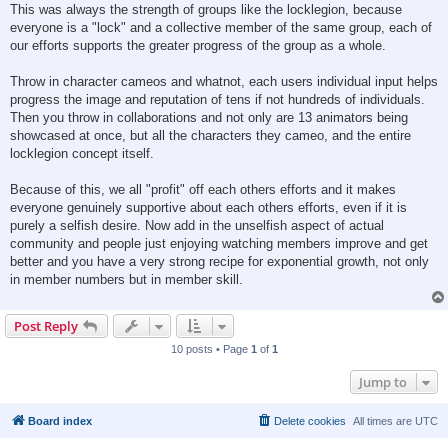
This was always the strength of groups like the locklegion, because
everyone is a "lock" and a collective member of the same group, each of
our efforts supports the greater progress of the group as a whole.
Throw in character cameos and whatnot, each users individual input helps
progress the image and reputation of tens if not hundreds of individuals.
Then you throw in collaborations and not only are 13 animators being
showcased at once, but all the characters they cameo, and the entire
locklegion concept itself.
Because of this, we all "profit" off each others efforts and it makes
everyone genuinely supportive about each others efforts, even if it is
purely a selfish desire. Now add in the unselfish aspect of actual
community and people just enjoying watching members improve and get
better and you have a very strong recipe for exponential growth, not only
in member numbers but in member skill.
Post Reply
10 posts • Page
1
of
1
Jump to
Board index
Delete cookies
All times are
UTC