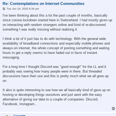
Re: Contemplations on Internet Communities
P
Tue Jun 16, 2020 6:34 pm
o
s
I've been thinking about this a lot the past couple of months, basically
t
since corona lockdown started here in Switzerland. I had mostly given up
on interacting with random strangers online and kind of re-discovered
something I was really missing without realising it.
I think a lot of it just has to do with technology. With the general wide
availability of broadband connections and especially mobile phones and
always-on internet, the whole concept of posting something and waiting
hours to get a reply seems to have faded out in favor of instant
messaging.
For a long time I thought Discord was "good enough" for the LL and it
probably was seeing how many people were in there. But threaded
discussions have their use and this is pretty much what we all grew up
on.
It also is quite interesting to see how we all basically kind of gave up on
hosting or developing things ourselves and just went with the easy
alternative of giving our data to a couple of companies: Discord,
Facebook, Instagram...
Courgette