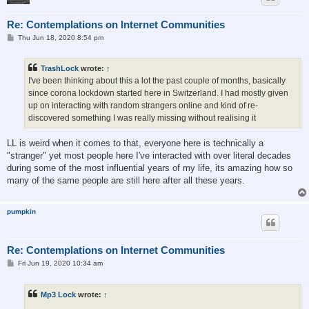
Re: Contemplations on Internet Communities
P
Thu Jun 18, 2020 8:54 pm
o
s
t
TrashLock
wrote:
↑
I've been thinking about this a lot the past couple of months, basically
since corona lockdown started here in Switzerland. I had mostly given
up on interacting with random strangers online and kind of re-
discovered something I was really missing without realising it
LL is weird when it comes to that, everyone here is technically a
"stranger" yet most people here I've interacted with over literal decades
during some of the most influential years of my life, its amazing how so
many of the same people are still here after all these years.
pumpkin
Re: Contemplations on Internet Communities
P
Fri Jun 19, 2020 10:34 am
o
s
t
Mp3 Lock
wrote:
↑