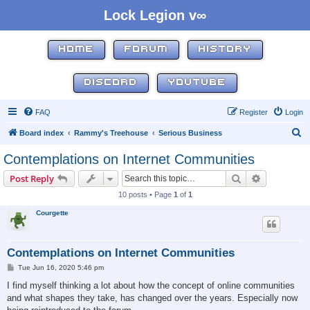
Lock Legion v∞
HOME
FORUM
HISTORY
DISCORD
YOUTUBE
FAQ
Register
Login
S
Board index
Rammy's Treehouse
Serious Business
e
Contemplations on Internet Communities
a
Search
Advanced s
Post Reply
r
10 posts • Page
1
of
1
c
Courgette
h
Contemplations on Internet Communities
P
Tue Jun 16, 2020 5:46 pm
o
s
I find myself thinking a lot about how the concept of online communities
t
and what shapes they take, has changed over the years. Especially now