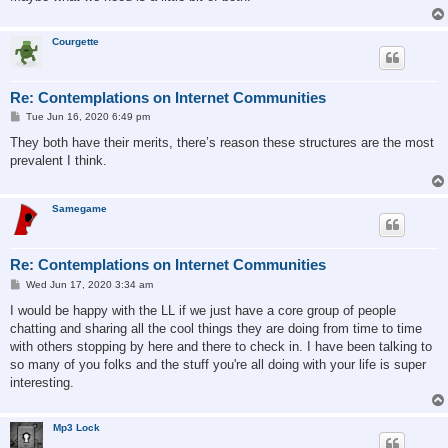
Courgette
Re: Contemplations on Internet Communities
P
Tue Jun 16, 2020 6:49 pm
o
s
They both have their merits, there’s reason these structures are the most
t
prevalent I think.
Samegame
Re: Contemplations on Internet Communities
P
Wed Jun 17, 2020 3:34 am
o
s
I would be happy with the LL if we just have a core group of people
t
chatting and sharing all the cool things they are doing from time to time
with others stopping by here and there to check in. I have been talking to
so many of you folks and the stuff you're all doing with your life is super
interesting.
Mp3 Lock