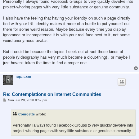
Personally I always found Facebook Groups to very quickly devolve into
project-whoring pages with very little substance or genuine community.
I also have the feeling that having your identity on such a page directly
tied with your IRL identity makes it more of a hurdle to put yourself out
there for some weird reason. Maybe because every time you display
ignorance or incompetence it is with your real face next to it, not some
weird anonymous avatar.
But it could be because the topics I seek out attract those kinds of
people (videography has very much become a clout-thing) , or maybe I
just haven't taken the time to find a proper one.
Mp3 Lock
Re: Contemplations on Internet Communities
P
Sun Jun 28, 2020 9:52 pm
o
s
t
Courgette
wrote:
↑
Personally I always found Facebook Groups to very quickly devolve into
project-whoring pages with very little substance or genuine community.