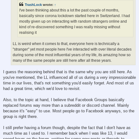
TrashLock
wrote:
↑
I've been thinking about this a lot the past couple of months,
basically since corona lockdown started here in Switzerland. I had
mostly given up on interacting with random strangers online and
kind of re-discovered something I was really missing without
realising it
LL is weird when it comes to that, everyone here is technically a
"stranger" yet most people here I've interacted with over literal decades
during some of the most influential years of my life, its amazing how so
many of the same people are still here after all these years.
I guess the reasoning behind that is the same why you are still here. As
you've mentioned, the LL influenced all of us during a very impressionable
time in our lives, that's not something you'd easily forget. And most of us
had a great time, which we'd love to revisit.
Also, to the topic at hand, I believe that Facebook Groups basically
replaced forums way more than a subreddit or discord channel. Mainly
because it's "easy" to use. Most people go to Facebook anyways, so the
group is right there.
I still prefer having a forum though, despite the fact that I don't have as
much time as I used to. I remember back when I was like 13, I would
spend hours on the forum, waiting for some new posts or threads to