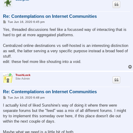
Re: Contemplations on Internet Communities
P
Tue Jun 16, 2020 6:45 pm
o
s
Yes, threaded discussions feel like a focussed way of interacting that is
t
hard to get at more aggregated platforms.
Centralized online destinations vs self-hosted is an interesting distinction
as well, the latter serving a very specific purpose instead a broad feed of
stuff.
edit: these feel more like shouting into a void.
TrashLock
Site Admin
Re: Contemplations on Internet Communities
P
Tue Jun 16, 2020 6:48 pm
o
s
I actually kind of liked Sunshine's way of doing it where there were
t
separate forums but the "feed" was a mix of all different forums. I might
try to implement this someday over here, if this place doesn't die out
within the next couple of days.
Maybe what we need is a little bit of both.