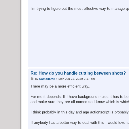
I'm trying to figure out the most effective way to manage qu
Re: How do you handle cutting between shots?
P
by
Samegame
»
Mon Jun 22, 2020 2:17 am
o
s
There may be a more efficient way...
t
For me it depends. If I have background music it has to be t
and make sure they are all named so I know which is which
I think probably in this day and age actionscript is probably
If anybody has a better way to deal with this I would love to