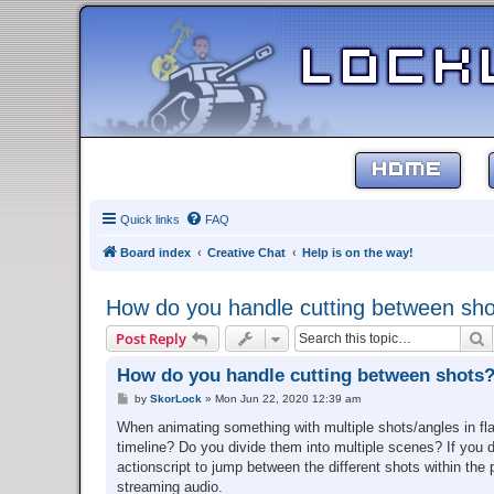
HOME
Quick links
FAQ
Board index
Creative Chat
Help is on the way!
How do you handle cutting between sh
S
Post Reply
How do you handle cutting between shots
P
by
SkorLock
»
Mon Jun 22, 2020 12:39 am
o
s
When animating something with multiple shots/angles in fla
t
timeline? Do you divide them into multiple scenes? If you
actionscript to jump between the different shots within the
streaming audio.