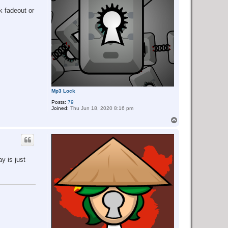
k fadeout or
Mp3 Lock
Posts:
79
Joined:
Thu Jun 18, 2020 8:16 pm
T
o
p
y is just