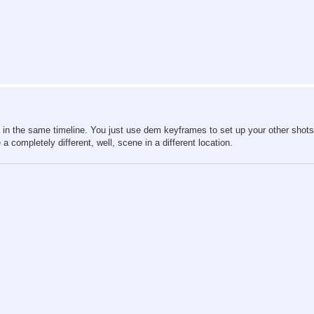
ely in the same timeline. You just use dem keyframes to set up your other shot
ompletely different, well, scene in a different location.