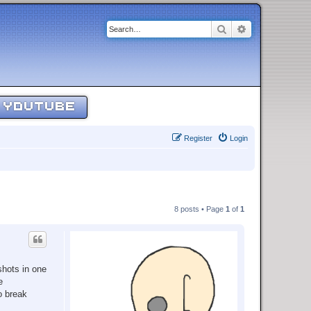
Search
Advanced sear
YOUTUBE
Register
Login
8 posts • Page
1
of
1
shots in one
e
o break