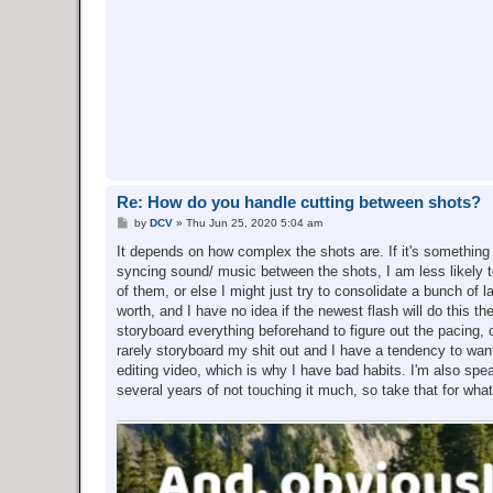
Re: How do you handle cutting between shots?
P
by
DCV
»
Thu Jun 25, 2020 5:04 am
o
s
It depends on how complex the shots are. If it's something wh
t
syncing sound/ music between the shots, I am less likely to d
of them, or else I might just try to consolidate a bunch of
worth, and I have no idea if the newest flash will do this th
storyboard everything beforehand to figure out the pacing,
rarely storyboard my shit out and I have a tendency to wan
editing video, which is why I have bad habits. I'm also sp
several years of not touching it much, so take that for what 