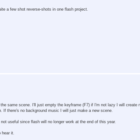
ite a few shot reverse-shots in one flash project.
he same scene. I'll just empty the keyframe (F7) if I'm not lazy I will create
. If there's no background music I will just make a new scene.
 not useful since flash will no longer work at the end of this year.
 hear it.