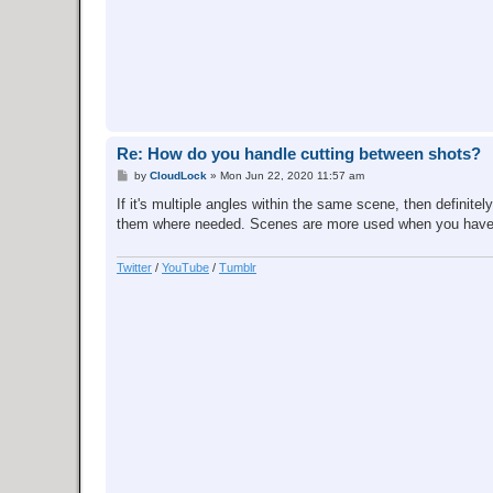
Re: How do you handle cutting between shots?
P
by
CloudLock
»
Mon Jun 22, 2020 11:57 am
o
s
If it's multiple angles within the same scene, then definit
t
them where needed. Scenes are more used when you have a c
Twitter
/
YouTube
/
Tumblr