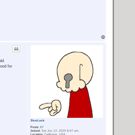
T
o
p
uld
food for
SkorLock
Posts:
67
Joined:
Sat Jun 13, 2020 8:07 am
Location:
California, USA