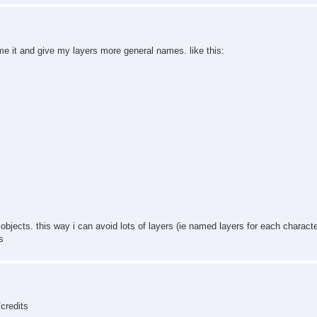
me it and give my layers more general names. like this:
bjects. this way i can avoid lots of layers (ie named layers for each characte
s
credits