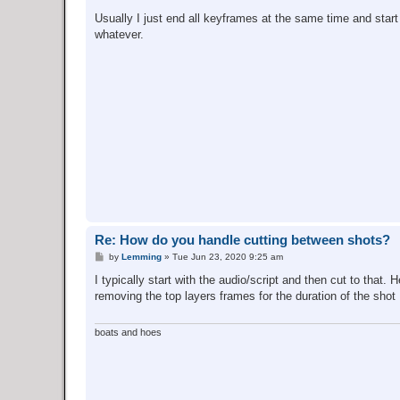
Usually I just end all keyframes at the same time and start
whatever.
Re: How do you handle cutting between shots?
P
by
Lemming
»
Tue Jun 23, 2020 9:25 am
o
s
I typically start with the audio/script and then cut to that.
t
removing the top layers frames for the duration of the shot
boats and hoes