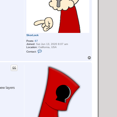
SkorLock
Posts:
67
Joined:
Sat Jun 13, 2020 8:07 am
Location:
California, USA
C
Contact:
o
n
T
t
o
a
p
c
t
S
k
o
r
L
 new layers
o
c
k