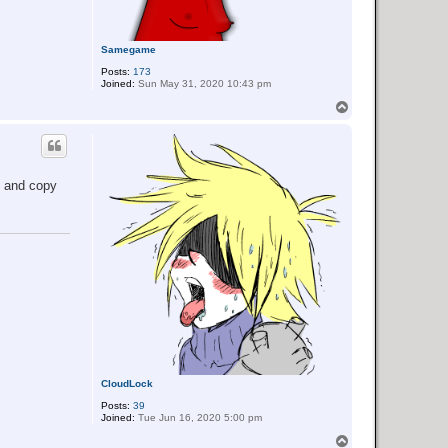
Samegame
Posts:
173
Joined:
Sun May 31, 2020 10:43 pm
T
o
p
s and copy
CloudLock
Posts:
39
Joined:
Tue Jun 16, 2020 5:00 pm
T