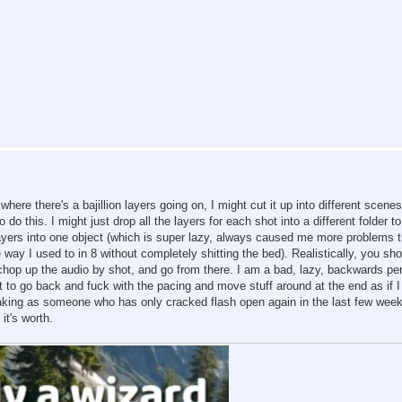
ere there's a bajillion layers going on, I might cut it up into different scenes.
o this. I might just drop all the layers for each shot into a different folder t
 layers into one object (which is super lazy, always caused me more problems 
e way I used to in 8 without completely shitting the bed). Realistically, you sho
 chop up the audio by shot, and go from there. I am a bad, lazy, backwards pe
t to go back and fuck with the pacing and move stuff around at the end as if I
eaking as someone who has only cracked flash open again in the last few week
it's worth.