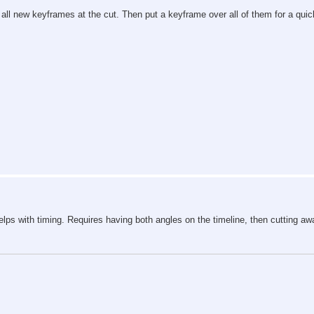
 all new keyframes at the cut. Then put a keyframe over all of them for a quic
 Helps with timing. Requires having both angles on the timeline, then cutting awa