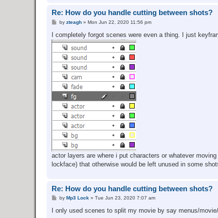
Re: How do you handle cutting between shots?
P
by
zteagh
»
Mon Jun 22, 2020 11:56 pm
o
s
I completely forgot scenes were even a thing. I just keyfra
t
actor layers are where i put characters or whatever moving o
lockface) that otherwise would be left unused in some shot
Re: How do you handle cutting between shots?
P
by
Mp3 Lock
»
Tue Jun 23, 2020 7:07 am
o
s
I only used scenes to split my movie by say menus/movie/
t