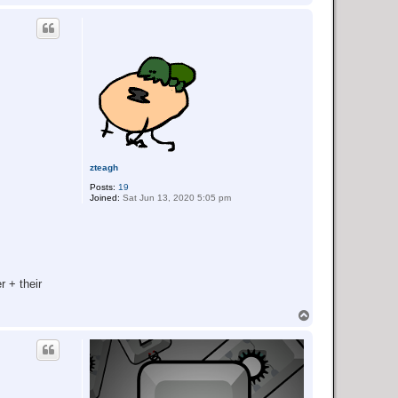
o
p
zteagh
Posts:
19
Joined:
Sat Jun 13, 2020 5:05 pm
r + their
T
o
p