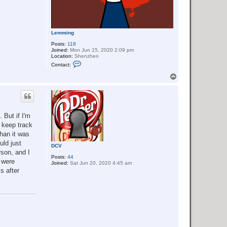
Lemming
Posts:
118
Joined:
Mon Jun 15, 2020 2:09 pm
Location:
Shenzhen
C
Contact:
o
n
T
t
o
a
p
c
t
L
e
 But if I'm
m
m
o keep track
i
than it was
n
g
uld just
DCV
rson, and I
Posts:
44
 were
Joined:
Sat Jun 20, 2020 4:45 am
s after