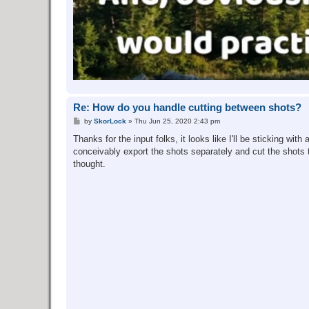
Re: How do you handle cutting between shots?
P
by
SkorLock
»
Thu Jun 25, 2020 2:43 pm
o
s
Thanks for the input folks, it looks like I'll be sticking wi
t
conceivably export the shots separately and cut the shots to
thought.