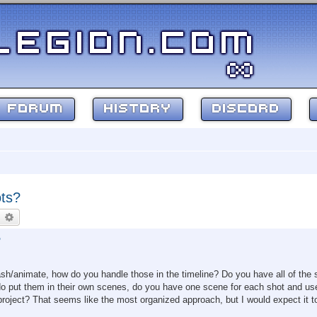
FORUM
HISTORY
DISCORD
ots?
earch
Advanced search
?
sh/animate, how do you handle those in the timeline? Do you have all of the 
 do put them in their own scenes, do you have one scene for each shot and us
 project? That seems like the most organized approach, but I would expect it t