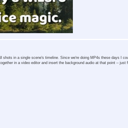
th all shots in a single scene's timeline. Since we're doing MP4s these days I co
gether in a video editor and insert the background audio at that point -- just 