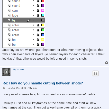
actor layers are where i put characters or whatever moving objects. this
way i can avoid lots of layers (ie named layers for each character + their
lockface) that otherwise would be left unused in some shots
Mp3 Lock
Re: How do you handle cutting between shots?
P
Tue Jun 23, 2020 7:07 am
o
s
I only used scenes to split my movie by say menus/movie/credits
t
Usually I just end all keyframes at the same time and start all new
keyframes at the cut. Then put a keyframe over all of them for a quick