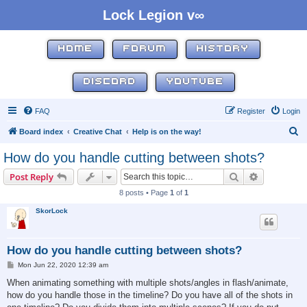
Lock Legion v∞
HOME
FORUM
HISTORY
DISCORD
YOUTUBE
FAQ
Register
Login
S
Board index
Creative Chat
Help is on the way!
e
How do you handle cutting between shots?
a
Search
Advanced s
Post Reply
r
8 posts • Page
1
of
1
c
SkorLock
h
How do you handle cutting between shots?
P
Mon Jun 22, 2020 12:39 am
o
s
When animating something with multiple shots/angles in flash/animate,
t
how do you handle those in the timeline? Do you have all of the shots in