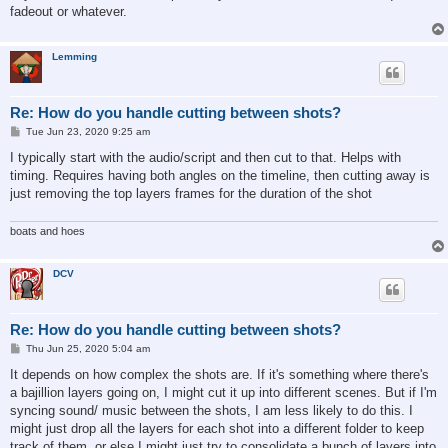
fadeout or whatever.
Lemming
Re: How do you handle cutting between shots?
P
Tue Jun 23, 2020 9:25 am
o
s
I typically start with the audio/script and then cut to that. Helps with
t
timing. Requires having both angles on the timeline, then cutting away is
just removing the top layers frames for the duration of the shot
boats and hoes
DCV
Re: How do you handle cutting between shots?
P
Thu Jun 25, 2020 5:04 am
o
s
It depends on how complex the shots are. If it's something where there's
t
a bajillion layers going on, I might cut it up into different scenes. But if I'm
syncing sound/ music between the shots, I am less likely to do this. I
might just drop all the layers for each shot into a different folder to keep
track of them, or else I might just try to consolidate a bunch of layers into