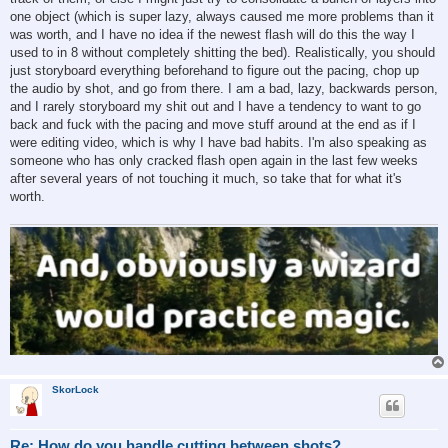
one object (which is super lazy, always caused me more problems than it
was worth, and I have no idea if the newest flash will do this the way I
used to in 8 without completely shitting the bed). Realistically, you should
just storyboard everything beforehand to figure out the pacing, chop up
the audio by shot, and go from there. I am a bad, lazy, backwards person,
and I rarely storyboard my shit out and I have a tendency to want to go
back and fuck with the pacing and move stuff around at the end as if I
were editing video, which is why I have bad habits. I'm also speaking as
someone who has only cracked flash open again in the last few weeks
after several years of not touching it much, so take that for what it's
worth.
SkorLock
Re: How do you handle cutting between shots?