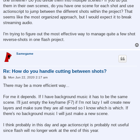
one timeline? Do you divide them into multiple scenes? If you do put
them in their own scenes, do you have one scene for each shot and use
actionscript to jump between the different shots within the project? That
seems like the most organized approach, but I would expect it to break
streaming audio.
I'm trying to figure out the most effective way to manage quite a few shot
reverse-shots in one flash project.
Samegame
Re: How do you handle cutting between shots?
P
Mon Jun 22, 2020 2:17 am
o
s
There may be a more efficient way...
t
For me it depends. If I have background music it has to be the same
scene. I'll just empty the keyframe (F7) if I'm not lazy I will create new
layers and make sure they are all named so I know which is which. If
there's no background music I will just make a new scene.
I think probably in this day and age actionscript is probably not useful
since flash will no longer work at the end of this year.