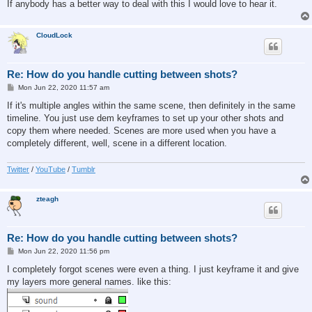
If anybody has a better way to deal with this I would love to hear it.
CloudLock
Re: How do you handle cutting between shots?
P
Mon Jun 22, 2020 11:57 am
o
s
If it's multiple angles within the same scene, then definitely in the same
t
timeline. You just use dem keyframes to set up your other shots and
copy them where needed. Scenes are more used when you have a
completely different, well, scene in a different location.
Twitter
/
YouTube
/
Tumblr
zteagh
Re: How do you handle cutting between shots?
P
Mon Jun 22, 2020 11:56 pm
o
s
I completely forgot scenes were even a thing. I just keyframe it and give
t
my layers more general names. like this: