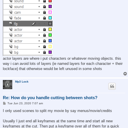
actor layers are where i put characters or whatever moving objects. this
way i can avoid lots of layers (ie named layers for each character + their
lockface) that otherwise would be left unused in some shots
Mp3 Lock
Re: How do you handle cutting between shots?
P
Tue Jun 23, 2020 7:07 am
o
s
I only used scenes to split my movie by say menus/movie/credits
t
Usually I just end all keyframes at the same time and start all new
keyframes at the cut. Then put a keyframe over all of them for a quick