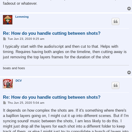
fadeout or whatever.
Lemming
Re: How do you handle cutting between shots?
P
Tue Jun 23, 2020 9:25 am
o
s
I typically start with the audio/script and then cut to that. Helps with
t
timing. Requires having both angles on the timeline, then cutting away is
just removing the top layers frames for the duration of the shot
boats and hoes
DCV
Re: How do you handle cutting between shots?
P
Thu Jun 25, 2020 5:04 am
o
s
It depends on how complex the shots are. If it's something where there's
t
a bajillion layers going on, I might cut it up into different scenes. But if I'm
syncing sound/ music between the shots, I am less likely to do this. I
might just drop all the layers for each shot into a different folder to keep
track of them, or else I might just try to consolidate a bunch of layers into