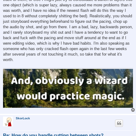
one object (which is super lazy, always caused me more problems than it
was worth, and I have no idea if the newest flash will do this the way I
used to in 8 without completely shitting the bed). Realistically, you should
just storyboard everything beforehand to figure out the pacing, chop up
the audio by shot, and go from there. I am a bad, lazy, backwards person,
and I rarely storyboard my shit out and I have a tendency to want to go
back and fuck with the pacing and move stuff around at the end as if I
were editing video, which is why I have bad habits. I'm also speaking as
someone who has only cracked flash open again in the last few weeks
after several years of not touching it much, so take that for what it's
worth.
SkorLock
Re: How do you handle cutting between shots?