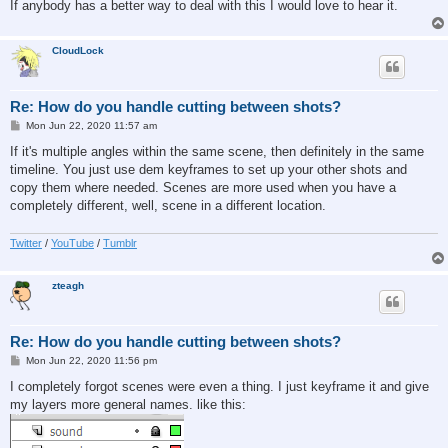
If anybody has a better way to deal with this I would love to hear it.
CloudLock
Re: How do you handle cutting between shots?
P
Mon Jun 22, 2020 11:57 am
o
s
If it's multiple angles within the same scene, then definitely in the same
t
timeline. You just use dem keyframes to set up your other shots and
copy them where needed. Scenes are more used when you have a
completely different, well, scene in a different location.
Twitter
/
YouTube
/
Tumblr
zteagh
Re: How do you handle cutting between shots?
P
Mon Jun 22, 2020 11:56 pm
o
s
I completely forgot scenes were even a thing. I just keyframe it and give
t
my layers more general names. like this: