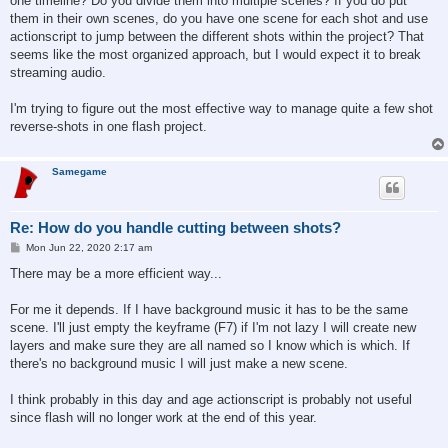
one timeline? Do you divide them into multiple scenes? If you do put
them in their own scenes, do you have one scene for each shot and use
actionscript to jump between the different shots within the project? That
seems like the most organized approach, but I would expect it to break
streaming audio.
I'm trying to figure out the most effective way to manage quite a few shot
reverse-shots in one flash project.
Samegame
Re: How do you handle cutting between shots?
P
Mon Jun 22, 2020 2:17 am
o
s
There may be a more efficient way...
t
For me it depends. If I have background music it has to be the same
scene. I'll just empty the keyframe (F7) if I'm not lazy I will create new
layers and make sure they are all named so I know which is which. If
there's no background music I will just make a new scene.
I think probably in this day and age actionscript is probably not useful
since flash will no longer work at the end of this year.