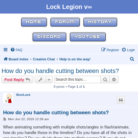
Lock Legion v∞
HOME
FORUM
HISTORY
DISCORD
YOUTUBE
FAQ
Register
Login
S
Board index
Creative Chat
Help is on the way!
e
How do you handle cutting between shots?
a
Search
Advanced s
Post Reply
r
8 posts • Page
1
of
1
c
SkorLock
h
How do you handle cutting between shots?
P
Mon Jun 22, 2020 12:39 am
o
s
When animating something with multiple shots/angles in flash/animate,
t
how do you handle those in the timeline? Do you have all of the shots in