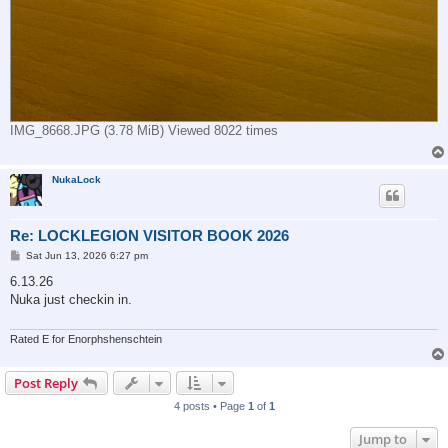
IMG_8668.JPG (3.78 MiB) Viewed 8022 times
NukaLock
Re: LOCKLEGION VISITOR BOOK 2026
P
Sat Jun 13, 2026 6:27 pm
o
s
6.13.26
t
Nuka just checkin in.
Rated E for Enorphshenschtein
Post Reply
4 posts • Page
1
of
1
Jump to