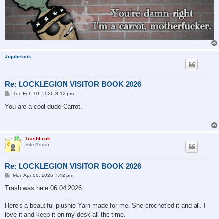
Jujubelock
Re: LOCKLEGION VISITOR BOOK 2026
P
Tue Feb 10, 2026 8:12 pm
o
s
You are a cool dude Carrot.
t
TrashLock
Site Admin
Re: LOCKLEGION VISITOR BOOK 2026
P
Mon Apr 06, 2026 7:42 pm
o
s
Trash was here 06.04.2026
t
Here's a beautiful plushie Yarn made for me. She crochet'ed it and all. I
love it and keep it on my desk all the time.