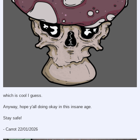
which is cool I guess.
Anyway, hope y'all doing okay in this insane age.
Stay safe!
- Carrot 22/01/2026