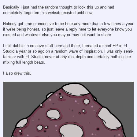
Basically I just had the random thought to look this up and had
completely forgotten this website existed until now.
Nobody got time or incentive to be here any more than a few times a year
if we're being honest, so just leave a reply here to let everyone know you
existed and whatever else you may or may not want to share.
I still dabble in creative stuff here and there, I created a short EP in FL
Studio a year or so ago on a random wave of inspiration. I was only semi-
familiar with FL Studio, never at any real depth and certainly nothing like
mixing full length beats.
I also drew this,