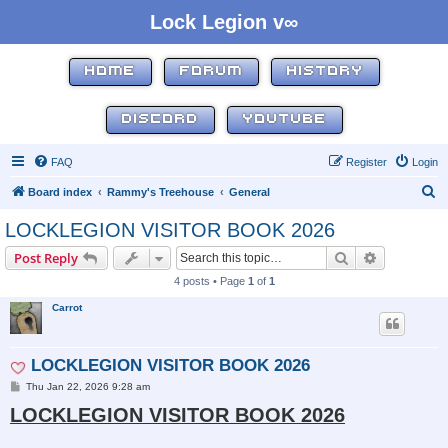
Lock Legion v∞
HOME
FORUM
HISTORY
DISCORD
YOUTUBE
FAQ
Register
Login
S
Board index
Rammy's Treehouse
General
e
LOCKLEGION VISITOR BOOK 2026
a
Search
Advanced s
Post Reply
r
4 posts • Page
1
of
1
c
Carrot
h
LOCKLEGION VISITOR BOOK 2026
P
Thu Jan 22, 2026 9:28 am
o
LOCKLEGION VISITOR BOOK 2026
s
t