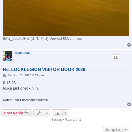
IMG_8668.JPG (3.78 MiB) Viewed 8053 times
NukaLock
Re: LOCKLEGION VISITOR BOOK 2026
P
Sat Jun 13, 2026 6:27 pm
o
s
6.13.26
t
Nuka just checkin in.
Rated E for Enorphshenschtein
Post Reply
4 posts • Page
1
of
1
Jump to