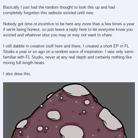
Basically I just had the random thought to look this up and had
completely forgotten this website existed until now.
Nobody got time or incentive to be here any more than a few times a year
if we're being honest, so just leave a reply here to let everyone know you
existed and whatever else you may or may not want to share.
I still dabble in creative stuff here and there, I created a short EP in FL
Studio a year or so ago on a random wave of inspiration. I was only semi-
familiar with FL Studio, never at any real depth and certainly nothing like
mixing full length beats.
I also drew this,