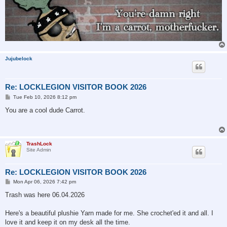
Jujubelock
Re: LOCKLEGION VISITOR BOOK 2026
P
Tue Feb 10, 2026 8:12 pm
o
s
You are a cool dude Carrot.
t
TrashLock
Site Admin
Re: LOCKLEGION VISITOR BOOK 2026
P
Mon Apr 06, 2026 7:42 pm
o
s
Trash was here 06.04.2026
t
Here's a beautiful plushie Yarn made for me. She crochet'ed it and all. I
love it and keep it on my desk all the time.