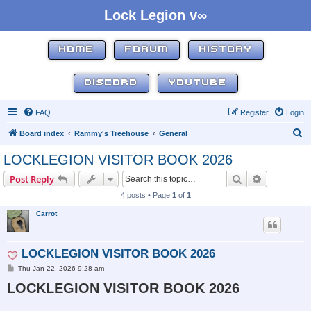
Lock Legion v∞
HOME
FORUM
HISTORY
DISCORD
YOUTUBE
FAQ
Register
Login
S
Board index
Rammy's Treehouse
General
e
LOCKLEGION VISITOR BOOK 2026
a
Search
Advanced s
Post Reply
r
4 posts • Page
1
of
1
c
Carrot
h
LOCKLEGION VISITOR BOOK 2026
P
Thu Jan 22, 2026 9:28 am
o
LOCKLEGION VISITOR BOOK 2026
s
t