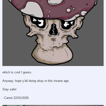
which is cool I guess.
Anyway, hope y'all doing okay in this insane age.
Stay safe!
- Carrot 22/01/2026