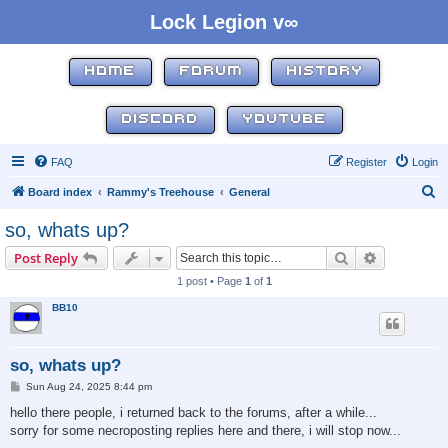
Lock Legion v∞
HOME
FORUM
HISTORY
DISCORD
YOUTUBE
FAQ
Register
Login
S
Board index
Rammy's Treehouse
General
e
so, whats up?
a
Search
Advanced s
Post Reply
r
1 post • Page
1
of
1
c
BB10
h
so, whats up?
P
Sun Aug 24, 2025 8:44 pm
o
s
hello there people, i returned back to the forums, after a while...
t
sorry for some necroposting replies here and there, i will stop now...