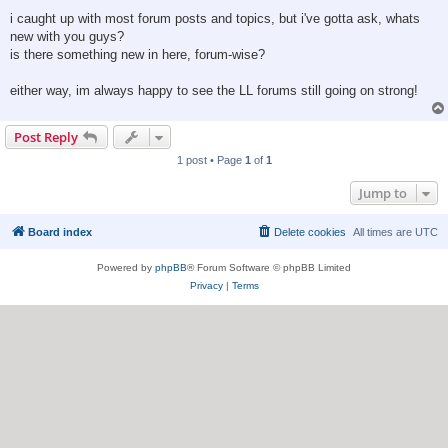
i caught up with most forum posts and topics, but i've gotta ask, whats
new with you guys?
is there something new in here, forum-wise?
either way, im always happy to see the LL forums still going on strong!
Post Reply
1 post • Page
1
of
1
Jump to
Board index
Delete cookies
All times are
UTC
Powered by
phpBB
® Forum Software © phpBB Limited
Privacy
|
Terms