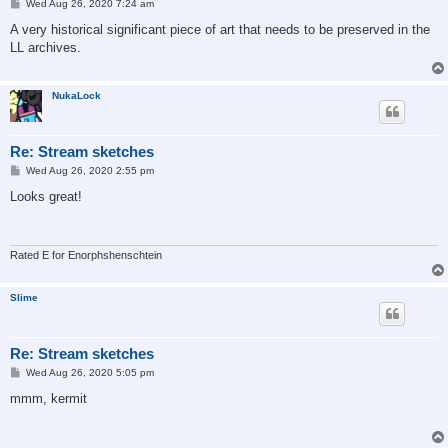
P
Wed Aug 26, 2020 7:24 am
o
s
A very historical significant piece of art that needs to be preserved in the
t
LL archives.
NukaLock
Re: Stream sketches
P
Wed Aug 26, 2020 2:55 pm
o
s
Looks great!
t
Rated E for Enorphshenschtein
Slime
Re: Stream sketches
P
Wed Aug 26, 2020 5:05 pm
o
s
mmm, kermit
t