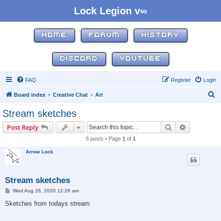
Lock Legion v∞
HOME
FORUM
HISTORY
DISCORD
YOUTUBE
FAQ
Register
Login
S
Board index
Creative Chat
Art
e
Stream sketches
a
Search
Advanced s
Post Reply
r
5 posts • Page
1
of
1
c
Arrow Lock
h
Stream sketches
P
Wed Aug 26, 2020 12:26 am
o
s
Sketches from todays stream
t