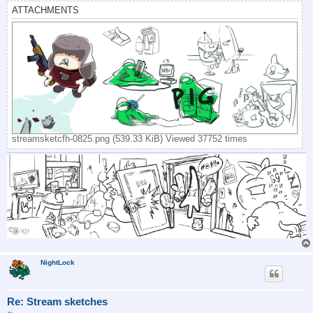
ATTACHMENTS
streamsketcfh-0825.png (539.33 KiB) Viewed 37752 times
NightLock
Re: Stream sketches