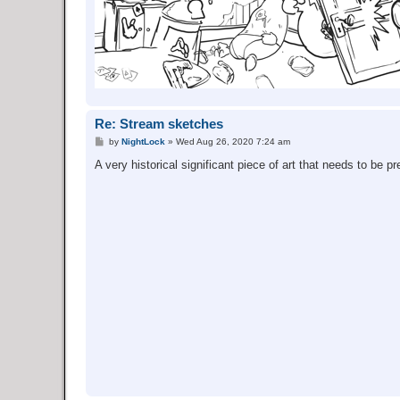
Re: Stream sketches
P
by
NightLock
»
Wed Aug 26, 2020 7:24 am
o
s
A very historical significant piece of art that needs to be p
t