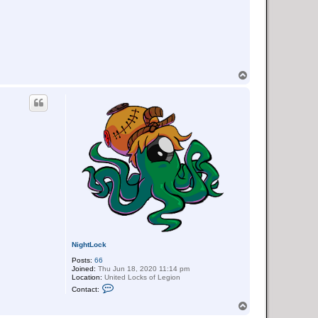
T
o
p
NightLock
Posts:
66
Joined:
Thu Jun 18, 2020 11:14 pm
Location:
United Locks of Legion
C
Contact:
o
n
T
t
o