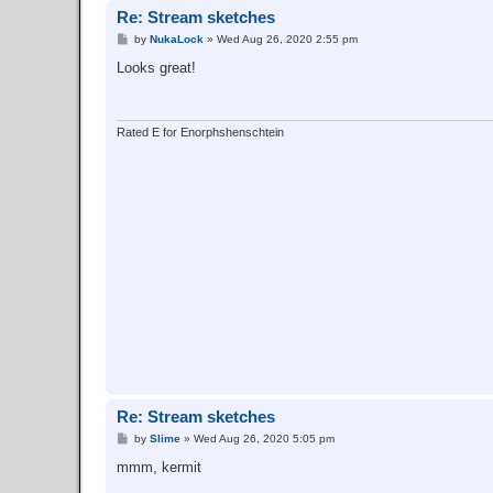
Re: Stream sketches
P
by
NukaLock
»
Wed Aug 26, 2020 2:55 pm
o
s
Looks great!
t
Rated E for Enorphshenschtein
Re: Stream sketches
P
by
Slime
»
Wed Aug 26, 2020 5:05 pm
o
s
mmm, kermit
t