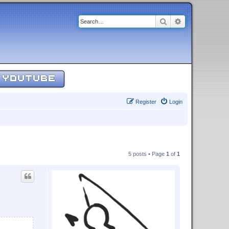
Search
Advanced sear
YOUTUBE
Register
Login
5 posts • Page
1
of
1