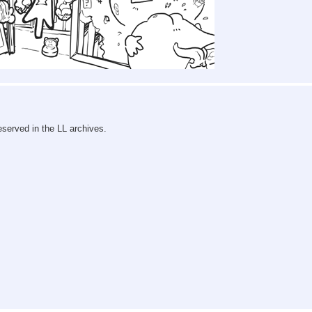
reserved in the LL archives.