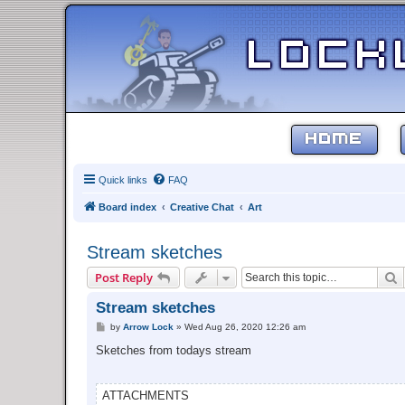
HOME
Quick links
FAQ
Board index
Creative Chat
Art
Stream sketches
S
Post Reply
Stream sketches
P
by
Arrow Lock
»
Wed Aug 26, 2020 12:26 am
o
s
Sketches from todays stream
t
ATTACHMENTS