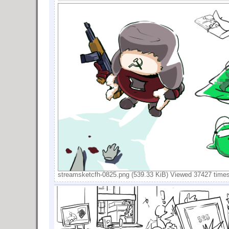
streamsketcfh-0825.png (539.33 KiB) Viewed 37427 time