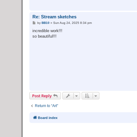
Re: Stream sketches
P
by
BB10
»
Sun Aug 24, 2025 8:34 pm
o
s
incredible work!!!
t
so beautiful!!!
Post Reply
Return to “Art”
Board index