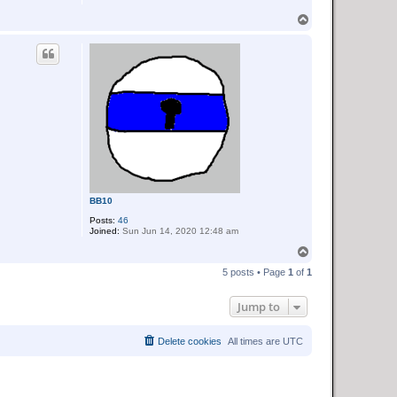
L
o
T
c
o
k
p
BB10
Posts:
46
Joined:
Sun Jun 14, 2020 12:48 am
T
o
5 posts • Page
1
of
1
p
Jump to
Delete cookies
All times are
UTC