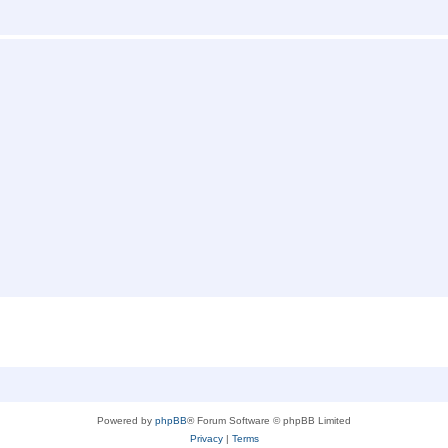
Powered by
phpBB
® Forum Software © phpBB Limited
Privacy
|
Terms