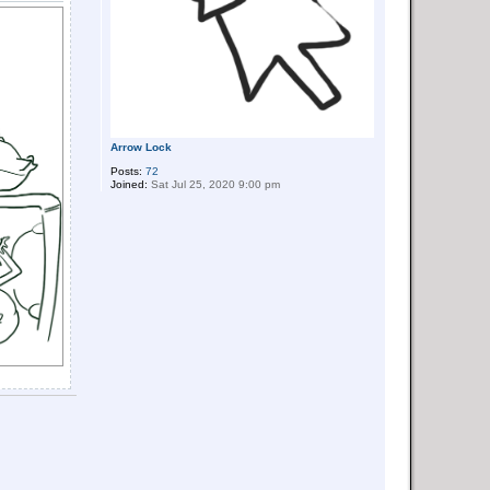
Arrow Lock
Posts:
72
Joined:
Sat Jul 25, 2020 9:00 pm