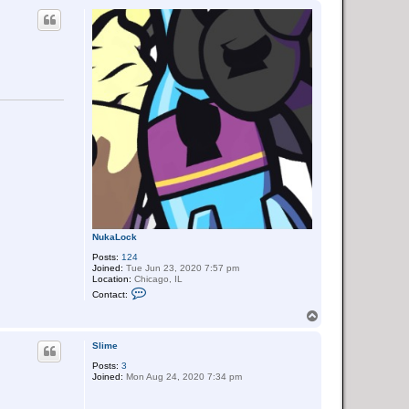
a
p
c
t
N
i
g
h
t
L
o
c
k
NukaLock
Posts:
124
Joined:
Tue Jun 23, 2020 7:57 pm
Location:
Chicago, IL
C
Contact:
o
n
T
t
o
a
p
c
Slime
t
Posts:
3
N
Joined:
Mon Aug 24, 2020 7:34 pm
u
k
a