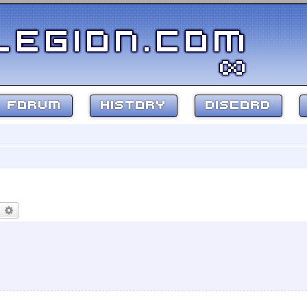
FORUM
HISTORY
DISCORD
earch
Advanced search