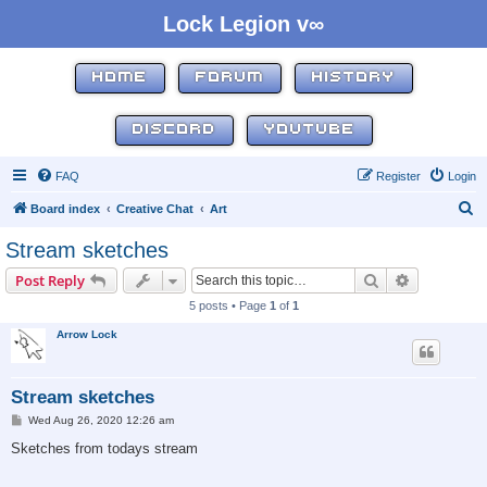
Lock Legion v∞
HOME
FORUM
HISTORY
DISCORD
YOUTUBE
FAQ
Register
Login
S
Board index
Creative Chat
Art
e
Stream sketches
a
Search
Advanced s
Post Reply
r
5 posts • Page
1
of
1
c
Arrow Lock
h
Stream sketches
P
Wed Aug 26, 2020 12:26 am
o
s
Sketches from todays stream
t