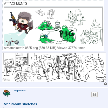
ATTACHMENTS
streamsketcfh-0825.png (539.33 KiB) Viewed 37874 times
NightLock
Re: Stream sketches