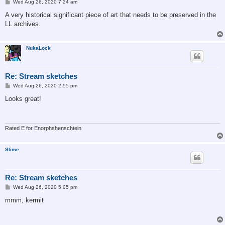
P
Wed Aug 26, 2020 7:24 am
o
s
A very historical significant piece of art that needs to be preserved in the
t
LL archives.
NukaLock
Re: Stream sketches
P
Wed Aug 26, 2020 2:55 pm
o
s
Looks great!
t
Rated E for Enorphshenschtein
Slime
Re: Stream sketches
P
Wed Aug 26, 2020 5:05 pm
o
s
mmm, kermit
t