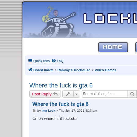
HOME
Quick links
FAQ
Board index
Rammy's Treehouse
Video Games
Where the fuck is gta 6
S
Post Reply
Where the fuck is gta 6
P
by
Imp Lock
»
Thu Jun 17, 2021 8:13 am
o
s
Cmon where is it rockstar
t