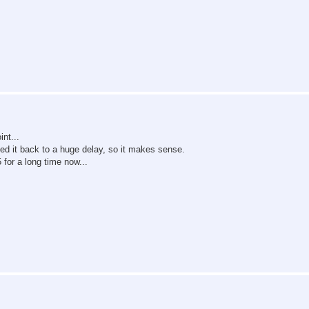
nt...
d it back to a huge delay, so it makes sense.
for a long time now...