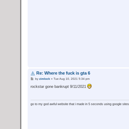
Re: Where the fuck is gta 6
P
by
zimlock
»
Tue Aug 10, 2021 5:34 pm
o
s
rockstar gone bankrupt 9/11/2021
t
go to my god awful website that i made in 5 seconds using google site