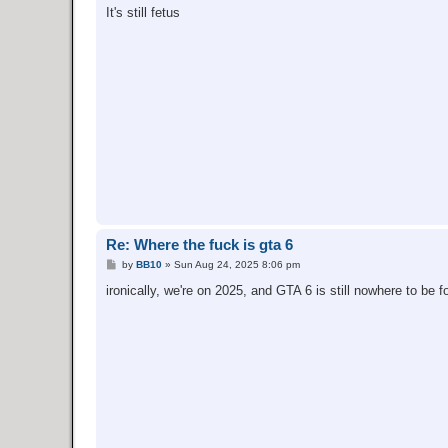
s
It's still fetus
t
Re: Where the fuck is gta 6
P
by
BB10
»
Sun Aug 24, 2025 8:06 pm
o
s
ironically, we're on 2025, and GTA 6 is still nowhere to be f
t