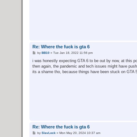
Re: Where the fuck is gta 6
P
by
BB10
»
Tue Jan 18, 2022 11:56 pm
o
s
i was honestly expecting GTA 6 to be out by now, at this poi
t
then again, the pandemic and tech issues might have pushe
its a shame tho, because things have been stuck on GTA 5 
Re: Where the fuck is gta 6
P
by
SlavLock
»
Mon May 20, 2024 10:37 am
o