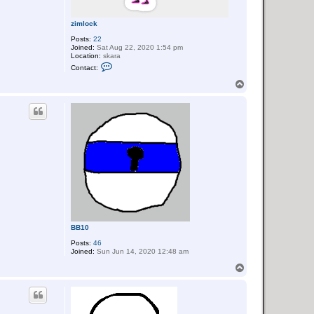
zimlock
Posts:
22
Joined:
Sat Aug 22, 2020 1:54 pm
Location:
skara
C
Contact:
o
n
T
t
o
a
p
c
t
z
i
m
l
o
c
k
BB10
Posts:
46
Joined:
Sun Jun 14, 2020 12:48 am
T
o
p