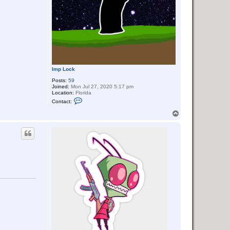
Imp Lock
Posts:
59
Joined:
Mon Jul 27, 2020 5:17 pm
Location:
Florida
C
Contact:
o
n
T
t
o
a
p
c
t
I
m
p
L
o
c
k