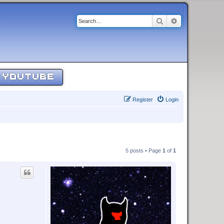
Search
Advanced sear
YOUTUBE
Register
Login
5 posts • Page
1
of
1