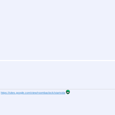
s
https://sites.google.com/view/roombaclock/startsida