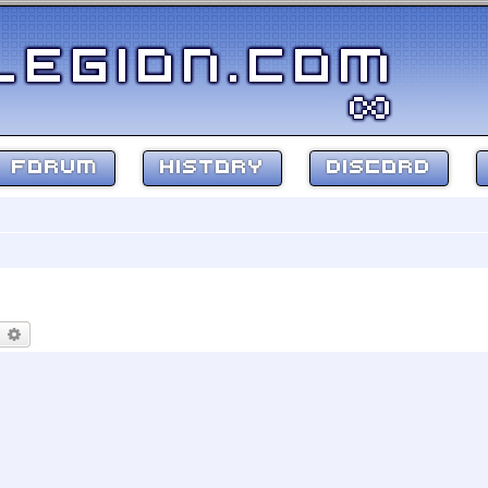
FORUM
HISTORY
DISCORD
earch
Advanced search