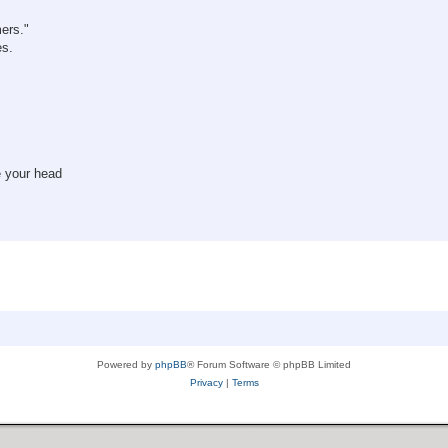
mers."
es.
e your head
Powered by
phpBB
® Forum Software © phpBB Limited
Privacy
|
Terms