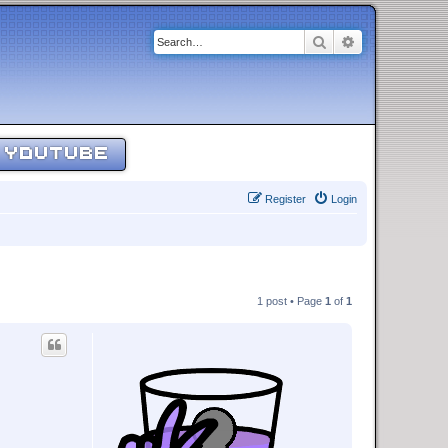
Search
Advanced sear
YOUTUBE
Register
Login
1 post • Page
1
of
1