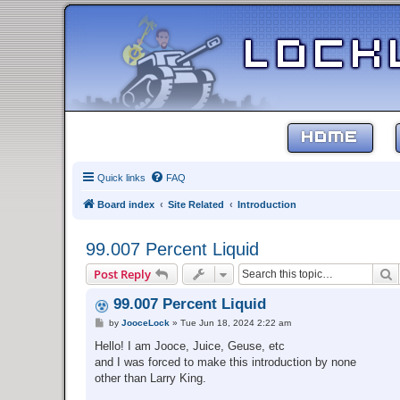
HOME
Quick links
FAQ
Board index
Site Related
Introduction
99.007 Percent Liquid
S
Post Reply
99.007 Percent Liquid
P
by
JooceLock
»
Tue Jun 18, 2024 2:22 am
o
s
Hello! I am Jooce, Juice, Geuse, etc
t
and I was forced to make this introduction by none
other than Larry King.