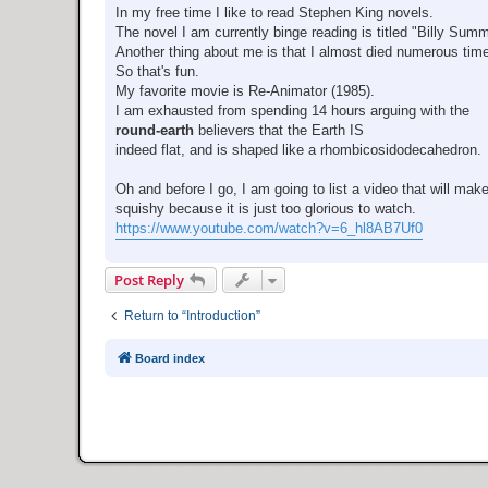
In my free time I like to read Stephen King novels.
The novel I am currently binge reading is titled "Billy Sum
Another thing about me is that I almost died numerous tim
So that's fun.
My favorite movie is Re-Animator (1985).
I am exhausted from spending 14 hours arguing with the
round-earth
believers that the Earth IS
indeed flat, and is shaped like a rhombicosidodecahedron.
Oh and before I go, I am going to list a video that will mak
squishy because it is just too glorious to watch.
https://www.youtube.com/watch?v=6_hl8AB7Uf0
Post Reply
Return to “Introduction”
Board index