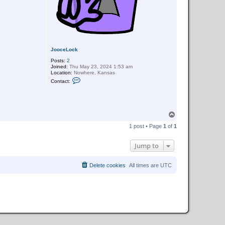
JooceLock
Posts:
2
Joined:
Thu May 23, 2024 1:53 am
Location:
Nowhere, Kansas
C
Contact:
o
n
t
a
c
T
t
J
o
1 post • Page
1
of
1
o
p
o
c
Jump to
e
L
o
c
Delete cookies
All times are
UTC
k