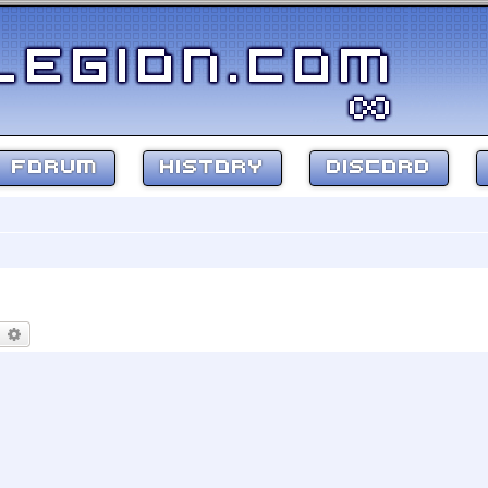
FORUM
HISTORY
DISCORD
earch
Advanced search